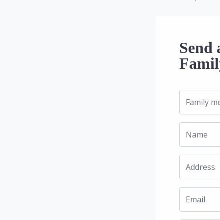
Send 
Famil