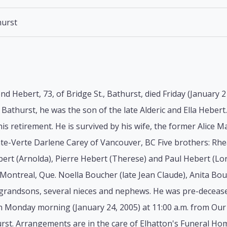
urst
d Hebert, 73, of Bridge St., Bathurst, died Friday (January 2
 Bathurst, he was the son of the late Alderic and Ella Heber
is retirement. He is survived by his wife, the former Alice M
nte-Verte Darlene Carey of Vancouver, BC Five brothers: Rh
ebert (Arnolda), Pierre Hebert (Therese) and Paul Hebert (Lorn
Montreal, Que. Noella Boucher (late Jean Claude), Anita Bouc
grandsons, several nieces and nephews. He was pre-deceased
n Monday morning (January 24, 2005) at 11:00 a.m. from Ou
rst. Arrangements are in the care of Elhatton's Funeral Ho