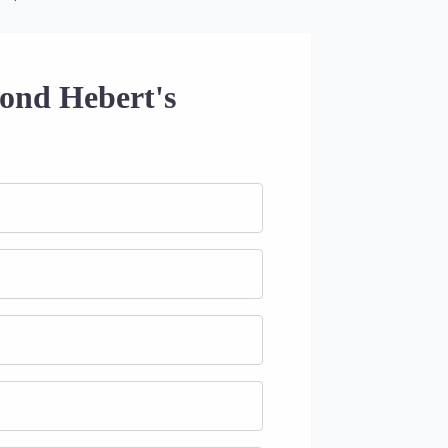
ond Hebert's