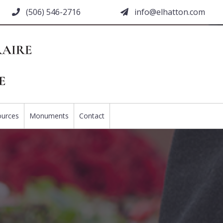
(506) 546-2716
moc.nottahle@ofni
ources
Monuments
Contact