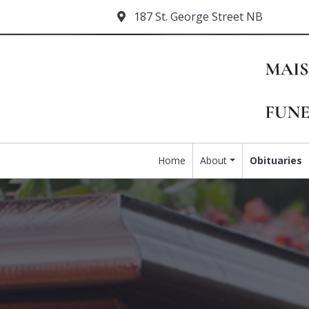
187 St. George Street NB
Home
About
Obituaries