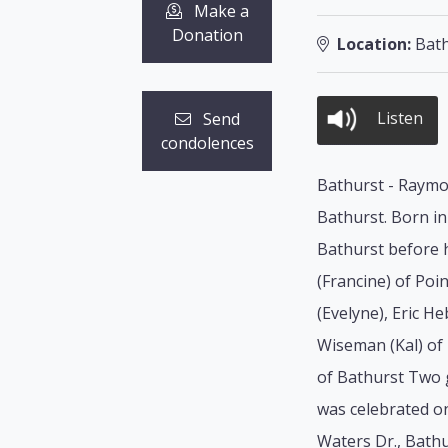
Make a
Donation
Location:
Bath
Listen
Send
condolences
Bathurst - Raymon
Bathurst. Born in
Bathurst before h
(Francine) of Poi
(Evelyne), Eric H
Wiseman (Kal) of 
of Bathurst Two 
was celebrated o
Waters Dr., Bathu