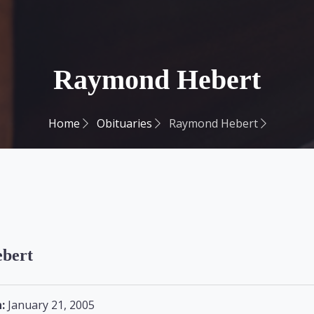
Raymond Hebert
Home
Obituaries
Raymond Hebert
bert
:
January 21, 2005