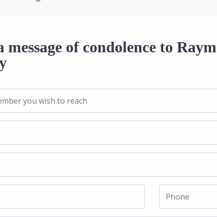
a message of condolence to Raym
y