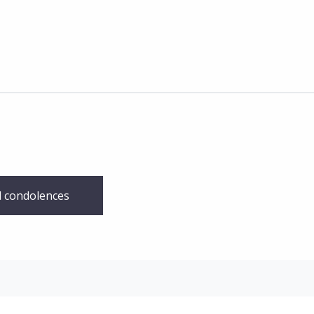
 condolences