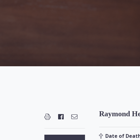
Raymond He
Date of Death