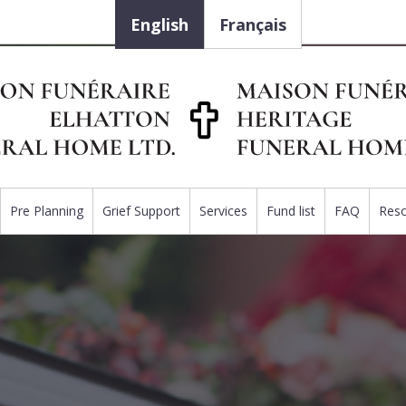
English
Français
Pre Planning
Grief Support
Services
Fund list
FAQ
Res