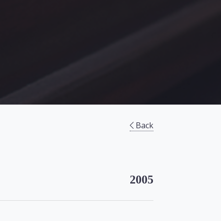
Back
2005