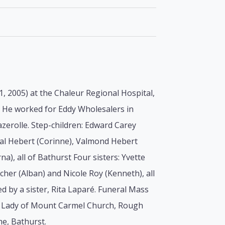
1, 2005) at the Chaleur Regional Hospital,
t. He worked for Eddy Wholesalers in
azerolle. Step-children: Edward Carey
eal Hebert (Corinne), Valmond Hebert
a), all of Bathurst Four sisters: Yvette
her (Alban) and Nicole Roy (Kenneth), all
 by a sister, Rita Laparé. Funeral Mass
r Lady of Mount Carmel Church, Rough
me, Bathurst.