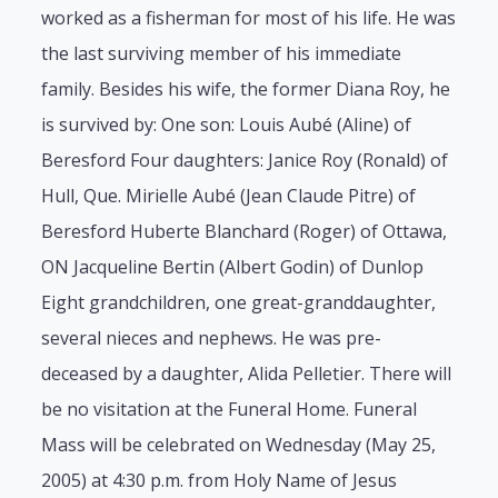
worked as a fisherman for most of his life. He was
the last surviving member of his immediate
family. Besides his wife, the former Diana Roy, he
is survived by: One son: Louis Aubé (Aline) of
Beresford Four daughters: Janice Roy (Ronald) of
Hull, Que. Mirielle Aubé (Jean Claude Pitre) of
Beresford Huberte Blanchard (Roger) of Ottawa,
ON Jacqueline Bertin (Albert Godin) of Dunlop
Eight grandchildren, one great-granddaughter,
several nieces and nephews. He was pre-
deceased by a daughter, Alida Pelletier. There will
be no visitation at the Funeral Home. Funeral
Mass will be celebrated on Wednesday (May 25,
2005) at 4:30 p.m. from Holy Name of Jesus