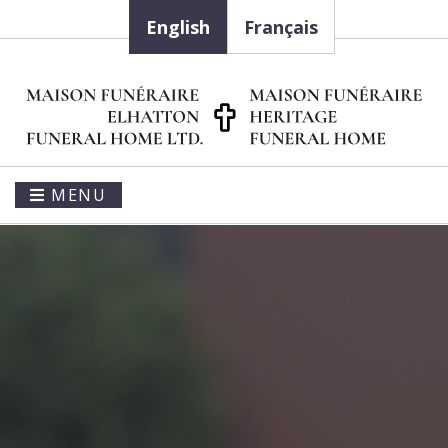
English
Français
MENU