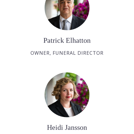
Patrick Elhatton
OWNER, FUNERAL DIRECTOR
Heidi Jansson