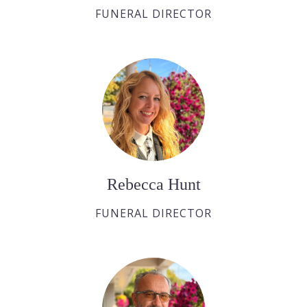
FUNERAL DIRECTOR
Rebecca Hunt
FUNERAL DIRECTOR