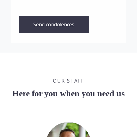
Send condolences
OUR STAFF
Here for you when you need us