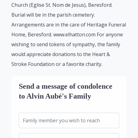
Church (Eglise St. Nom de Jesus), Beresford.
Burial will be in the parish cemetery.
Arrangements are in the care of Heritage Funeral
Home, Beresford. www.elhatton.com For anyone
wishing to send tokens of sympathy, the family
would appreciate donations to the Heart &
Stroke Foundation or a favorite charity.
Send a message of condolence
to Alvin Aubé's Family