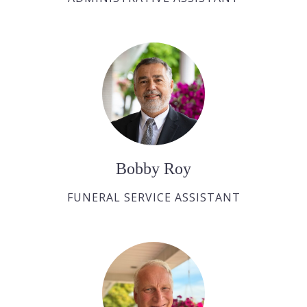
Bobby Roy
FUNERAL SERVICE ASSISTANT