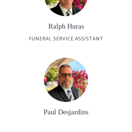
Ralph Huras
FUNERAL SERVICE ASSISTANT
Paul Desjardins
FUNERAL SERVICE ASSISTANT