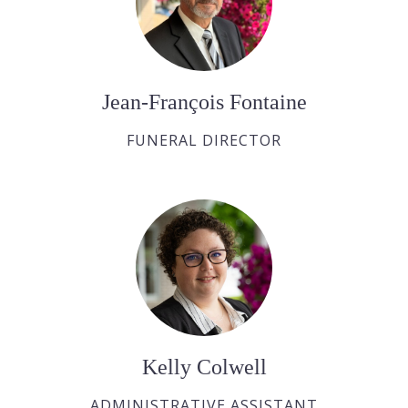
Jean-François Fontaine
FUNERAL DIRECTOR
Kelly Colwell
ADMINISTRATIVE ASSISTANT