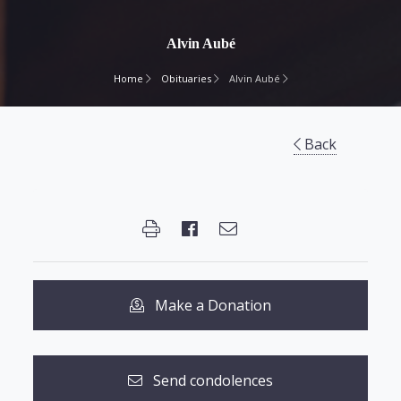
Alvin Aubé
Home
Obituaries
Alvin Aubé
Back
Make a Donation
Send condolences