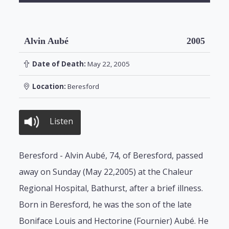
Alvin Aubé
2005
Date of Death:
May 22, 2005
Location:
Beresford
Listen
Beresford - Alvin Aubé, 74, of Beresford, passed
away on Sunday (May 22,2005) at the Chaleur
Regional Hospital, Bathurst, after a brief illness.
Born in Beresford, he was the son of the late
Boniface Louis and Hectorine (Fournier) Aubé. He