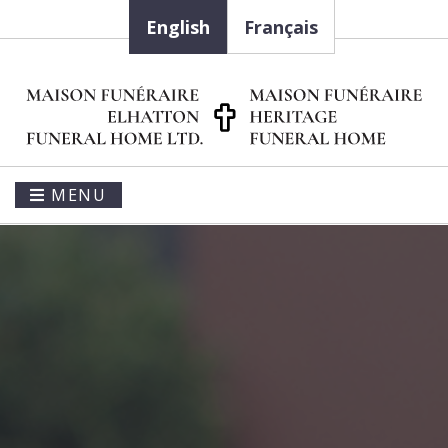
English
Français
MENU