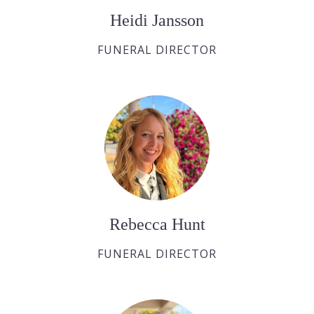
Heidi Jansson
FUNERAL DIRECTOR
Rebecca Hunt
FUNERAL DIRECTOR