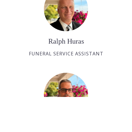
Ralph Huras
FUNERAL SERVICE ASSISTANT
Paul Desjardins