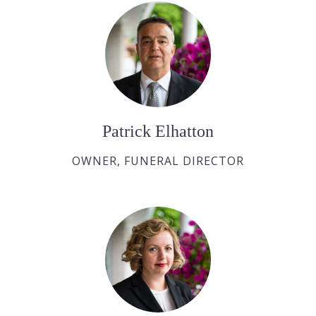
Patrick Elhatton
OWNER, FUNERAL DIRECTOR