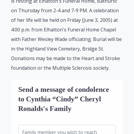
is resting at Elhatton's Funeral Home, Bathurst
on Thursday from 2-4 and 7-9 PM. A celebration
of her life will be held on Friday (June 3, 2005) at
4:00 p.m. from Elhatton's Funeral Home Chapel
with Father Wesley Wade officiating. Burial will be
in the Highland View Cemetery, Bridge St.
Donations may be made to the Heart and Stroke
foundation or the Multiple Sclerosis society.
Send a message of condolence
to Cynthia “Cindy” Cheryl
Ronalds's Family