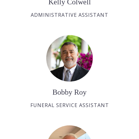
Kelly Colwell
ADMINISTRATIVE ASSISTANT
Bobby Roy
FUNERAL SERVICE ASSISTANT