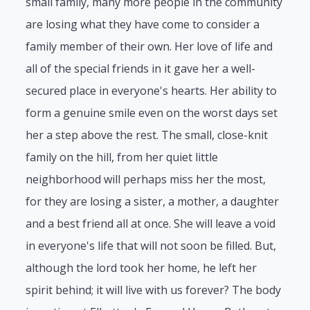
small family, many more people in the community
are losing what they have come to consider a
family member of their own. Her love of life and
all of the special friends in it gave her a well-
secured place in everyone's hearts. Her ability to
form a genuine smile even on the worst days set
her a step above the rest. The small, close-knit
family on the hill, from her quiet little
neighborhood will perhaps miss her the most,
for they are losing a sister, a mother, a daughter
and a best friend all at once. She will leave a void
in everyone's life that will not soon be filled. But,
although the lord took her home, he left her
spirit behind; it will live with us forever? The body