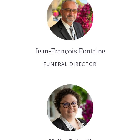
Jean-François Fontaine
FUNERAL DIRECTOR