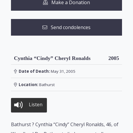
Make a Donation
Send condolences
Cynthia “Cindy” Cheryl Ronalds
2005
Date of Death:
May 31, 2005
Location:
Bathurst
Listen
Bathurst ? Cynthia “Cindy” Cheryl Ronalds, 46, of