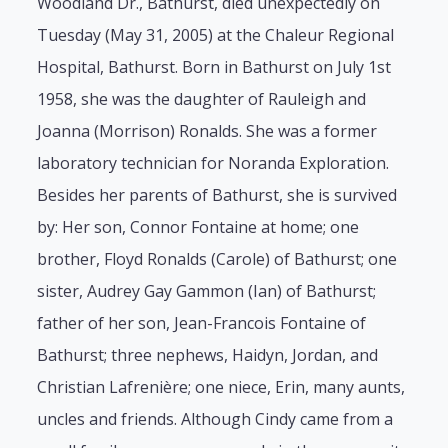
Woodland Dr., Bathurst, died unexpectedly on
Tuesday (May 31, 2005) at the Chaleur Regional
Hospital, Bathurst. Born in Bathurst on July 1st
1958, she was the daughter of Rauleigh and
Joanna (Morrison) Ronalds. She was a former
laboratory technician for Noranda Exploration.
Besides her parents of Bathurst, she is survived
by: Her son, Connor Fontaine at home; one
brother, Floyd Ronalds (Carole) of Bathurst; one
sister, Audrey Gay Gammon (Ian) of Bathurst;
father of her son, Jean-Francois Fontaine of
Bathurst; three nephews, Haidyn, Jordan, and
Christian Lafrenière; one niece, Erin, many aunts,
uncles and friends. Although Cindy came from a