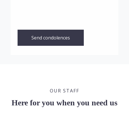
Send condolences
OUR STAFF
Here for you when you need us