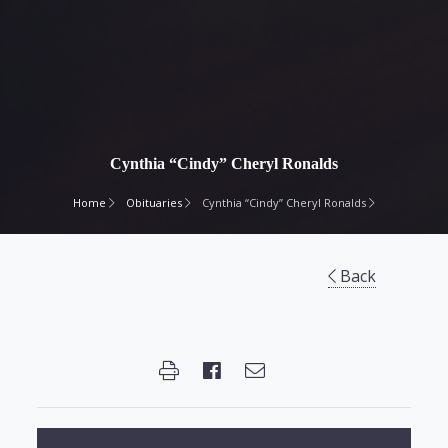
Cynthia “Cindy” Cheryl Ronalds
Home
Obituaries
Cynthia “Cindy” Cheryl Ronalds
Back