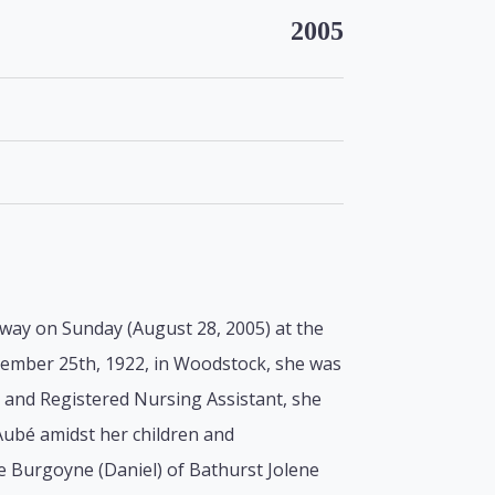
2005
away on Sunday (August 28, 2005) at the
ptember 25th, 1922, in Woodstock, she was
r and Registered Nursing Assistant, she
ubé amidst her children and
e Burgoyne (Daniel) of Bathurst Jolene