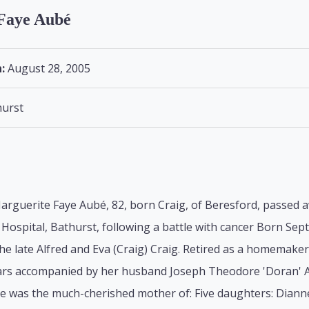
Faye Aubé
:
August 28, 2005
urst
arguerite Faye Aubé, 82, born Craig, of Beresford, passed 
Hospital, Bathurst, following a battle with cancer Born Se
he late Alfred and Eva (Craig) Craig. Retired as a homemake
ears accompanied by her husband Joseph Theodore 'Doran' A
he was the much-cherished mother of: Five daughters: Diann