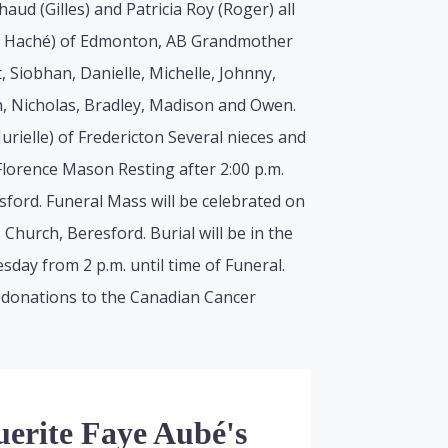
ud (Gilles) and Patricia Roy (Roger) all
le Haché) of Edmonton, AB Grandmother
t, Siobhan, Danielle, Michelle, Johnny,
, Nicholas, Bradley, Madison and Owen.
urielle) of Fredericton Several nieces and
Florence Mason Resting after 2:00 p.m.
ford. Funeral Mass will be celebrated on
hurch, Beresford. Burial will be in the
day from 2 p.m. until time of Funeral.
 donations to the Canadian Cancer
uerite Faye Aubé's