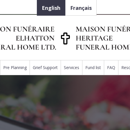
English
Français
Pre Planning
Grief Support
Services
Fund list
FAQ
Res