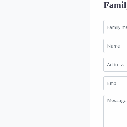
Famil