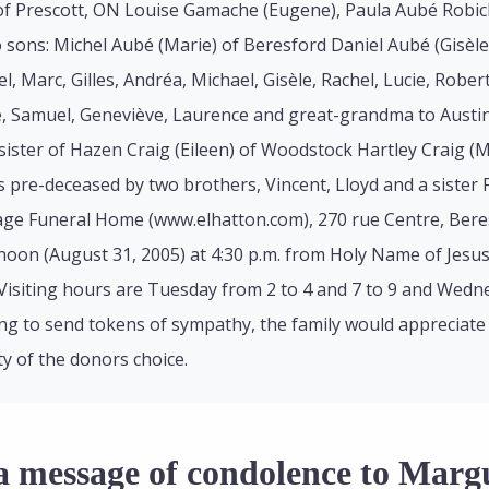
of Prescott, ON Louise Gamache (Eugene), Paula Aubé Robicha
 sons: Michel Aubé (Marie) of Beresford Daniel Aubé (Gisè
l, Marc, Gilles, Andréa, Michael, Gisèle, Rachel, Lucie, Rober
e, Samuel, Geneviève, Laurence and great-grandma to Austin
sister of Hazen Craig (Eileen) of Woodstock Hartley Craig (M
pre-deceased by two brothers, Vincent, Lloyd and a sister 
age Funeral Home (www.elhatton.com), 270 rue Centre, Beres
on (August 31, 2005) at 4:30 p.m. from Holy Name of Jesus C
Visiting hours are Tuesday from 2 to 4 and 7 to 9 and Wednes
ng to send tokens of sympathy, the family would appreciate
ty of the donors choice.
a message of condolence to Marg