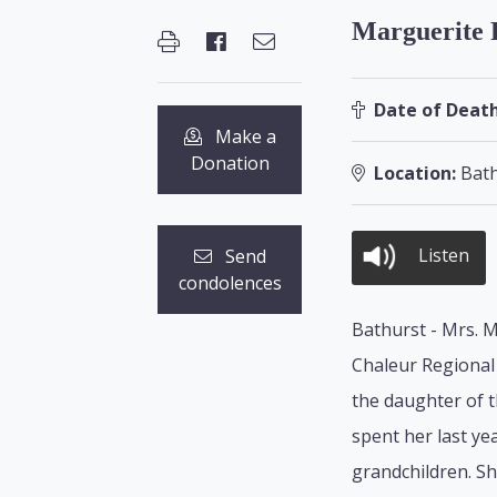
Marguerite 
Date of Death
Make a
Donation
Location:
Bath
Listen
Send
condolences
Bathurst - Mrs. M
Chaleur Regional 
the daughter of t
spent her last y
grandchildren. S