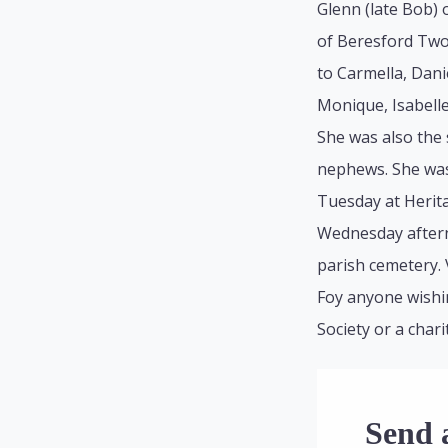
Glenn (late Bob) 
of Beresford Two
to Carmella, Danie
Monique, Isabell
She was also the 
nephews. She was 
Tuesday at Herit
Wednesday afterno
parish cemetery. 
Foy anyone wishi
Society or a chari
Send 