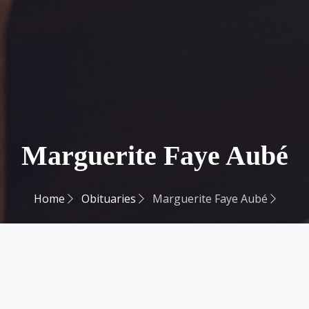
Marguerite Faye Aubé
Home
Obituaries
Marguerite Faye Aubé