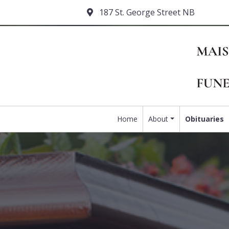
187 St. George Street NB
Home
About
Obituaries