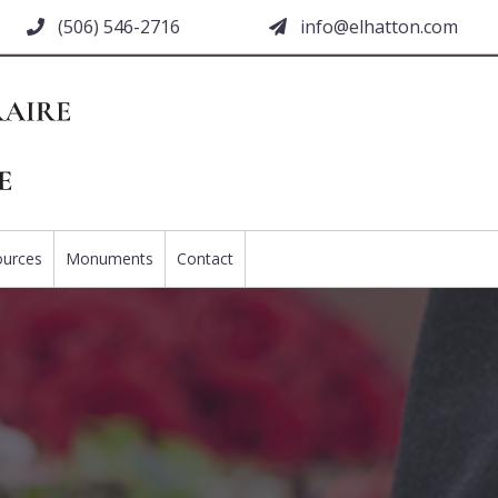
(506) 546-2716
moc.nottahle@ofni
ources
Monuments
Contact