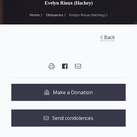
Evelyn Rioux (Hachey)
Home
Obituaries
Evelyn Rioux (Hachey)
Back
Make a Donation
Send condolences