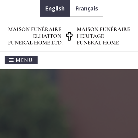
English
Français
MENU