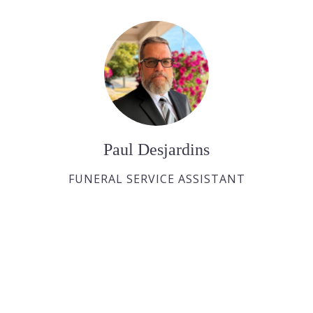
Paul Desjardins
FUNERAL SERVICE ASSISTANT