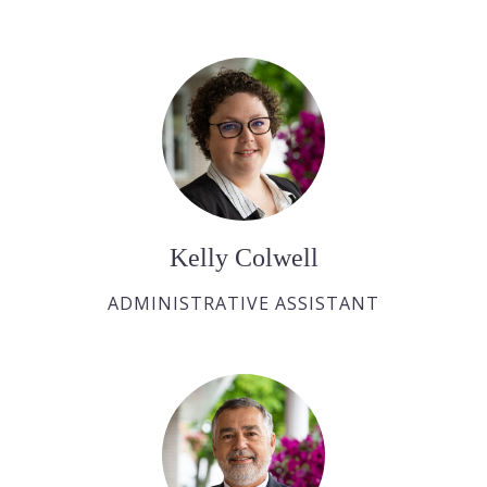
Kelly Colwell
ADMINISTRATIVE ASSISTANT