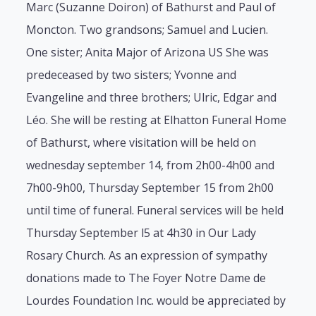
Marc (Suzanne Doiron) of Bathurst and Paul of
Moncton. Two grandsons; Samuel and Lucien.
One sister; Anita Major of Arizona US She was
predeceased by two sisters; Yvonne and
Evangeline and three brothers; Ulric, Edgar and
Léo. She will be resting at Elhatton Funeral Home
of Bathurst, where visitation will be held on
wednesday september 14, from 2h00-4h00 and
7h00-9h00, Thursday September 15 from 2h00
until time of funeral. Funeral services will be held
Thursday September l5 at 4h30 in Our Lady
Rosary Church. As an expression of sympathy
donations made to The Foyer Notre Dame de
Lourdes Foundation Inc. would be appreciated by