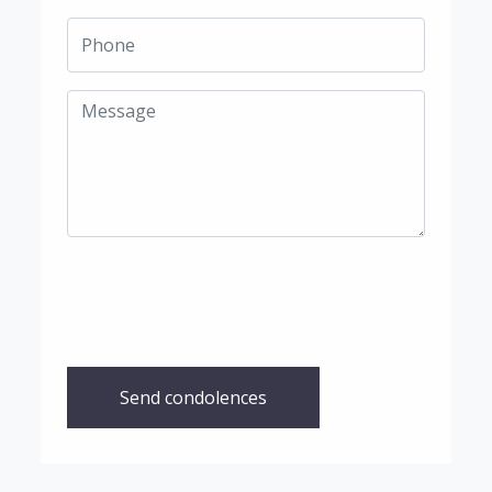
Send condolences