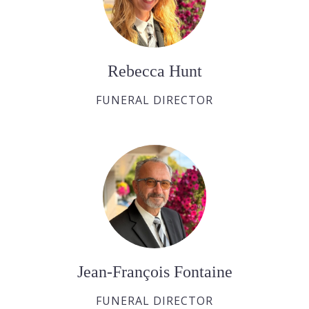
Rebecca Hunt
FUNERAL DIRECTOR
Jean-François Fontaine
FUNERAL DIRECTOR