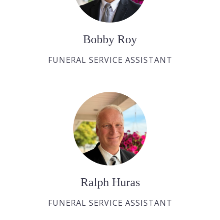
Bobby Roy
FUNERAL SERVICE ASSISTANT
Ralph Huras
FUNERAL SERVICE ASSISTANT