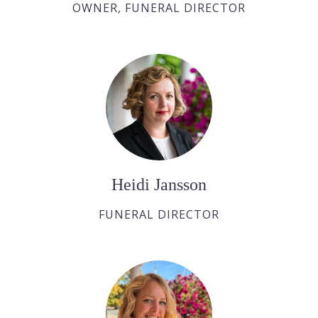
OWNER, FUNERAL DIRECTOR
Heidi Jansson
FUNERAL DIRECTOR