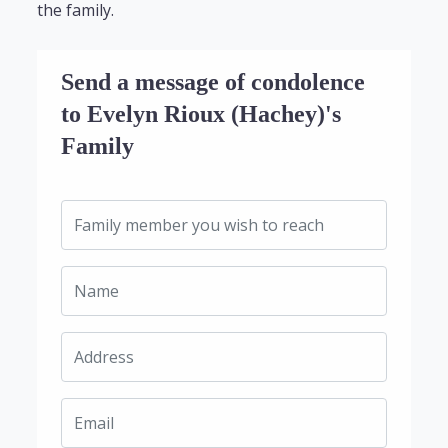
the family.
Send a message of condolence
to Evelyn Rioux (Hachey)'s
Family