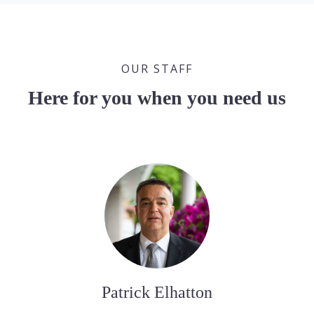
OUR STAFF
Here for you when you need us
Patrick Elhatton