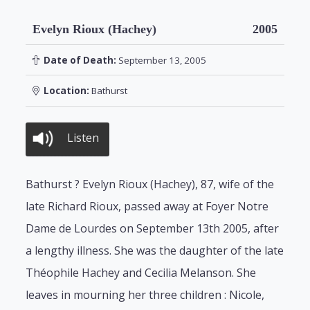
Evelyn Rioux (Hachey)
2005
Date of Death:
September 13, 2005
Location:
Bathurst
Listen
Bathurst ? Evelyn Rioux (Hachey), 87, wife of the
late Richard Rioux, passed away at Foyer Notre
Dame de Lourdes on September 13th 2005, after
a lengthy illness. She was the daughter of the late
Théophile Hachey and Cecilia Melanson. She
leaves in mourning her three children : Nicole,