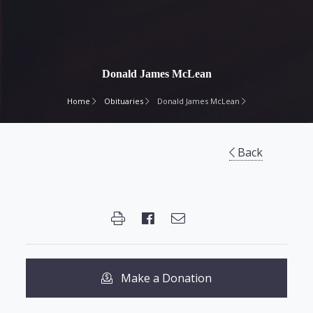
Donald James McLean
Home
Obituaries
Donald James McLean
Back
Make a Donation