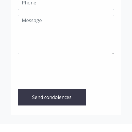
Send condolences