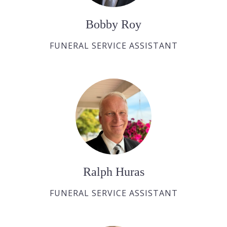
Bobby Roy
FUNERAL SERVICE ASSISTANT
Ralph Huras
FUNERAL SERVICE ASSISTANT