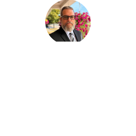
Paul Desjardins
FUNERAL SERVICE ASSISTANT