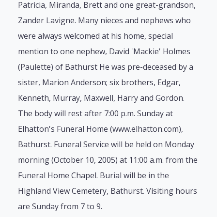
Patricia, Miranda, Brett and one great-grandson,
Zander Lavigne. Many nieces and nephews who
were always welcomed at his home, special
mention to one nephew, David 'Mackie' Holmes
(Paulette) of Bathurst He was pre-deceased by a
sister, Marion Anderson; six brothers, Edgar,
Kenneth, Murray, Maxwell, Harry and Gordon.
The body will rest after 7:00 p.m. Sunday at
Elhatton's Funeral Home (www.elhatton.com),
Bathurst. Funeral Service will be held on Monday
morning (October 10, 2005) at 11:00 a.m. from the
Funeral Home Chapel. Burial will be in the
Highland View Cemetery, Bathurst. Visiting hours
are Sunday from 7 to 9.