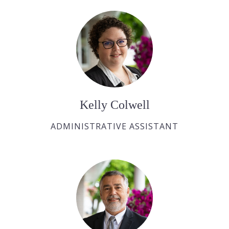
Kelly Colwell
ADMINISTRATIVE ASSISTANT