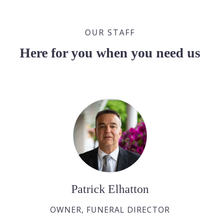
OUR STAFF
Here for you when you need us
Patrick Elhatton
OWNER, FUNERAL DIRECTOR