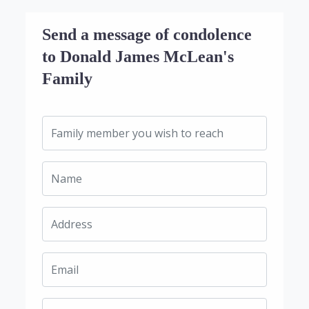
Send a message of condolence
to Donald James McLean's
Family