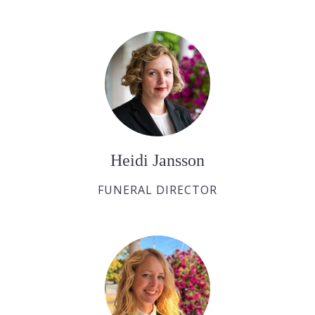
Heidi Jansson
FUNERAL DIRECTOR