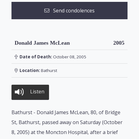
Send condolences
Donald James McLean
2005
Date of Death:
October 08, 2005
Location:
Bathurst
Listen
Bathurst - Donald James McLean, 80, of Bridge
St, Bathurst, passed away on Saturday (October
8, 2005) at the Moncton Hospital, after a brief