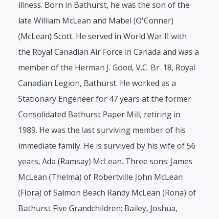
illness. Born in Bathurst, he was the son of the
late William McLean and Mabel (O'Conner)
(McLean) Scott. He served in World War II with
the Royal Canadian Air Force in Canada and was a
member of the Herman J. Good, V.C. Br. 18, Royal
Canadian Legion, Bathurst. He worked as a
Stationary Engeneer for 47 years at the former
Consolidated Bathurst Paper Mill, retiring in
1989. He was the last surviving member of his
immediate family. He is survived by his wife of 56
years, Ada (Ramsay) McLean. Three sons: James
McLean (Thelma) of Robertville John McLean
(Flora) of Salmon Beach Randy McLean (Rona) of
Bathurst Five Grandchildren; Bailey, Joshua,