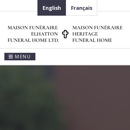
English
Français
MENU