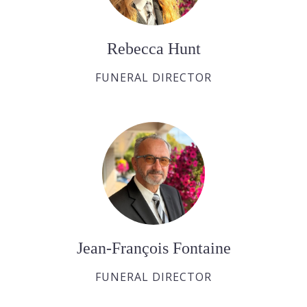
Rebecca Hunt
FUNERAL DIRECTOR
Jean-François Fontaine
FUNERAL DIRECTOR