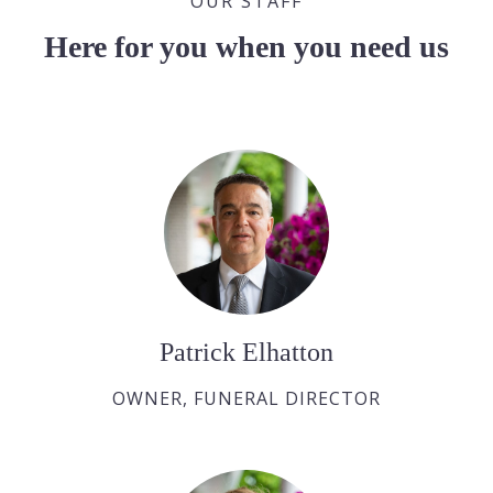
OUR STAFF
Here for you when you need us
Patrick Elhatton
OWNER, FUNERAL DIRECTOR