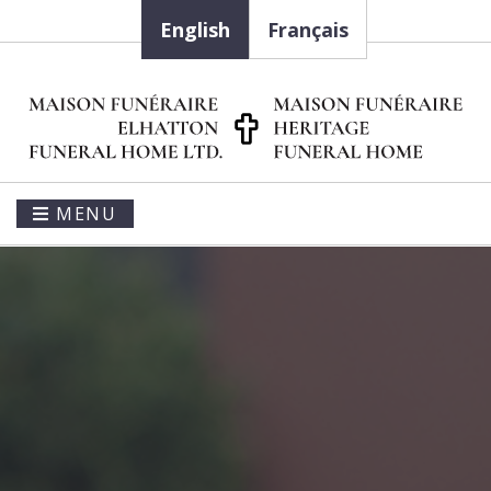
English
Français
MENU