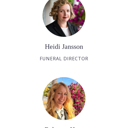
Heidi Jansson
FUNERAL DIRECTOR