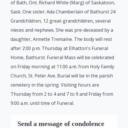
of Bath, Ont. Richard White (Marg) of Saskatoon,
Sask. One sister: Ada Chamberlain of Bathurst 24
Grandchildren, 12 great-grandchildren, several
nieces and nephews. She was pre-deceased by a
daughter, Annette Tremaine. The body will rest
after 2:00 p.m. Thursday at Elhatton's Funeral
Home, Bathurst. Funeral Mass will be celebrated
on Friday morning at 11:00 a.m. from Holy Family
Church, St. Peter Ave. Burial will be in the parish
cemetery in the spring. Visiting hours are
Thursday from 2 to 4 and 7 to 9 and Friday from
9:00 a.m. until time of Funeral.
Send a message of condolence