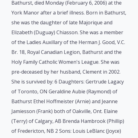
Bathurst, died Monday (February 6, 2006) at the
York Manor after a brief illness. Born in Bathurst,
she was the daughter of late Majorique and
Elizabeth (Duguay) Chiasson. She was a member
of the Ladies Auxillary of the Herman J. Good, V.C.
Br. 18, Royal Canadian Legion, Bathurst and the
Holy Family Catholic Women's League. She was
pre-deceased by her husband, Clement in 2002.
She is survived by: 6 Daughters: Gertrude Lagacy
of Toronto, ON Geraldine Aubie (Raymond) of
Bathurst Ethel Hoffmeister (Arnie) and Jeanne
Jamiesson (Frank) both of Oakville, Ont. Elaine
(Terry) of Calgary, AB Brenda Hambrook (Phillip)
of Fredericton, NB 2 Sons: Louis LeBlanc (Joyce)