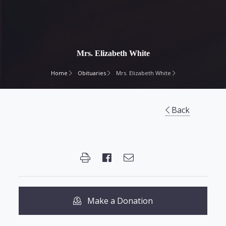
Mrs. Elizabeth White
Home
Obituaries
Mrs. Elizabeth White
Back
Make a Donation