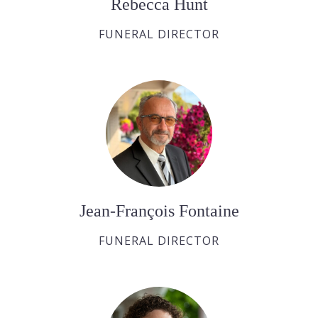
Rebecca Hunt
FUNERAL DIRECTOR
Jean-François Fontaine
FUNERAL DIRECTOR