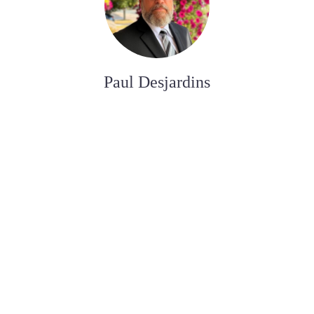
Paul Desjardins
FUNERAL SERVICE ASSISTANT
Joan Dickson