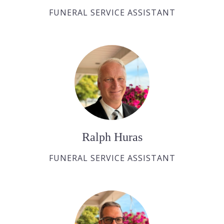
FUNERAL SERVICE ASSISTANT
Ralph Huras
FUNERAL SERVICE ASSISTANT