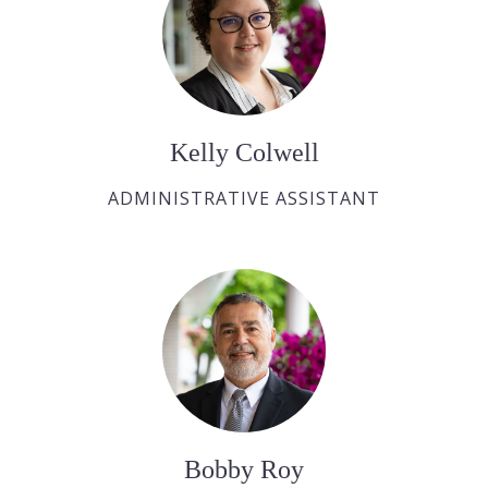
Kelly Colwell
ADMINISTRATIVE ASSISTANT
Bobby Roy