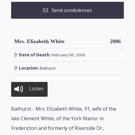
Send condolences
Mrs. Elizabeth White
2006
Date of Death:
February 06, 2006
Location:
Bathurst
Listen
Bathurst - Mrs. Elizabeth White, 91, wife of the
late Clement White, of the York Manor in
Fredericton and formerly of Riverside Dr.,