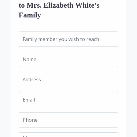
to Mrs. Elizabeth White's
Family