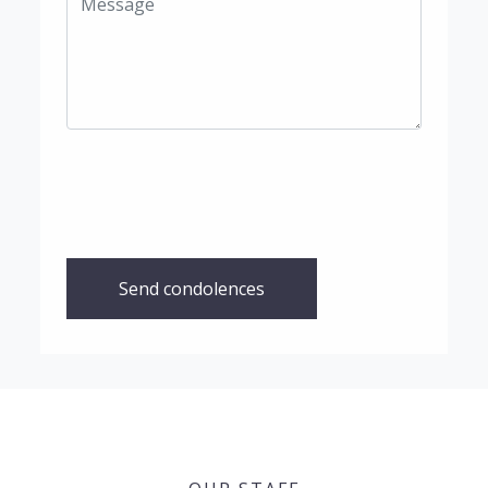
Send condolences