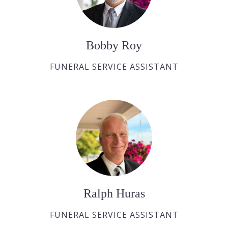
Bobby Roy
FUNERAL SERVICE ASSISTANT
Ralph Huras
FUNERAL SERVICE ASSISTANT