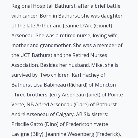
Regional Hospital, Bathurst, after a brief battle
with cancer. Born in Bathurst, she was daughter
of the late Arthur and Jeanne D'Arc (Gionet)
Arseneau. She was a retired nurse, loving wife,
mother and grandmother. She was a member of
the UCT Bathurst and the Retired Nurses
Association. Besides her husband, Mike, she is
survived by: Two children: Karl Hachey of
Bathurst Lisa Babineau (Richard) of Moncton
Three brothers: Jerry Arseneau (Janet) of Pointe
Verte, NB Alfred Arseneau (Clare) of Bathurst
André Arseneau of Calgary, AB Six sisters:
Priscille Gatto (Dino) of Fredericton Yvette
Lavigne (Billy), Jeannine Wesenberg (Frederick),