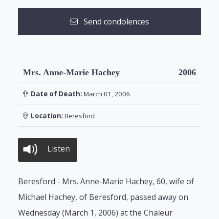
Send condolences
Mrs. Anne-Marie Hachey
2006
Date of Death:
March 01, 2006
Location:
Beresford
Listen
Beresford - Mrs. Anne-Marie Hachey, 60, wife of
Michael Hachey, of Beresford, passed away on
Wednesday (March 1, 2006) at the Chaleur