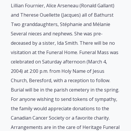
Lillian Fournier, Alice Arseneau (Ronald Gallant)
and Therese Ouellette (Jacques) all of Bathurst
Two granddaughters, Stéphanie and Mélanie
Several nieces and nephews. She was pre-
deceased by a sister, Ida Smith. There will be no
visitation at the Funeral Home. Funeral Mass was
celebrated on Saturday afternoon (March 4,
2004) at 2:00 p.m. from Holy Name of Jesus
Church, Beresford, with a reception to follow.
Burial will be in the parish cemetery in the spring.
For anyone wishing to send tokens of sympathy,
the family would appreciate donations to the
Canadian Cancer Society or a favorite charity.
Arrangements are in the care of Heritage Funeral