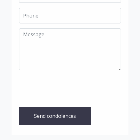
Send condolences