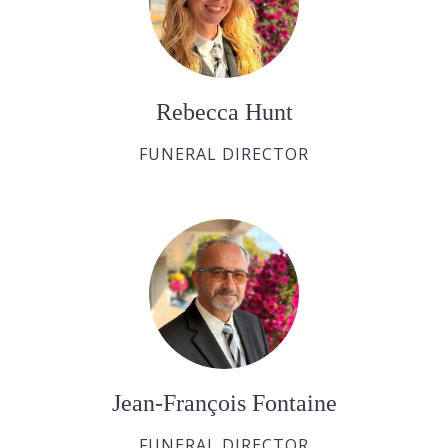
Rebecca Hunt
FUNERAL DIRECTOR
Jean-François Fontaine
FUNERAL DIRECTOR