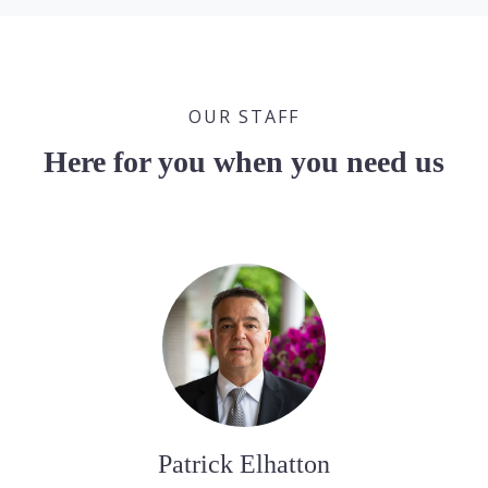
OUR STAFF
Here for you when you need us
Patrick Elhatton