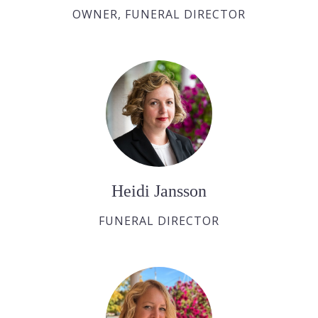
OWNER, FUNERAL DIRECTOR
Heidi Jansson
FUNERAL DIRECTOR