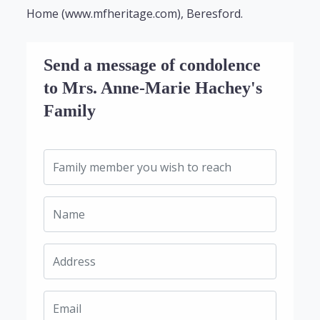
Home (www.mfheritage.com), Beresford.
Send a message of condolence
to Mrs. Anne-Marie Hachey's
Family