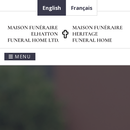
English
Français
MENU