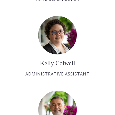
Kelly Colwell
ADMINISTRATIVE ASSISTANT