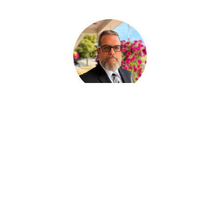
Paul Desjardins
FUNERAL SERVICE ASSISTANT