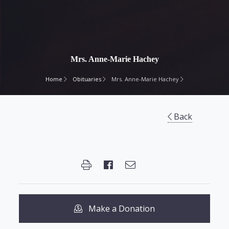
Mrs. Anne-Marie Hachey
Home
Obituaries
Mrs. Anne-Marie Hachey
Back
Make a Donation