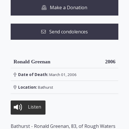
Make a Donation
Send condolences
Ronald Greenan
2006
Date of Death:
March 01, 2006
Location:
Bathurst
Listen
Bathurst - Ronald Greenan, 83, of Rough Waters