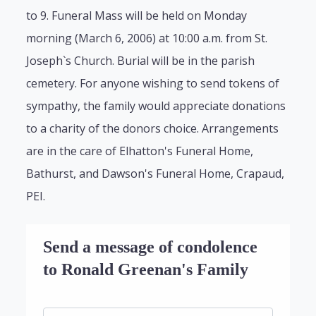
to 9. Funeral Mass will be held on Monday
morning (March 6, 2006) at 10:00 a.m. from St.
Joseph`s Church. Burial will be in the parish
cemetery. For anyone wishing to send tokens of
sympathy, the family would appreciate donations
to a charity of the donors choice. Arrangements
are in the care of Elhatton's Funeral Home,
Bathurst, and Dawson's Funeral Home, Crapaud,
PEI.
Send a message of condolence
to Ronald Greenan's Family