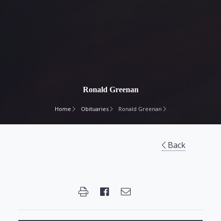
Ronald Greenan
Home
Obituaries
Ronald Greenan
Back