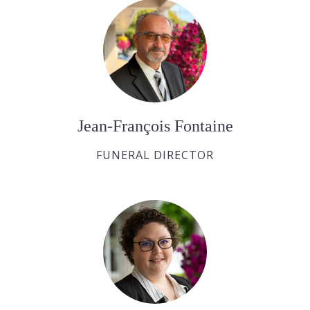
Jean-François Fontaine
FUNERAL DIRECTOR