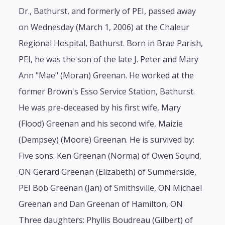
Dr., Bathurst, and formerly of PEI, passed away
on Wednesday (March 1, 2006) at the Chaleur
Regional Hospital, Bathurst. Born in Brae Parish,
PEI, he was the son of the late J. Peter and Mary
Ann "Mae" (Moran) Greenan. He worked at the
former Brown's Esso Service Station, Bathurst.
He was pre-deceased by his first wife, Mary
(Flood) Greenan and his second wife, Maizie
(Dempsey) (Moore) Greenan. He is survived by:
Five sons: Ken Greenan (Norma) of Owen Sound,
ON Gerard Greenan (Elizabeth) of Summerside,
PEI Bob Greenan (Jan) of Smithsville, ON Michael
Greenan and Dan Greenan of Hamilton, ON
Three daughters: Phyllis Boudreau (Gilbert) of