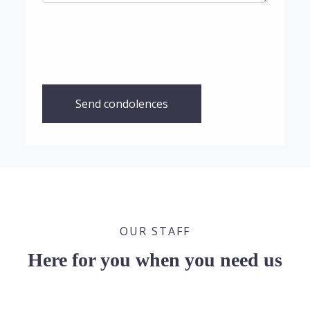
Send condolences
OUR STAFF
Here for you when you need us