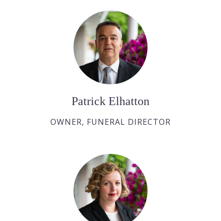
Patrick Elhatton
OWNER, FUNERAL DIRECTOR