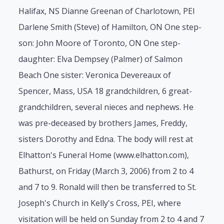
Halifax, NS Dianne Greenan of Charlotown, PEI
Darlene Smith (Steve) of Hamilton, ON One step-
son: John Moore of Toronto, ON One step-
daughter: Elva Dempsey (Palmer) of Salmon
Beach One sister: Veronica Devereaux of
Spencer, Mass, USA 18 grandchildren, 6 great-
grandchildren, several nieces and nephews. He
was pre-deceased by brothers James, Freddy,
sisters Dorothy and Edna. The body will rest at
Elhatton's Funeral Home (www.elhatton.com),
Bathurst, on Friday (March 3, 2006) from 2 to 4
and 7 to 9. Ronald will then be transferred to St.
Joseph's Church in Kelly's Cross, PEI, where
visitation will be held on Sunday from 2 to 4 and 7