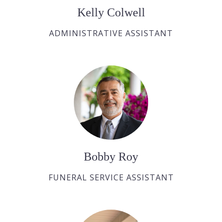
Kelly Colwell
ADMINISTRATIVE ASSISTANT
Bobby Roy
FUNERAL SERVICE ASSISTANT