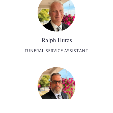
Ralph Huras
FUNERAL SERVICE ASSISTANT