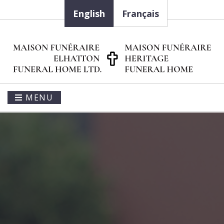
English
Français
MENU