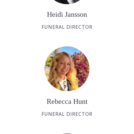
Heidi Jansson
FUNERAL DIRECTOR
Rebecca Hunt
FUNERAL DIRECTOR