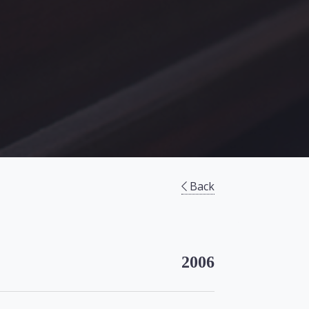
Back
2006