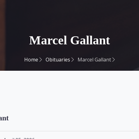
Marcel Gallant
Home
Obituaries
Marcel Gallant
ant