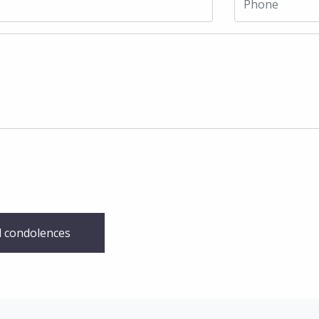
 condolences