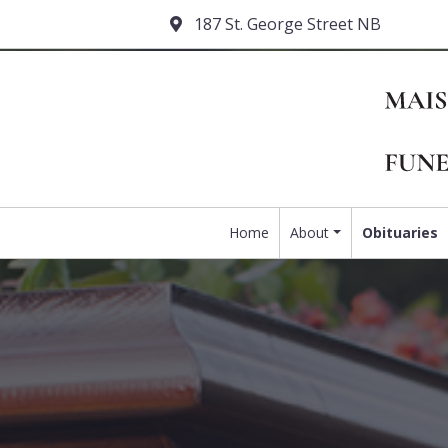
187 St. George Street NB
Home
About
Obituaries