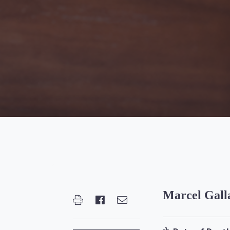
Marcel Gall