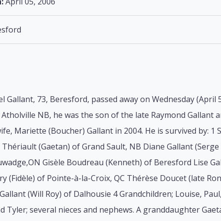
:
April 05, 2006
sford
l Gallant, 73, Beresford, passed away on Wednesday (April 5
 Atholville NB, he was the son of the late Raymond Gallant 
ife, Mariette (Boucher) Gallant in 2004. He is survived by: 1 
 Thériault (Gaetan) of Grand Sault, NB Diane Gallant (Serg
uwadge,ON Gisèle Boudreau (Kenneth) of Beresford Lise Gall
y (Fidèle) of Pointe-à-la-Croix, QC Thérèse Doucet (late R
Gallant (Will Roy) of Dalhousie 4 Grandchildren; Louise, Paul,
nd Tyler; several nieces and nephews. A granddaughter Gaet