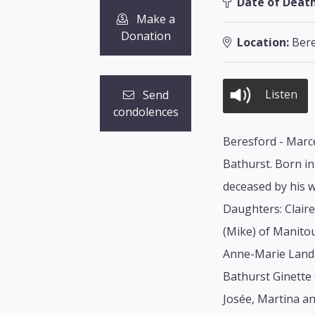
Date of Death
Make a
Donation
Location:
Bere
Listen
Send
condolences
Beresford - Marce
Bathurst. Born in
deceased by his w
Daughters: Claire
(Mike) of Manito
Anne-Marie Landr
Bathurst Ginette 
Josée, Martina a