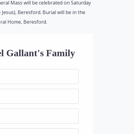
neral Mass will be celebrated on Saturday
Jesus), Beresford. Burial will be in the
eral Home, Beresford.
l Gallant's Family