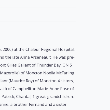
, 2006) at the Chaleur Regional Hospital,
and the late Anna Arseneault. He was pre-
Son: Gilles Gallant of Thunder Bay, ON 5
e Mazerolle) of Moncton Noella McFarling
ant (Maurice Roy) of Moncton 4 sisters,
onald) of Campbellton Marie-Anne Rose of
 Patrick, Chantal, 1 great-grandchildren;
anne, a brother Fernand and a sister