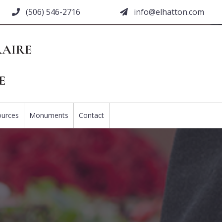
(506) 546-2716
moc.nottahle@ofni
ources
Monuments
Contact