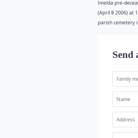
Imelda pre-deceas
(April 8 2006) at 
parish cemetery i
Send 