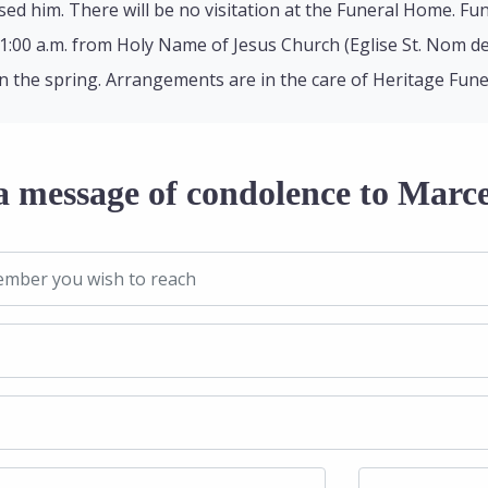
ed him. There will be no visitation at the Funeral Home. Fu
11:00 a.m. from Holy Name of Jesus Church (Eglise St. Nom de 
n the spring. Arrangements are in the care of Heritage Fun
a message of condolence to Marce