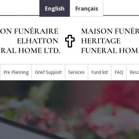
English
Français
Pre Planning
Grief Support
Services
Fund list
FAQ
Res