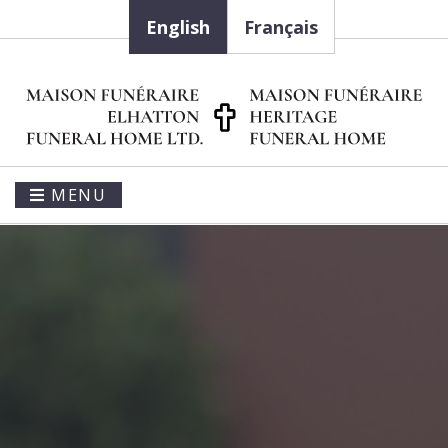
English
Français
MENU