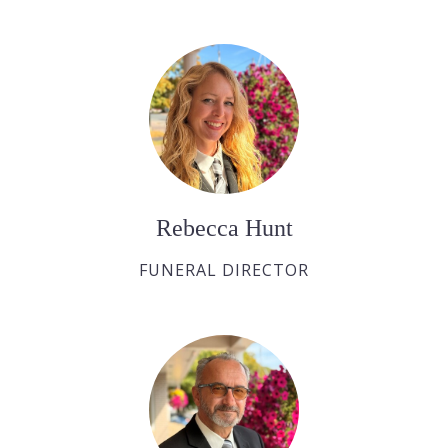
Rebecca Hunt
FUNERAL DIRECTOR