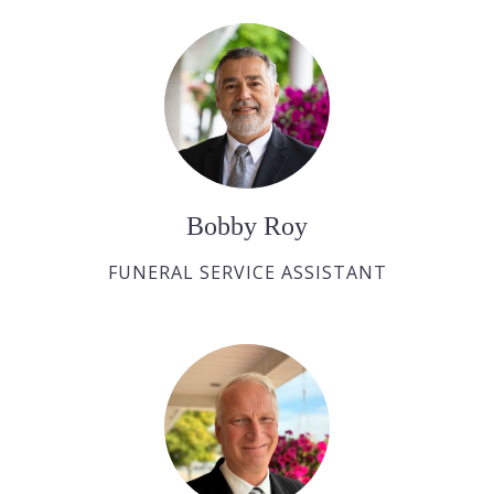
Bobby Roy
FUNERAL SERVICE ASSISTANT