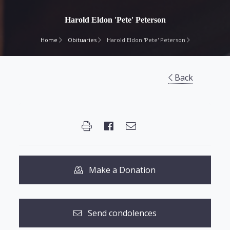
Harold Eldon 'Pete' Peterson
Home
Obituaries
Harold Eldon 'Pete' Peterson
Back
Make a Donation
Send condolences