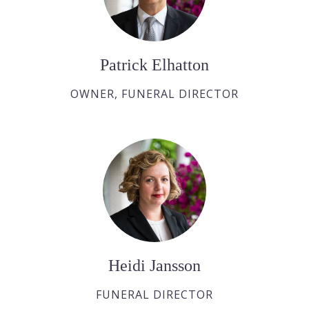
Patrick Elhatton
OWNER, FUNERAL DIRECTOR
Heidi Jansson
FUNERAL DIRECTOR