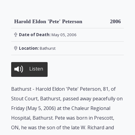
Harold Eldon 'Pete' Peterson
2006
Date of Death:
May 05, 2006
Location:
Bathurst
Listen
Bathurst - Harold Eldon 'Pete' Peterson, 81, of
Stout Court, Bathurst, passed away peacefully on
Friday (May 5, 2006) at the Chaleur Regional
Hospital, Bathurst. Pete was born in Prescott,
ON, he was the son of the late W. Richard and