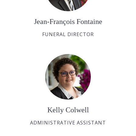
Jean-François Fontaine
FUNERAL DIRECTOR
Kelly Colwell
ADMINISTRATIVE ASSISTANT