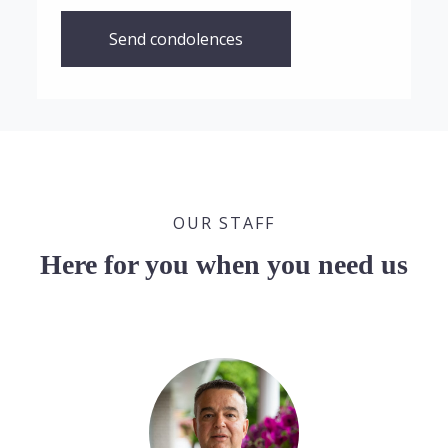
Send condolences
OUR STAFF
Here for you when you need us