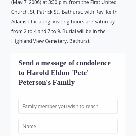
(May 7, 2006) at 3:30 p.m. from the First United
Church, St. Patrick St., Bathurst, with Rev. Keith
Adams officiating. Visiting hours are Saturday
from 2 to 4 and 7 to 9. Burial will be in the
Highland View Cemetery, Bathurst.
Send a message of condolence
to Harold Eldon 'Pete'
Peterson's Family