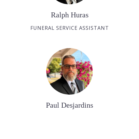
Ralph Huras
FUNERAL SERVICE ASSISTANT
Paul Desjardins
FUNERAL SERVICE ASSISTANT