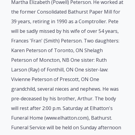
Martha Elizabeth (Powell) Peterson. He worked at
the former Consolidated Bathurst Paper Mill for
39 years, retiring in 1990 as a Comptroller. Pete
will be sadly missed by his wife of over 54 years,
Frances 'Fran' (Smith) Peterson. Two daughters:
Karen Peterson of Toronto, ON Shelagh
Peterson of Moncton, NB One sister: Ruth
Larson (Ray) of Fonthill, ON One sister-law:
Vivienne Peterson of Prescott, ON One
grandchild, several nieces and nephews. He was
pre-deceased by his brother, Arthur. The body
will rest after 2:00 p.m. Saturday at Elhatton's
Funeral Home (www.elhatton.com), Bathurst.
Funeral Service will be held on Sunday afternoon