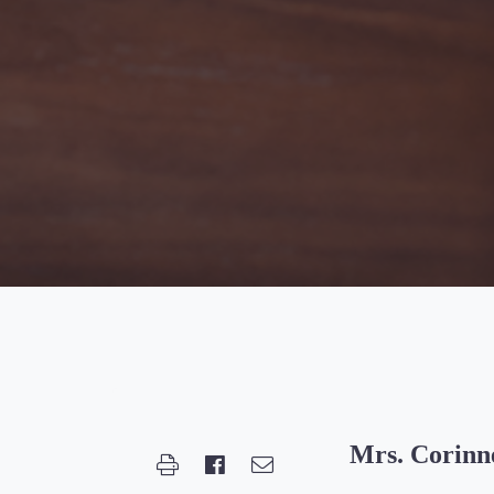
Mrs. Corinn