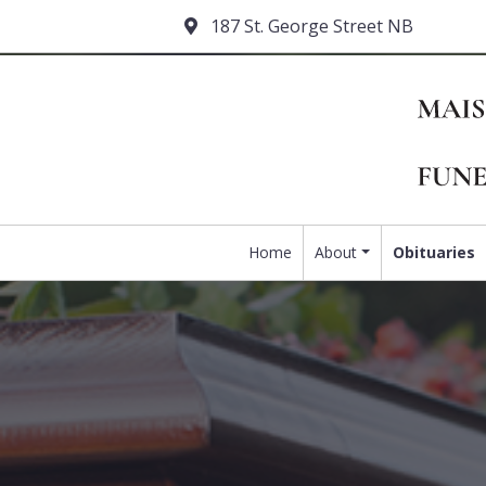
187 St. George Street NB
Home
About
Obituaries