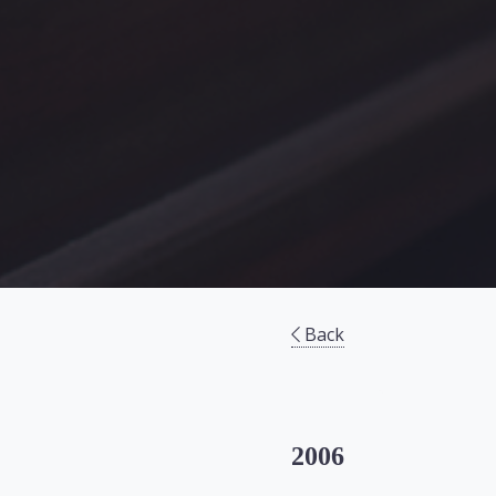
Back
2006