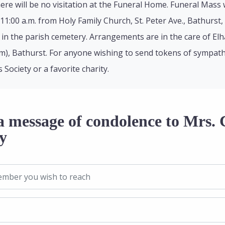
ere will be no visitation at the Funeral Home. Funeral Mass
11:00 a.m. from Holy Family Church, St. Peter Ave., Bathurst,
 be in the parish cemetery. Arrangements are in the care of E
m), Bathurst. For anyone wishing to send tokens of sympath
 Society or a favorite charity.
a message of condolence to Mrs. 
y