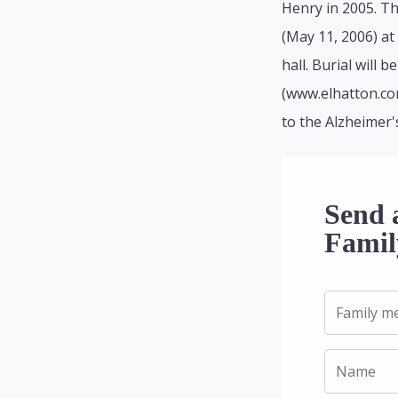
Henry in 2005. Th
(May 11, 2006) at 
hall. Burial will
(www.elhatton.co
to the Alzheimer's
Send 
Famil