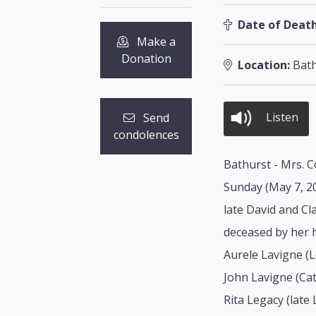
Date of Death
Make a
Donation
Location:
Bath
Listen
Send
condolences
Bathurst - Mrs. C
Sunday (May 7, 20
late David and C
deceased by her h
Aurele Lavigne (
John Lavigne (Cat
Rita Legacy (late