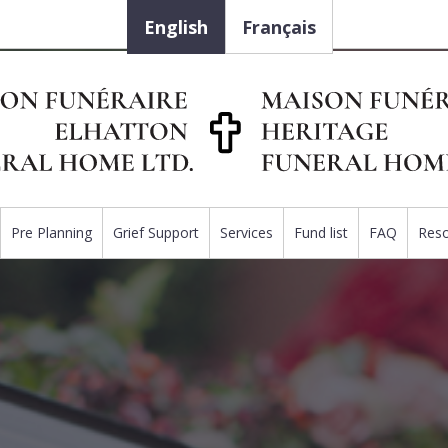
English
Français
Pre Planning
Grief Support
Services
Fund list
FAQ
Res