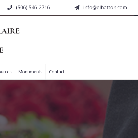
(506) 546-2716
moc.nottahle@ofni
ources
Monuments
Contact