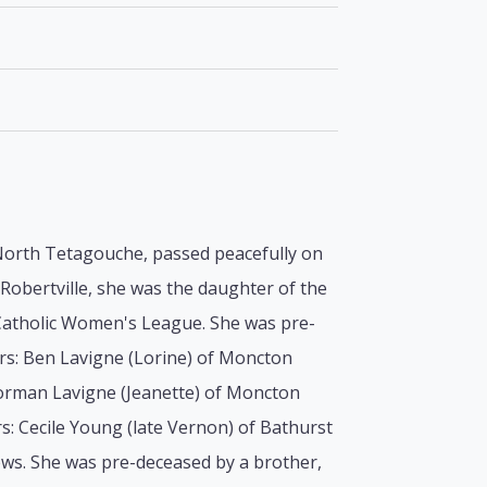
f North Tetagouche, passed peacefully on
Robertville, she was the daughter of the
 Catholic Women's League. She was pre-
ers: Ben Lavigne (Lorine) of Moncton
orman Lavigne (Jeanette) of Moncton
rs: Cecile Young (late Vernon) of Bathurst
ews. She was pre-deceased by a brother,