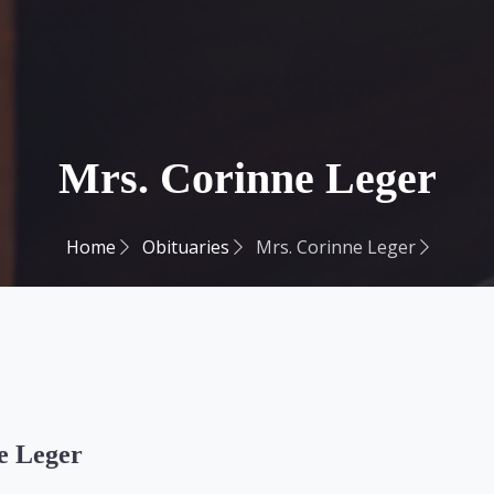
Mrs. Corinne Leger
Home
Obituaries
Mrs. Corinne Leger
e Leger