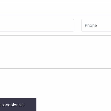
 condolences