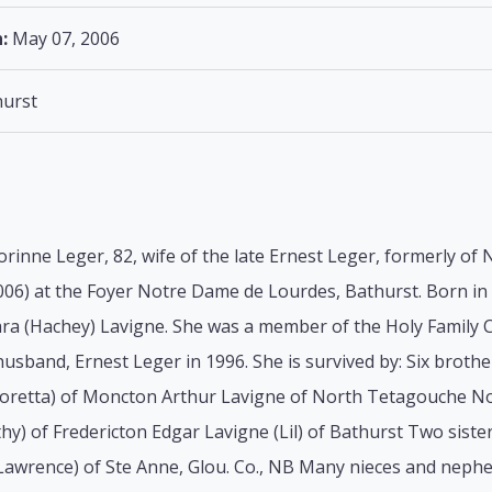
:
May 07, 2006
urst
orinne Leger, 82, wife of the late Ernest Leger, formerly o
06) at the Foyer Notre Dame de Lourdes, Bathurst. Born in 
lara (Hachey) Lavigne. She was a member of the Holy Family
usband, Ernest Leger in 1996. She is survived by: Six broth
Loretta) of Moncton Arthur Lavigne of North Tetagouche N
hy) of Fredericton Edgar Lavigne (Lil) of Bathurst Two siste
 Lawrence) of Ste Anne, Glou. Co., NB Many nieces and neph