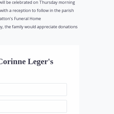
 will be celebrated on Thursday morning
 with a reception to follow in the parish
lhatton's Funeral Home
y, the family would appreciate donations
Corinne Leger's