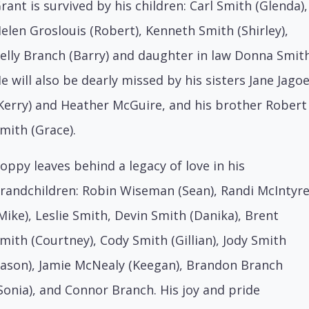
rant is survived by his children: Carl Smith (Glenda),
elen Groslouis (Robert), Kenneth Smith (Shirley),
elly Branch (Barry) and daughter in law Donna Smith
e will also be dearly missed by his sisters Jane Jago
Kerry) and Heather McGuire, and his brother Robert
mith (Grace).
oppy leaves behind a legacy of love in his
randchildren: Robin Wiseman (Sean), Randi McIntyr
Mike), Leslie Smith, Devin Smith (Danika), Brent
mith (Courtney), Cody Smith (Gillian), Jody Smith
Jason), Jamie McNealy (Keegan), Brandon Branch
Sonia), and Connor Branch. His joy and pride