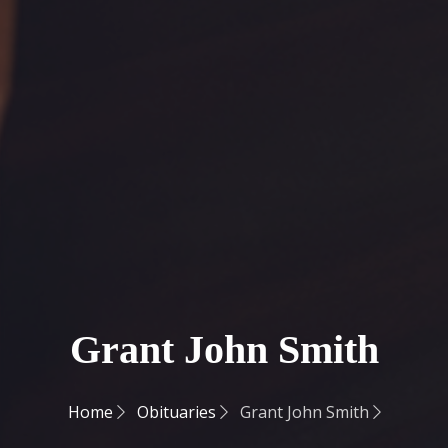
Grant John Smith
Home
Obituaries
Grant John Smith