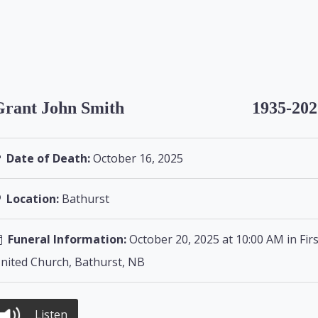
Grant John Smith
1935-202
Date of Death:
October 16, 2025
Location:
Bathurst
Funeral Information:
October 20, 2025 at 10:00 AM in Firs
nited Church, Bathurst, NB
Listen