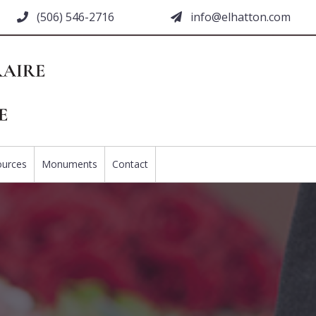
(506) 546-2716
moc.nottahle@ofni
ources
Monuments
Contact