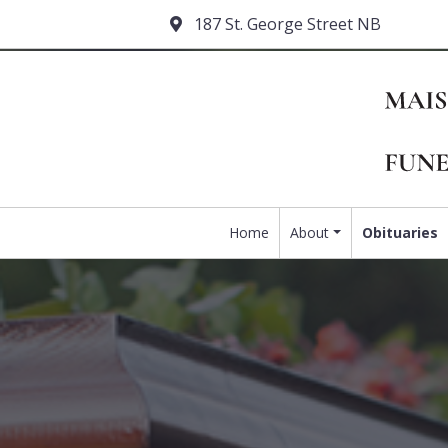
187 St. George Street NB
Home
About
Obituaries