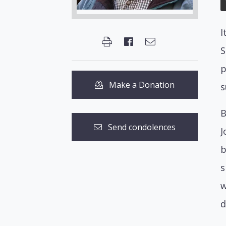
I
S
p
Make a Donation
s
B
Send condolences
J
b
s
w
d