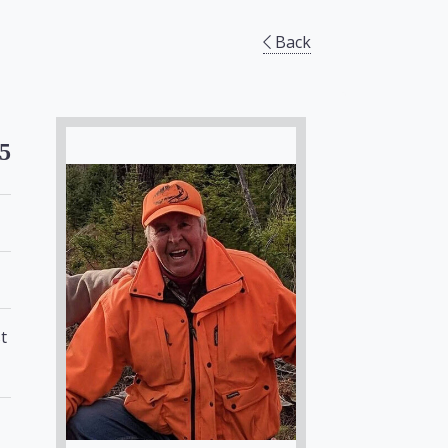
Back
5
t