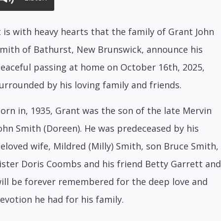
t is with heavy hearts that the family of Grant John
mith of Bathurst, New Brunswick, announce his
eaceful passing at home on October 16th, 2025,
urrounded by his loving family and friends.
orn in, 1935, Grant was the son of the late Mervin
ohn Smith (Doreen). He was predeceased by his
eloved wife, Mildred (Milly) Smith, son Bruce Smith,
ister Doris Coombs and his friend Betty Garrett and
ill be forever remembered for the deep love and
evotion he had for his family.