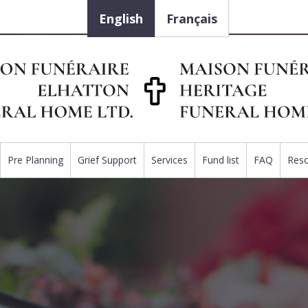
English
Français
Pre Planning
Grief Support
Services
Fund list
FAQ
Res