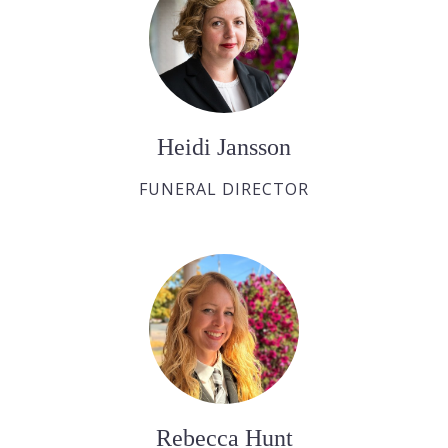
Heidi Jansson
FUNERAL DIRECTOR
Rebecca Hunt