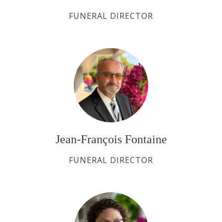
FUNERAL DIRECTOR
Jean-François Fontaine
FUNERAL DIRECTOR