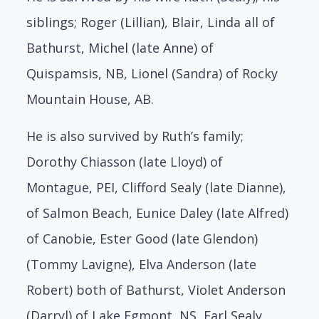
siblings; Roger (Lillian), Blair, Linda all of
Bathurst, Michel (late Anne) of
Quispamsis, NB, Lionel (Sandra) of Rocky
Mountain House, AB.
He is also survived by Ruth’s family;
Dorothy Chiasson (late Lloyd) of
Montague, PEI, Clifford Sealy (late Dianne),
of Salmon Beach, Eunice Daley (late Alfred)
of Canobie, Ester Good (late Glendon)
(Tommy Lavigne), Elva Anderson (late
Robert) both of Bathurst, Violet Anderson
(Darryl) of Lake Egmont, NS, Earl Sealy