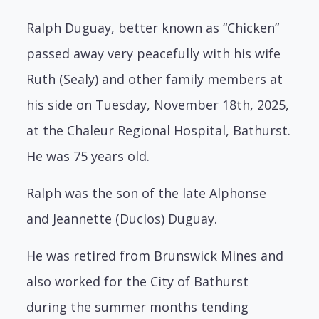
Ralph Duguay, better known as “Chicken”
passed away very peacefully with his wife
Ruth (Sealy) and other family members at
his side on Tuesday, November 18th, 2025,
at the Chaleur Regional Hospital, Bathurst.
He was 75 years old.
Ralph was the son of the late Alphonse
and Jeannette (Duclos) Duguay.
He was retired from Brunswick Mines and
also worked for the City of Bathurst
during the summer months tending