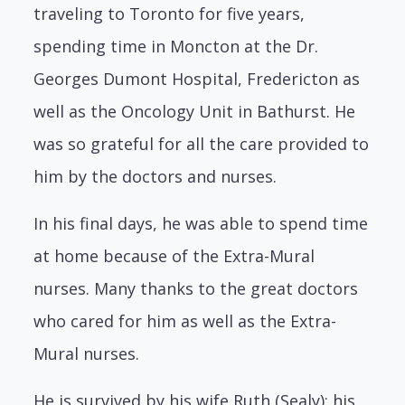
traveling to Toronto for five years,
spending time in Moncton at the Dr.
Georges Dumont Hospital, Fredericton as
well as the Oncology Unit in Bathurst. He
was so grateful for all the care provided to
him by the doctors and nurses.
In his final days, he was able to spend time
at home because of the Extra-Mural
nurses. Many thanks to the great doctors
who cared for him as well as the Extra-
Mural nurses.
He is survived by his wife Ruth (Sealy); his