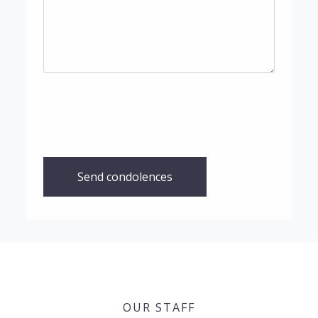
Send condolences
OUR STAFF