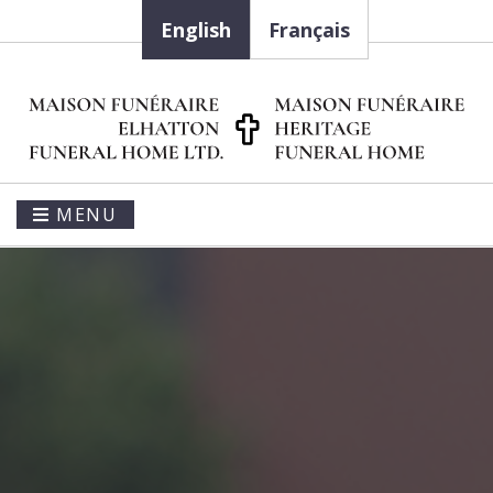
English
Français
MENU