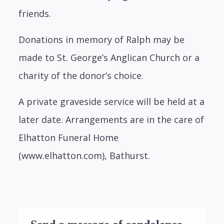
friends.
Donations in memory of Ralph may be
made to St. George’s Anglican Church or a
charity of the donor’s choice.
A private graveside service will be held at a
later date. Arrangements are in the care of
Elhatton Funeral Home
(www.elhatton.com), Bathurst.