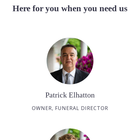
Here for you when you need us
Patrick Elhatton
OWNER, FUNERAL DIRECTOR