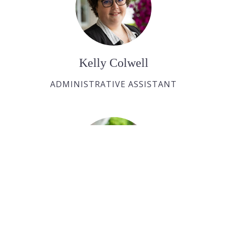
Kelly Colwell
ADMINISTRATIVE ASSISTANT
Bobby Roy