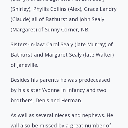
(Shirley), Phyllis Collins (Alex), Grace Landry
(Claude) all of Bathurst and John Sealy
(Margaret) of Sunny Corner, NB.
Sisters-in-law; Carol Sealy (late Murray) of
Bathurst and Margaret Sealy (late Walter)
of Janeville.
Besides his parents he was predeceased
by his sister Yvonne in infancy and two
brothers, Denis and Herman.
As well as several nieces and nephews. He
will also be missed by a great number of