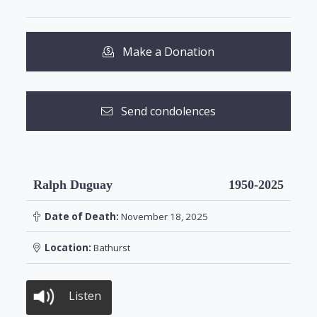
Make a Donation
Send condolences
Ralph Duguay
1950-2025
Date of Death:
November 18, 2025
Location:
Bathurst
Listen