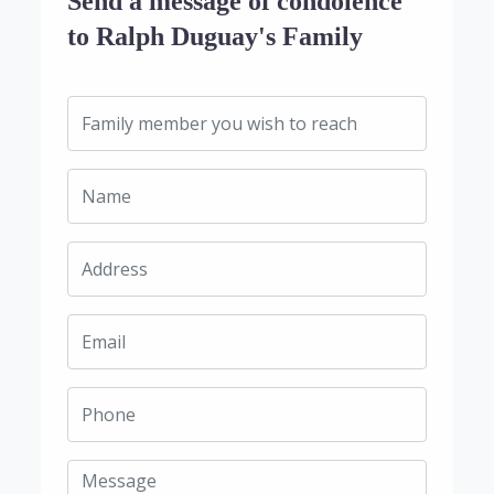
Send a message of condolence
to Ralph Duguay's Family