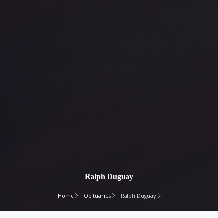
Ralph Duguay
Home
Obituaries
Ralph Duguay