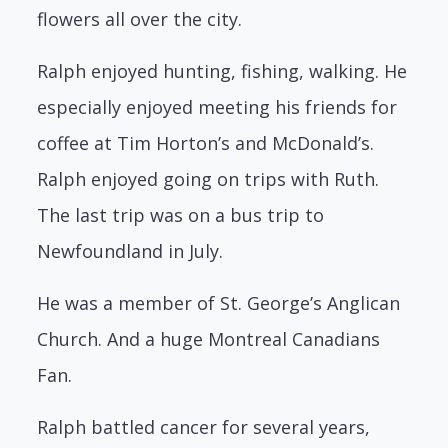
flowers all over the city.
Ralph enjoyed hunting, fishing, walking. He
especially enjoyed meeting his friends for
coffee at Tim Horton’s and McDonald’s.
Ralph enjoyed going on trips with Ruth.
The last trip was on a bus trip to
Newfoundland in July.
He was a member of St. George’s Anglican
Church. And a huge Montreal Canadians
Fan.
Ralph battled cancer for several years,