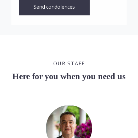
Send condolences
OUR STAFF
Here for you when you need us