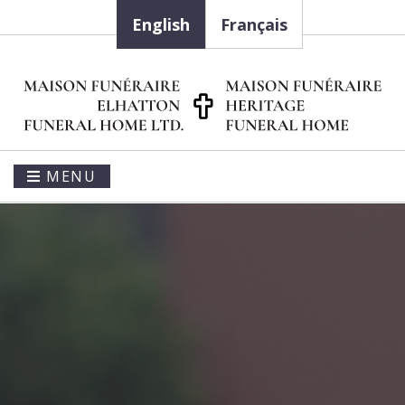
English
Français
MENU