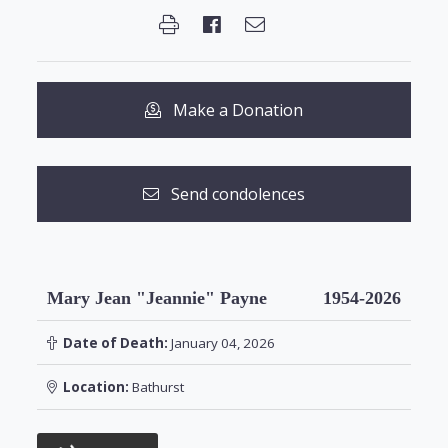
Make a Donation
Send condolences
Mary Jean "Jeannie" Payne
1954-2026
Date of Death:
January 04, 2026
Location:
Bathurst