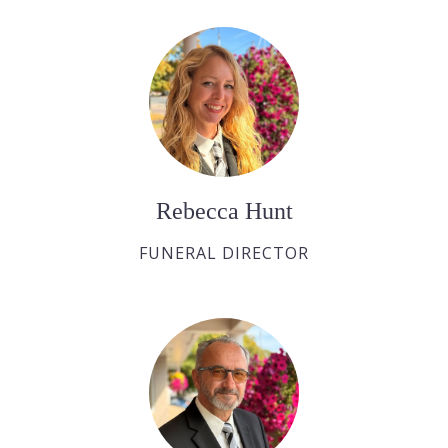
Rebecca Hunt
FUNERAL DIRECTOR