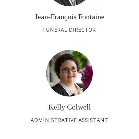
Jean-François Fontaine
FUNERAL DIRECTOR
Kelly Colwell
ADMINISTRATIVE ASSISTANT