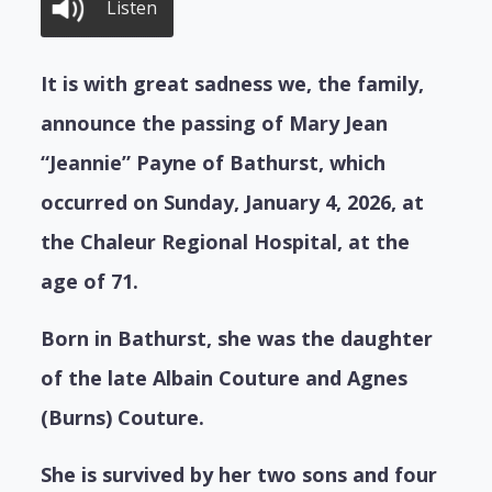
Listen
It is with great sadness we, the family,
announce the passing of Mary Jean
“Jeannie” Payne of Bathurst, which
occurred on Sunday, January 4, 2026, at
the Chaleur Regional Hospital, at the
age of 71.
Born in Bathurst, she was the daughter
of the late Albain Couture and Agnes
(Burns) Couture.
She is survived by her two sons and four