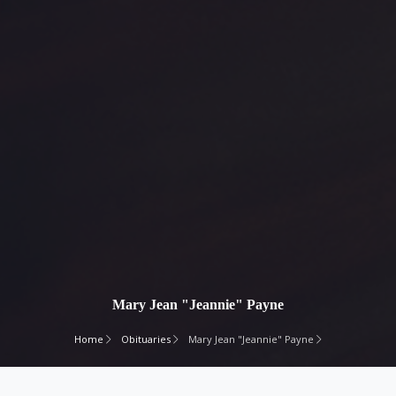
Mary Jean "Jeannie" Payne
Home
Obituaries
Mary Jean "Jeannie" Payne