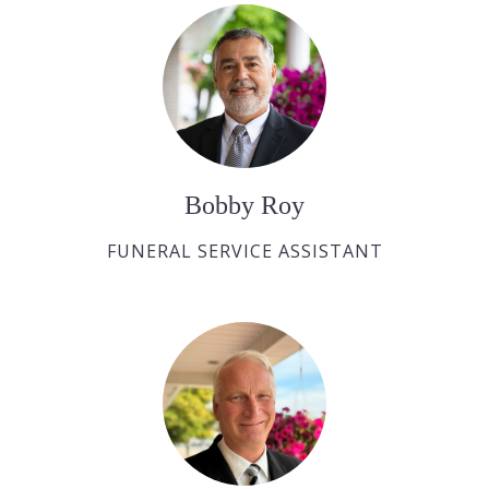
Bobby Roy
FUNERAL SERVICE ASSISTANT