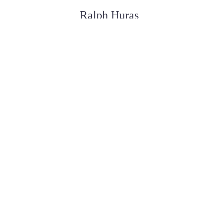
Ralph Huras
FUNERAL SERVICE ASSISTANT
Paul Desjardins
FUNERAL SERVICE ASSISTANT