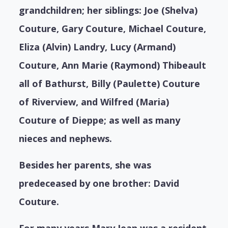
grandchildren; her siblings: Joe (Shelva)
Couture, Gary Couture, Michael Couture,
Eliza (Alvin) Landry, Lucy (Armand)
Couture, Ann Marie (Raymond) Thibeault
all of Bathurst, Billy (Paulette) Couture
of Riverview, and Wilfred (Maria)
Couture of Dieppe; as well as many
nieces and nephews.
Besides her parents, she was
predeceased by one brother: David
Couture.
For many years Mary Jean was a resident