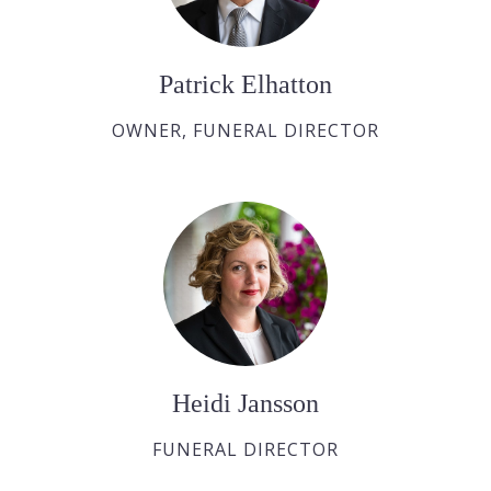
Patrick Elhatton
OWNER, FUNERAL DIRECTOR
Heidi Jansson
FUNERAL DIRECTOR