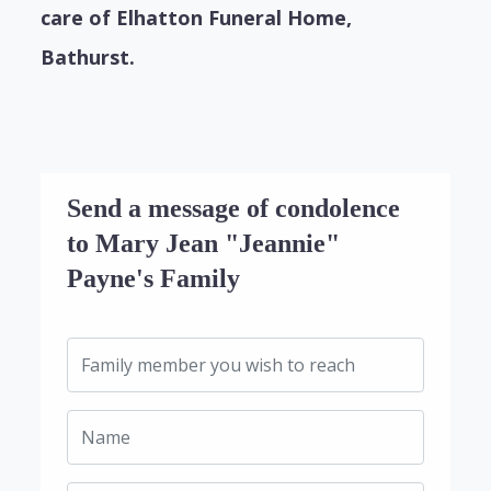
care of Elhatton Funeral Home,
Bathurst.
Send a message of condolence
to Mary Jean "Jeannie"
Payne's Family