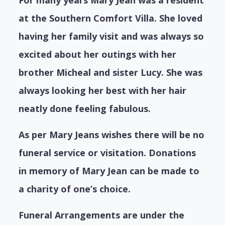
at the Southern Comfort Villa. She loved
having her family visit and was always so
excited about her outings with her
brother Micheal and sister Lucy. She was
always looking her best with her hair
neatly done feeling fabulous.
As per Mary Jeans wishes there will be no
funeral service or visitation. Donations
in memory of Mary Jean can be made to
a charity of one’s choice.
Funeral Arrangements are under the