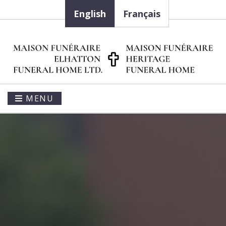
English
Français
MENU