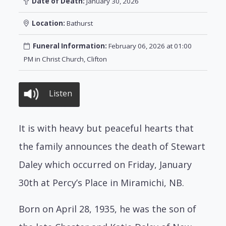
Date of Death:
January 30, 2026
Location:
Bathurst
Funeral Information:
February 06, 2026 at 01:00
PM in Christ Church, Clifton
Listen
It is with heavy but peaceful hearts that
the family announces the death of Stewart
Daley which occurred on Friday, January
30th at Percy’s Place in Miramichi, NB.
Born on April 28, 1935, he was the son of