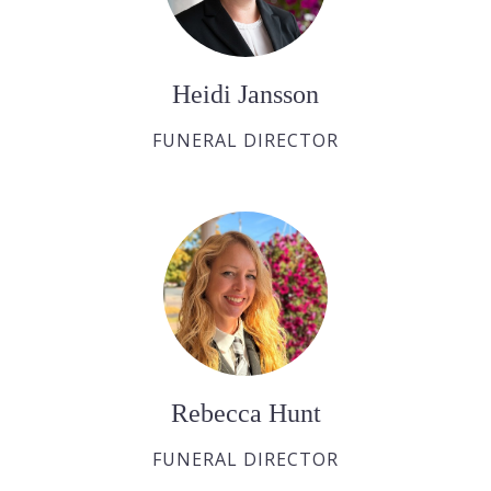
Heidi Jansson
FUNERAL DIRECTOR
Rebecca Hunt
FUNERAL DIRECTOR