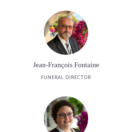
Jean-François Fontaine
FUNERAL DIRECTOR