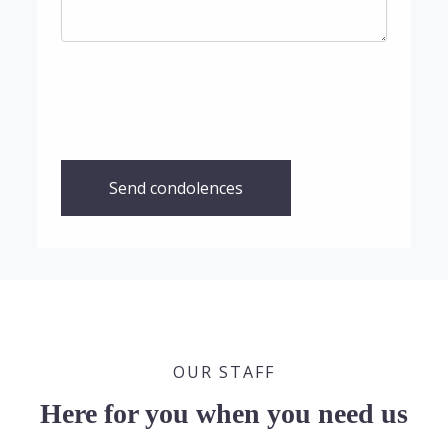
Send condolences
OUR STAFF
Here for you when you need us