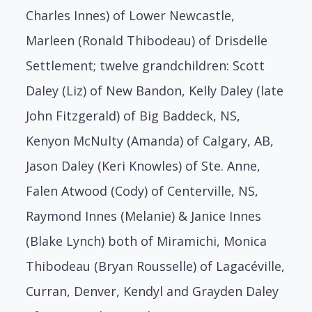
Charles Innes) of Lower Newcastle,
Marleen (Ronald Thibodeau) of Drisdelle
Settlement; twelve grandchildren: Scott
Daley (Liz) of New Bandon, Kelly Daley (late
John Fitzgerald) of Big Baddeck, NS,
Kenyon McNulty (Amanda) of Calgary, AB,
Jason Daley (Keri Knowles) of Ste. Anne,
Falen Atwood (Cody) of Centerville, NS,
Raymond Innes (Melanie) & Janice Innes
(Blake Lynch) both of Miramichi, Monica
Thibodeau (Bryan Rousselle) of Lagacéville,
Curran, Denver, Kendyl and Grayden Daley