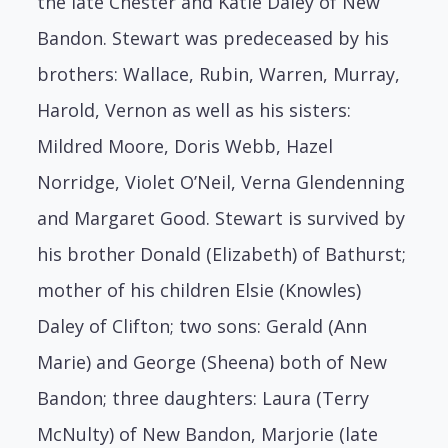
the late Chester and Katie Daley of New
Bandon. Stewart was predeceased by his
brothers: Wallace, Rubin, Warren, Murray,
Harold, Vernon as well as his sisters:
Mildred Moore, Doris Webb, Hazel
Norridge, Violet O’Neil, Verna Glendenning
and Margaret Good. Stewart is survived by
his brother Donald (Elizabeth) of Bathurst;
mother of his children Elsie (Knowles)
Daley of Clifton; two sons: Gerald (Ann
Marie) and George (Sheena) both of New
Bandon; three daughters: Laura (Terry
McNulty) of New Bandon, Marjorie (late