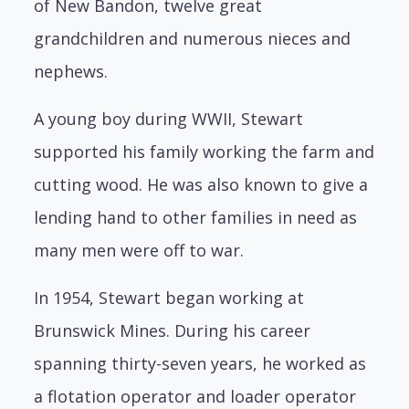
of New Bandon, twelve great
grandchildren and numerous nieces and
nephews.
A young boy during WWII, Stewart
supported his family working the farm and
cutting wood. He was also known to give a
lending hand to other families in need as
many men were off to war.
In 1954, Stewart began working at
Brunswick Mines. During his career
spanning thirty-seven years, he worked as
a flotation operator and loader operator