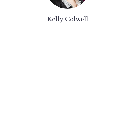
Kelly Colwell
ADMINISTRATIVE ASSISTANT
Bobby Roy
FUNERAL SERVICE ASSISTANT