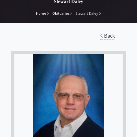
Stewart Daley
Home
Obituaries
Stewart Daley
Back