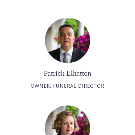
Patrick Elhatton
OWNER, FUNERAL DIRECTOR