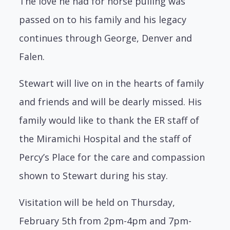
The love he had for horse pulling was
passed on to his family and his legacy
continues through George, Denver and
Falen.
Stewart will live on in the hearts of family
and friends and will be dearly missed. His
family would like to thank the ER staff of
the Miramichi Hospital and the staff of
Percy’s Place for the care and compassion
shown to Stewart during his stay.
Visitation will be held on Thursday,
February 5th from 2pm-4pm and 7pm-