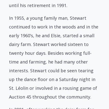
until his retirement in 1991.
In 1955, a young family man, Stewart
continued to work in the woods and in the
early 1960’s, he and Elsie, started a small
dairy farm. Stewart worked sixteen to
twenty hour days. Besides working full-
time and farming, he had many other
interests. Stewart could be seen tearing
up the dance floor on a Saturday night in
St. Léolin or involved in a rousing game of
Auction 45 throughout the community.