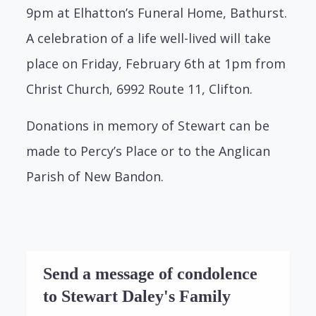
9pm at Elhatton’s Funeral Home, Bathurst.
A celebration of a life well-lived will take
place on Friday, February 6th at 1pm from
Christ Church, 6992 Route 11, Clifton.
Donations in memory of Stewart can be
made to Percy’s Place or to the Anglican
Parish of New Bandon.
Send a message of condolence
to Stewart Daley's Family