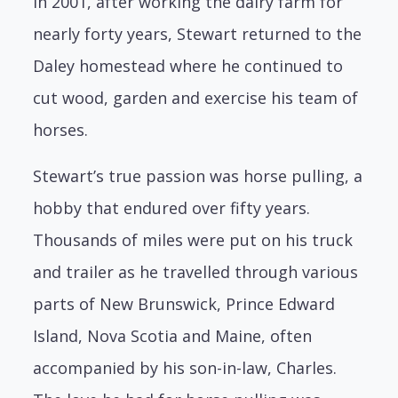
In 2001, after working the dairy farm for
nearly forty years, Stewart returned to the
Daley homestead where he continued to
cut wood, garden and exercise his team of
horses.
Stewart’s true passion was horse pulling, a
hobby that endured over fifty years.
Thousands of miles were put on his truck
and trailer as he travelled through various
parts of New Brunswick, Prince Edward
Island, Nova Scotia and Maine, often
accompanied by his son-in-law, Charles.