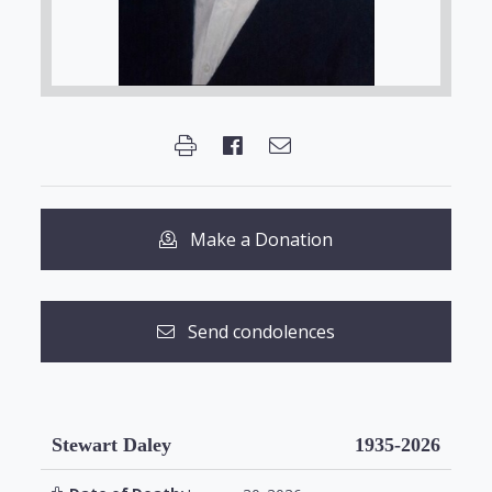
Make a Donation
Send condolences
Stewart Daley
1935-2026