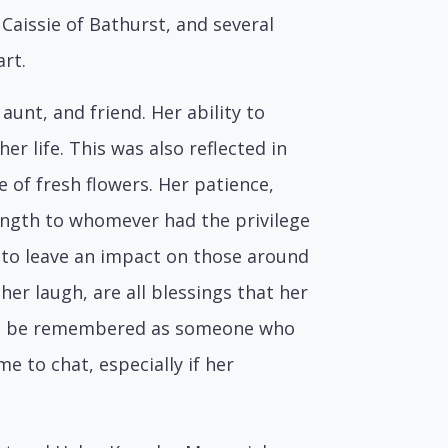
 Caissie of Bathurst, and several
rt.
unt, and friend. Her ability to
r life. This was also reflected in
e of fresh flowers. Her patience,
ngth to whomever had the privilege
h to leave an impact on those around
her laugh, are all blessings that her
will be remembered as someone who
e to chat, especially if her