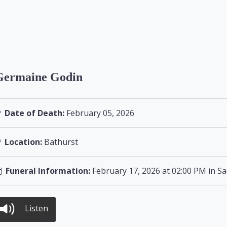
Germaine Godin
Date of Death:
February 05, 2026
Location:
Bathurst
Funeral Information:
February 17, 2026 at 02:00 PM in Sa
Listen