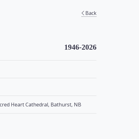
Back
1946-2026
cred Heart Cathedral, Bathurst, NB