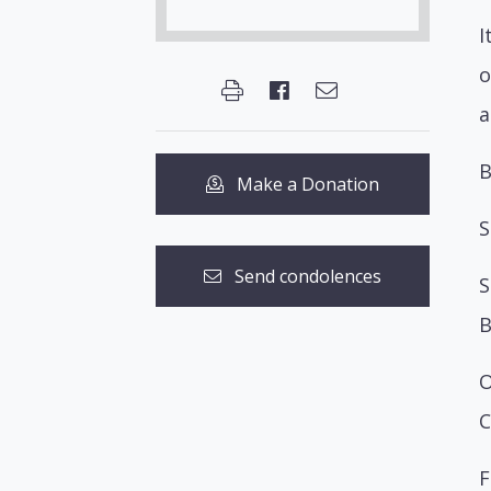
I
o
a
B
Make a Donation
S
Send condolences
S
B
O
C
F