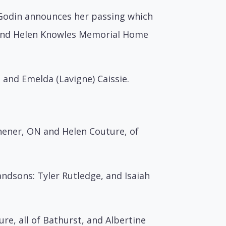
e Godin announces her passing which
t and Helen Knowles Memorial Home
 and Emelda (Lavigne) Caissie.
chener, ON and Helen Couture, of
ndsons: Tyler Rutledge, and Isaiah
re, all of Bathurst, and Albertine