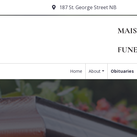
187 St. George Street NB
Home
About
Obituaries