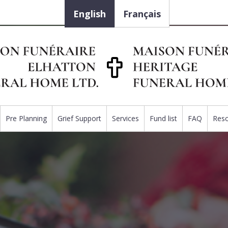
English
Français
Pre Planning
Grief Support
Services
Fund list
FAQ
Res