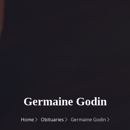
Germaine Godin
Home
Obituaries
Germaine Godin