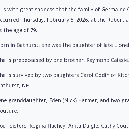
t is with great sadness that the family of Germain
ccurred Thursday, February 5, 2026, at the Rober
t the age of 79.
orn in Bathurst, she was the daughter of late Lionel
he is predeceased by one brother, Raymond Caissie.
he is survived by two daughters Carol Godin of Kit
athurst, NB.
ne granddaughter, Eden (Nick) Harmer, and two gra
outure.
our sisters, Regina Hachey, Anita Daigle, Cathy Coutu