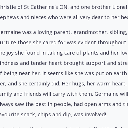
hristie of St Catherine’s ON, and one brother Lionel
ephews and nieces who were all very dear to her hea
ermaine was a loving parent, grandmother, sibling, a
urture those she cared for was evident throughout he
he joy she found in taking care of plants and her lov
indness and tender heart brought support and stre
f being near her. It seems like she was put on eart
er, and she certainly did. Her hugs, her warm heart, 
amily and friends will carry with them. Germaine 
lways saw the best in people, had open arms and tim
avourite snack, chips and dip, was involved!