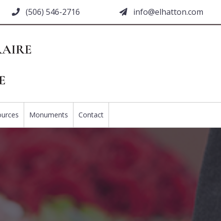
(506) 546-2716
moc.nottahle@ofni
ources
Monuments
Contact