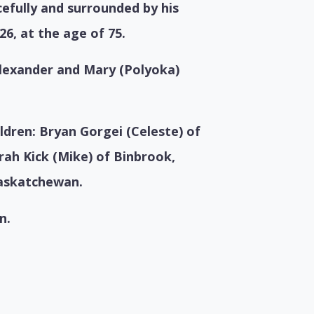
efully and surrounded by his
26, at the age of 75.
Alexander and Mary (Polyoka)
ildren:
Bryan Gorgei (Celeste) of
rah Kick (Mike) of Binbrook,
askatchewan.
n.