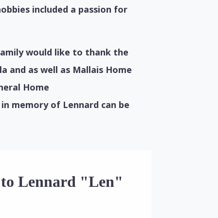
hobbies included a passion for
amily would like to thank the
la and as well as Mallais Home
uneral Home
 in memory of Lennard can be
e to Lennard "Len"