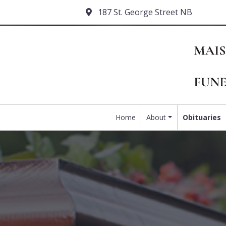
187 St. George Street NB
Home
About
Obituaries