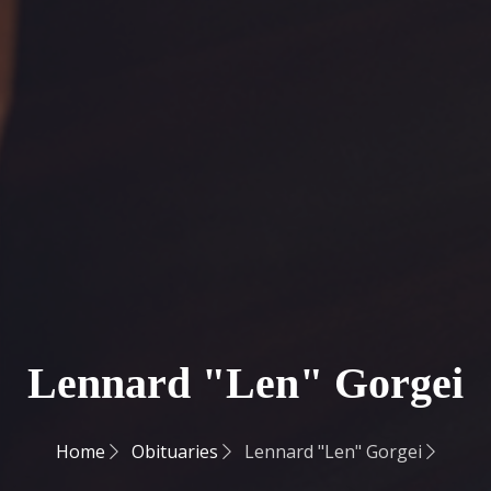
Lennard "Len" Gorgei
Home
Obituaries
Lennard "Len" Gorgei