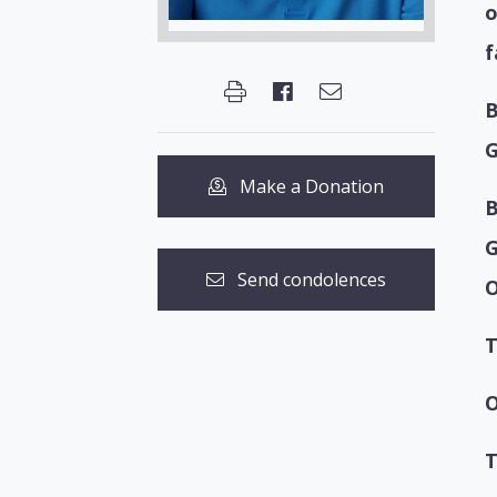
o
f
B
G
Make a Donation
B
G
Send condolences
T
O
T