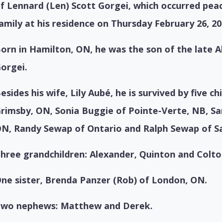
f Lennard (Len) Scott Gorgei, which occurred peac
amily at his residence on Thursday February 26, 20
orn in Hamilton, ON, he was the son of the late 
orgei.
esides his wife, Lily Aubé, he is survived by five ch
rimsby, ON,
Sonia Buggie of Pointe-Verte, NB,
Sa
ON,
Randy Sewap of Ontario and
Ralph Sewap of S
hree grandchildren: Alexander, Quinton and Colto
ne sister, Brenda Panzer (Rob) of London, ON.
wo nephews: Matthew and Derek.