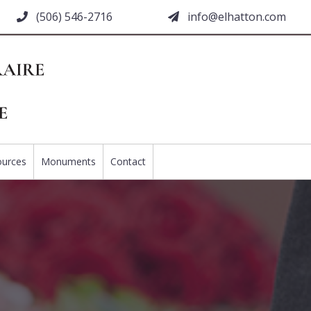
(506) 546-2716
moc.nottahle@ofni
ources
Monuments
Contact