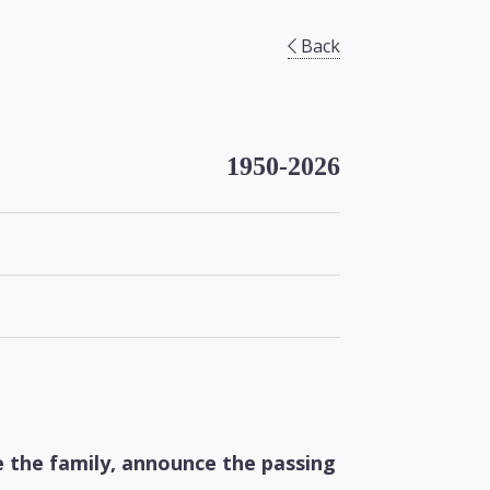
Back
1950-2026
e the family, announce the passing