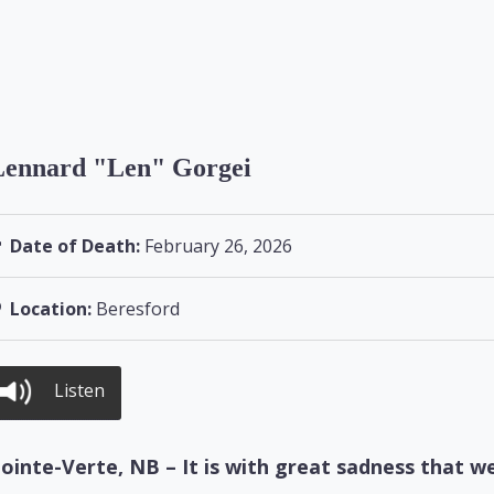
Lennard "Len" Gorgei
Date of Death:
February 26, 2026
Location:
Beresford
Listen
ointe-Verte, NB – It is with great sadness that w