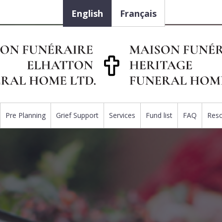
English
Français
Pre Planning
Grief Support
Services
Fund list
FAQ
Res