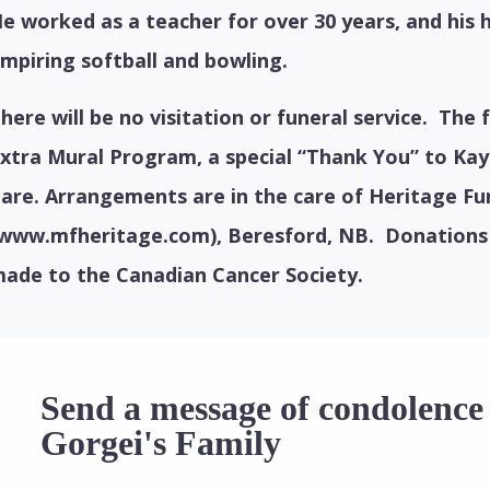
e worked as a teacher for over 30 years, and his 
mpiring softball and bowling.
here will be no visitation or funeral service.
The f
xtra Mural Program, a special “Thank You” to Kay
are. Arrangements are in the care of Heritage F
www.mfheritage.com), Beresford, NB.
Donations
ade to the Canadian Cancer Society.
Send a message of condolenc
Gorgei's Family