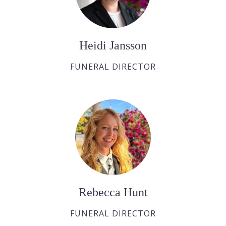
Heidi Jansson
FUNERAL DIRECTOR
Rebecca Hunt
FUNERAL DIRECTOR