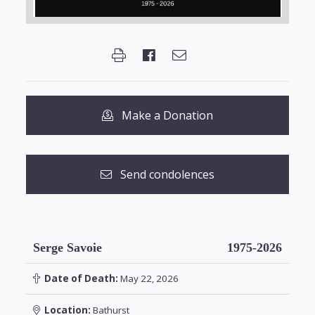
Make a Donation
Send condolences
Serge Savoie
1975-2026
Date of Death:
May 22, 2026
Location:
Bathurst