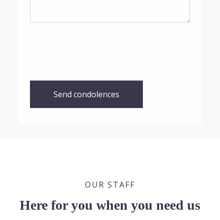
Send condolences
OUR STAFF
Here for you when you need us