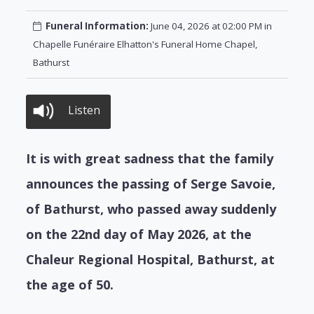
Funeral Information:
June 04, 2026 at 02:00 PM in
Chapelle Funéraire Elhatton's Funeral Home Chapel,
Bathurst
Listen
It is with great sadness that the family
announces the passing of Serge Savoie,
of Bathurst, who passed away suddenly
on the 22nd day of May 2026, at the
Chaleur Regional Hospital, Bathurst, at
the age of 50.