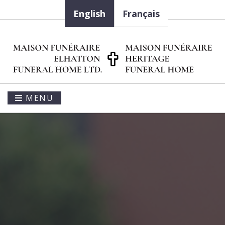
English
Français
MENU