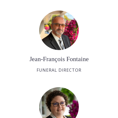
Jean-François Fontaine
FUNERAL DIRECTOR