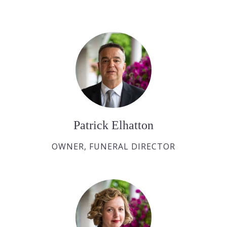
Patrick Elhatton
OWNER, FUNERAL DIRECTOR