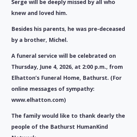
Serge will be deeply missed by all who
knew and loved him.
Besides his parents, he was pre-deceased
by a brother, Michel.
A funeral service will be celebrated on
Thursday, June 4, 2026, at 2:00 p.m., from
Elhatton’s Funeral Home, Bathurst. (For
online messages of sympathy:
www.elhatton.com)
The family would like to thank dearly the
people of the Bathurst HumanKind