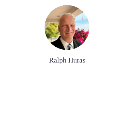
Ralph Huras
FUNERAL SERVICE ASSISTANT