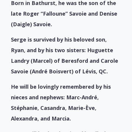
Born in Bathurst, he was the son of the
late Roger “Falloune” Savoie and Denise
(Daigle) Savoie.
Serge is survived by his beloved son,
Ryan, and by his two sisters: Huguette
Landry (Marcel) of Beresford and Carole
Savoie (André Boisvert) of Lévis, QC.
He will be lovingly remembered by his
nieces and nephews: Marc-André,
Stéphanie, Casandra, Marie-Ève,
Alexandra, and Marcia.