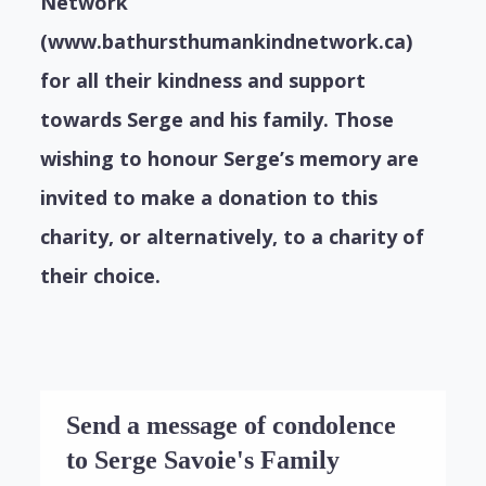
Network
(www.bathursthumankindnetwork.ca)
for all their kindness and support
towards Serge and his family. Those
wishing to honour Serge’s memory are
invited to make a donation to this
charity, or alternatively, to a charity of
their choice.
Send a message of condolence
to Serge Savoie's Family