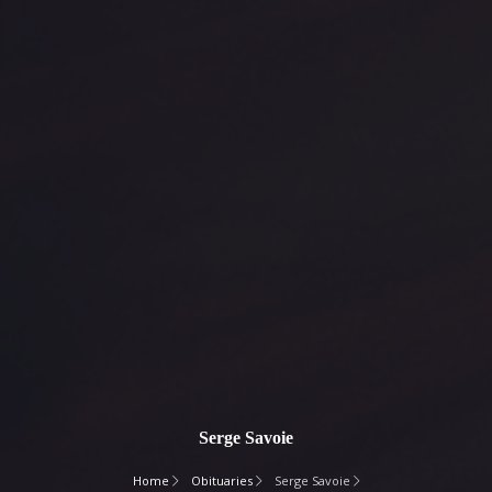
Serge Savoie
Home
Obituaries
Serge Savoie