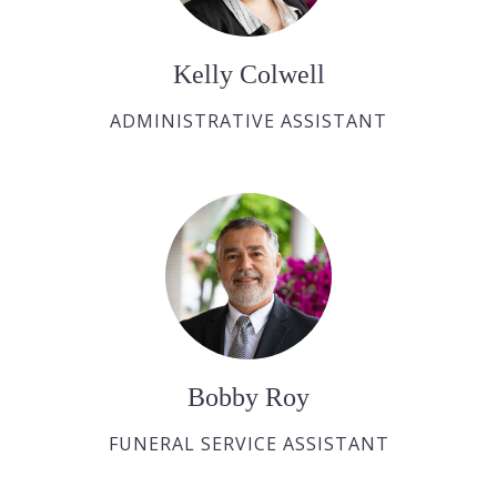
Kelly Colwell
ADMINISTRATIVE ASSISTANT
Bobby Roy
FUNERAL SERVICE ASSISTANT