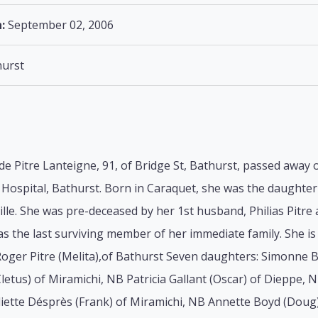
:
September 02, 2006
urst
lde Pitre Lanteigne, 91, of Bridge St, Bathurst, passed away
Hospital, Bathurst. Born in Caraquet, she was the daughter o
lle. She was pre-deceased by her 1st husband, Philias Pitr
s the last surviving member of her immediate family. She is 
Roger Pitre (Melita),of Bathurst Seven daughters: Simonne B
letus) of Miramichi, NB Patricia Gallant (Oscar) of Dieppe, 
liette Désprès (Frank) of Miramichi, NB Annette Boyd (Doug