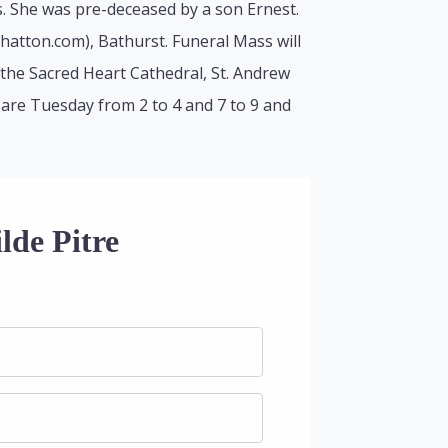
. She was pre-deceased by a son Ernest.
lhatton.com), Bathurst. Funeral Mass will
the Sacred Heart Cathedral, St. Andrew
s are Tuesday from 2 to 4 and 7 to 9 and
lde Pitre