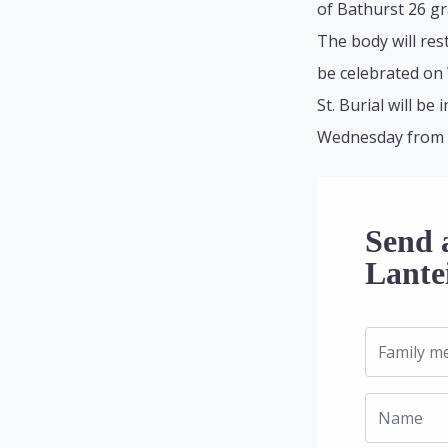
of Bathurst 26 g
The body will res
be celebrated on
St. Burial will b
Wednesday from 9:
Send a
Lante