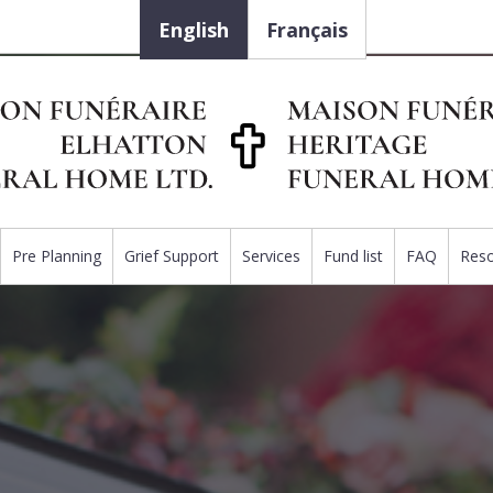
English
Français
Pre Planning
Grief Support
Services
Fund list
FAQ
Res