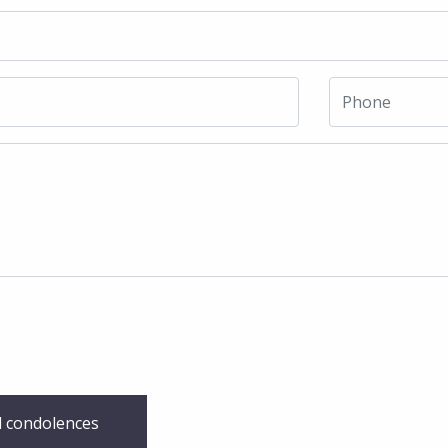
 condolences