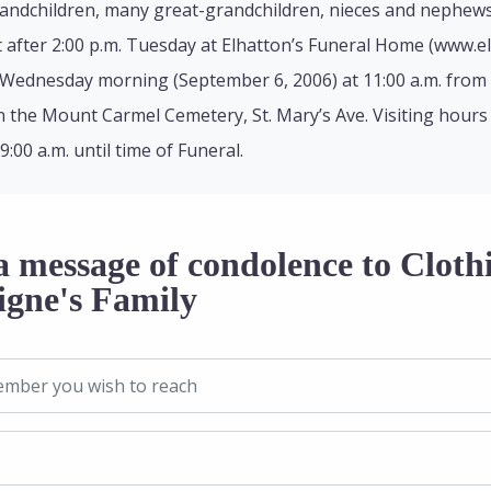
randchildren, many great-grandchildren, nieces and nephews
t after 2:00 p.m. Tuesday at Elhatton’s Funeral Home (www.e
 Wednesday morning (September 6, 2006) at 11:00 a.m. from 
e in the Mount Carmel Cemetery, St. Mary’s Ave. Visiting hour
00 a.m. until time of Funeral.
 message of condolence to Clothi
igne's Family