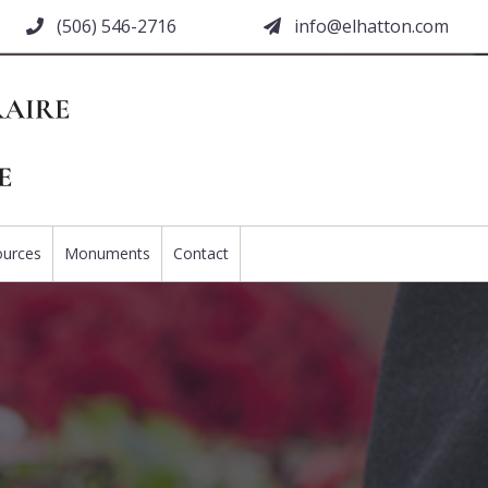
(506) 546-2716
moc.nottahle@ofni
ources
Monuments
Contact