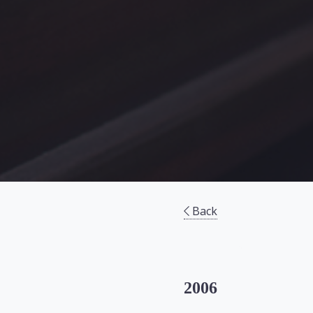
Back
2006