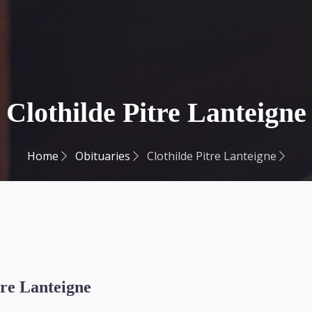
Clothilde Pitre Lanteigne
Home
Obituaries
Clothilde Pitre Lanteigne
tre Lanteigne