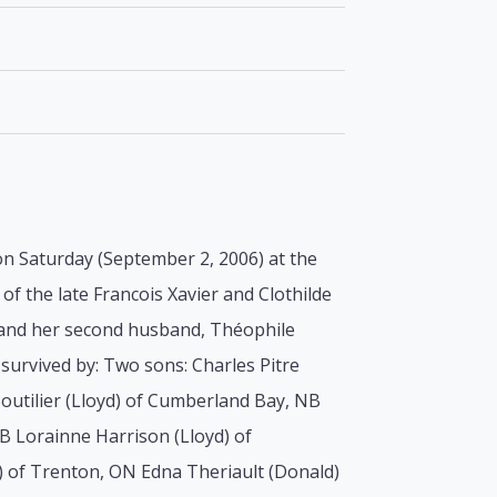
 on Saturday (September 2, 2006) at the
f the late Francois Xavier and Clothilde
e and her second husband, Théophile
survived by: Two sons: Charles Pitre
outilier (Lloyd) of Cumberland Bay, NB
NB Lorainne Harrison (Lloyd) of
) of Trenton, ON Edna Theriault (Donald)