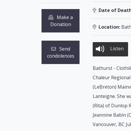
Date of Death
Make a
Donation
Location:
Bath
Listen
Send
condolences
Bathurst - Clothi
Chaleur Regional 
(LeBreton) Mainvi
Lanteigne. She wa
(Rita) of Dunlop 
Jeannine Babin (C
Vancouver, BC Ju