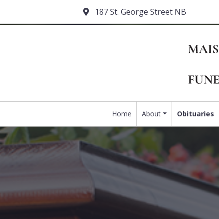
187 St. George Street NB
Home
About
Obituaries