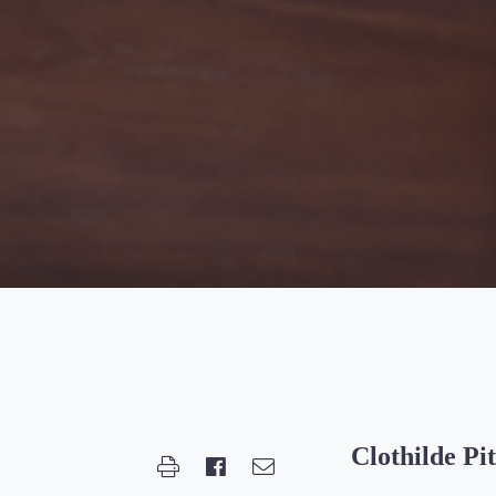
Clothilde Pi