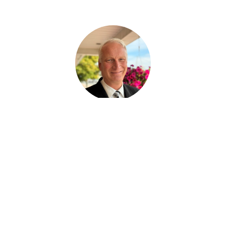
Ralph Huras
FUNERAL SERVICE ASSISTANT