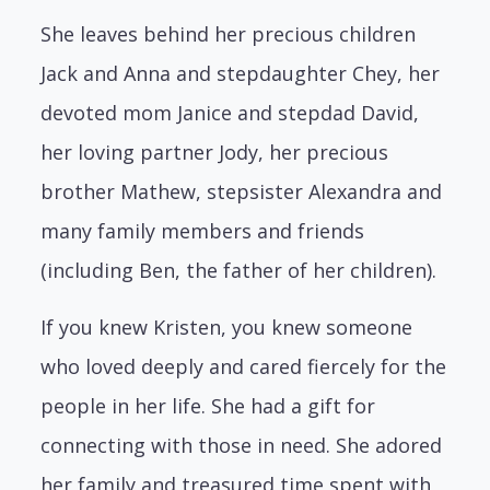
She leaves behind her precious children
Jack and Anna and stepdaughter Chey, her
devoted mom Janice and stepdad David,
her loving partner Jody, her precious
brother Mathew, stepsister Alexandra and
many family members and friends
(including Ben, the father of her children).
If you knew Kristen, you knew someone
who loved deeply and cared fiercely for the
people in her life. She had a gift for
connecting with those in need. She adored
her family and treasured time spent with