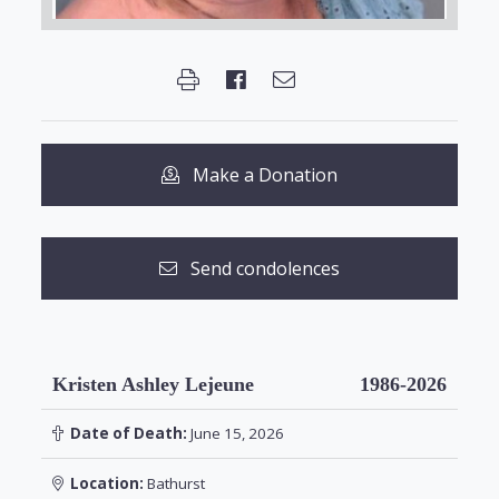
Make a Donation
Send condolences
Kristen Ashley Lejeune
1986-2026
Date of Death:
June 15, 2026
Location:
Bathurst