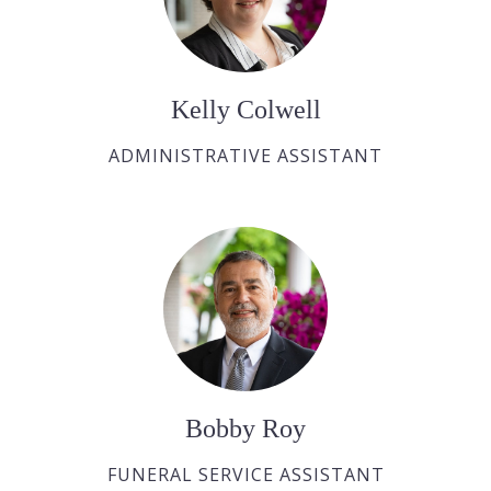
Kelly Colwell
ADMINISTRATIVE ASSISTANT
Bobby Roy
FUNERAL SERVICE ASSISTANT