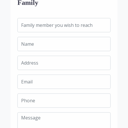
Family