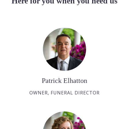
Here for you when you need us
Patrick Elhatton
OWNER, FUNERAL DIRECTOR