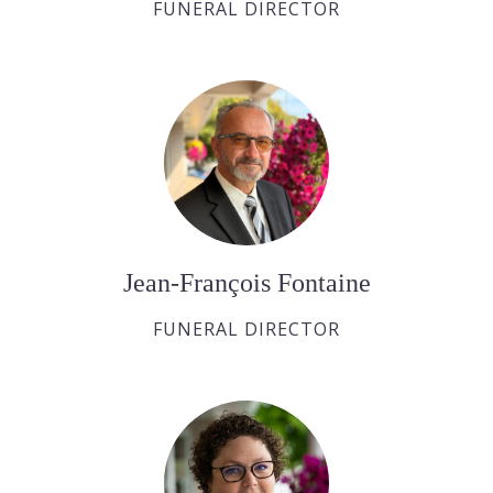
FUNERAL DIRECTOR
Jean-François Fontaine
FUNERAL DIRECTOR