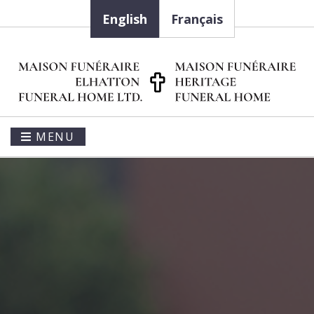
English
Français
MENU