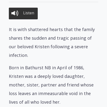
Listen
It is with shattered hearts that the family
shares the sudden and tragic passing of
our beloved Kristen following a severe
infection.
Born in Bathurst NB in April of 1986,
Kristen was a deeply loved daughter,
mother, sister, partner and friend whose
loss leaves an immeasurable void in the
lives of all who loved her.