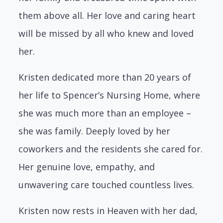
them above all. Her love and caring heart
will be missed by all who knew and loved
her.
Kristen dedicated more than 20 years of
her life to Spencer’s Nursing Home, where
she was much more than an employee –
she was family. Deeply loved by her
coworkers and the residents she cared for.
Her genuine love, empathy, and
unwavering care touched countless lives.
Kristen now rests in Heaven with her dad,