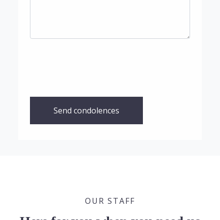
Send condolences
OUR STAFF