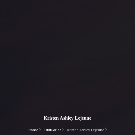
Kristen Ashley Lejeune
Home
Obituaries
Kristen Ashley Lejeune