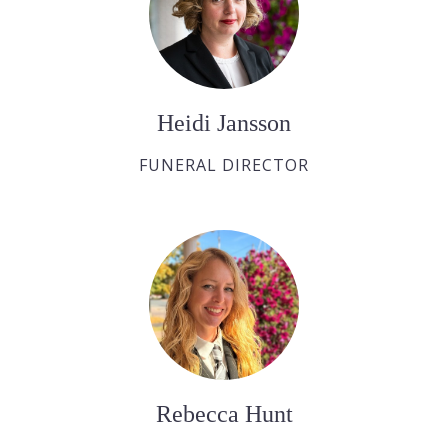
Heidi Jansson
FUNERAL DIRECTOR
Rebecca Hunt