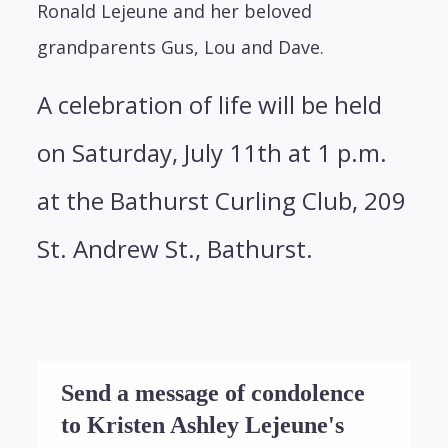
Ronald Lejeune and her beloved
grandparents Gus, Lou and Dave.
A celebration of life will be held
on Saturday, July 11th at 1 p.m.
at the Bathurst Curling Club, 209
St. Andrew St., Bathurst.
Send a message of condolence
to Kristen Ashley Lejeune's