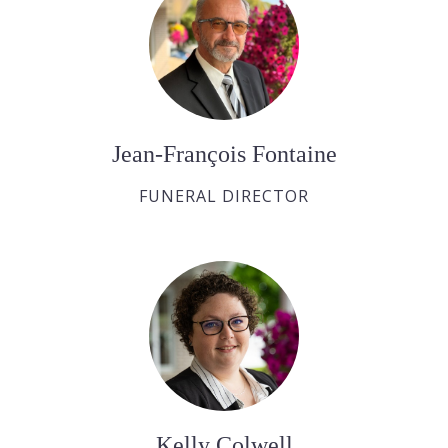
Jean-François Fontaine
FUNERAL DIRECTOR
Kelly Colwell