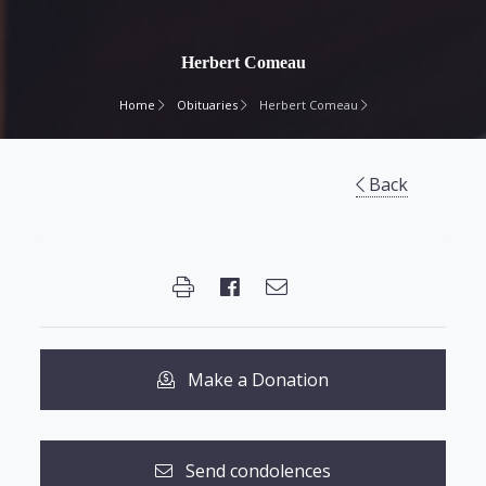
Herbert Comeau
Home
Obituaries
Herbert Comeau
Back
Make a Donation
Send condolences