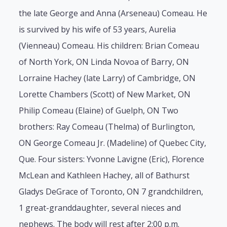
the late George and Anna (Arseneau) Comeau. He
is survived by his wife of 53 years, Aurelia
(Vienneau) Comeau. His children: Brian Comeau
of North York, ON Linda Novoa of Barry, ON
Lorraine Hachey (late Larry) of Cambridge, ON
Lorette Chambers (Scott) of New Market, ON
Philip Comeau (Elaine) of Guelph, ON Two
brothers: Ray Comeau (Thelma) of Burlington,
ON George Comeau Jr. (Madeline) of Quebec City,
Que. Four sisters: Yvonne Lavigne (Eric), Florence
McLean and Kathleen Hachey, all of Bathurst
Gladys DeGrace of Toronto, ON 7 grandchildren,
1 great-granddaughter, several nieces and
nephews. The body will rest after 2:00 p.m.