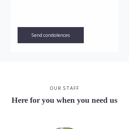
Send condolences
OUR STAFF
Here for you when you need us