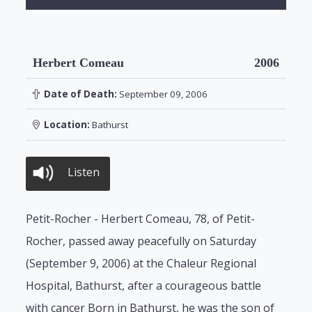
Herbert Comeau
2006
Date of Death:
September 09, 2006
Location:
Bathurst
Listen
Petit-Rocher - Herbert Comeau, 78, of Petit-
Rocher, passed away peacefully on Saturday
(September 9, 2006) at the Chaleur Regional
Hospital, Bathurst, after a courageous battle
with cancer Born in Bathurst, he was the son of