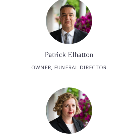
Patrick Elhatton
OWNER, FUNERAL DIRECTOR