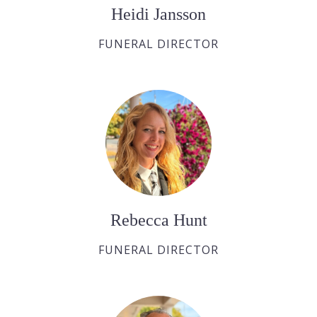
Heidi Jansson
FUNERAL DIRECTOR
Rebecca Hunt
FUNERAL DIRECTOR