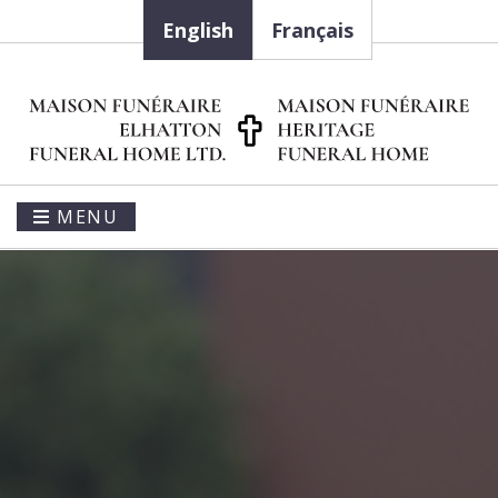
English
Français
MENU