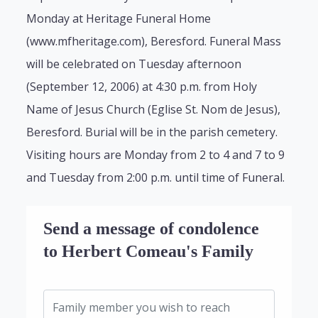
Monday at Heritage Funeral Home
(www.mfheritage.com), Beresford. Funeral Mass
will be celebrated on Tuesday afternoon
(September 12, 2006) at 4:30 p.m. from Holy
Name of Jesus Church (Eglise St. Nom de Jesus),
Beresford. Burial will be in the parish cemetery.
Visiting hours are Monday from 2 to 4 and 7 to 9
and Tuesday from 2:00 p.m. until time of Funeral.
Send a message of condolence
to Herbert Comeau's Family