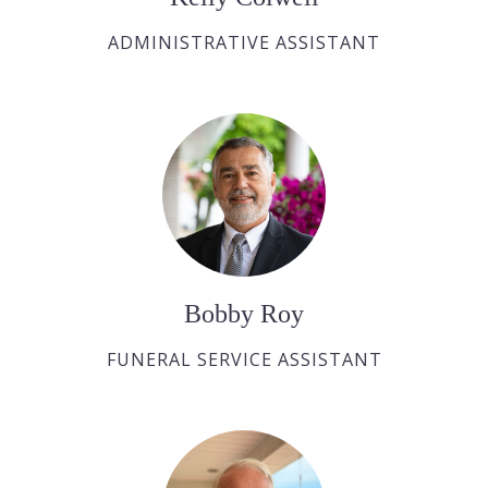
ADMINISTRATIVE ASSISTANT
Bobby Roy
FUNERAL SERVICE ASSISTANT