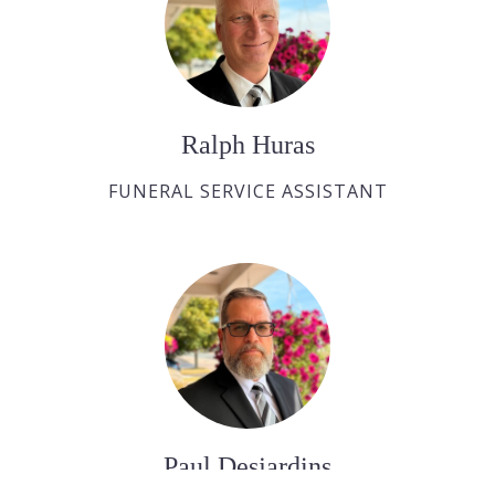
Ralph Huras
FUNERAL SERVICE ASSISTANT
Paul Desjardins