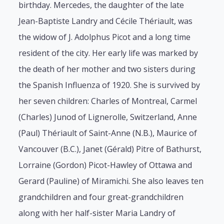
birthday. Mercedes, the daughter of the late
Jean-Baptiste Landry and Cécile Thériault, was
the widow of J. Adolphus Picot and a long time
resident of the city. Her early life was marked by
the death of her mother and two sisters during
the Spanish Influenza of 1920. She is survived by
her seven children: Charles of Montreal, Carmel
(Charles) Junod of Lignerolle, Switzerland, Anne
(Paul) Thériault of Saint-Anne (N.B.), Maurice of
Vancouver (B.C.), Janet (Gérald) Pitre of Bathurst,
Lorraine (Gordon) Picot-Hawley of Ottawa and
Gerard (Pauline) of Miramichi. She also leaves ten
grandchildren and four great-grandchildren
along with her half-sister Maria Landry of