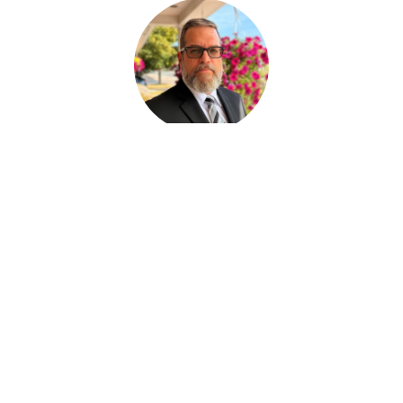
Paul Desjardins
FUNERAL SERVICE ASSISTANT