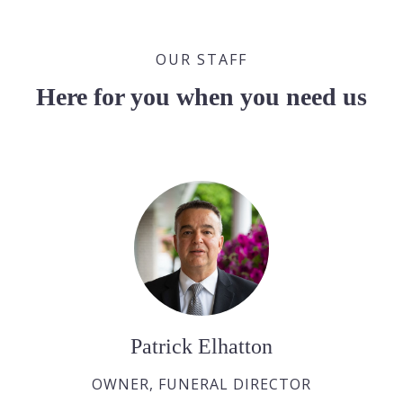
OUR STAFF
Here for you when you need us
Patrick Elhatton
OWNER, FUNERAL DIRECTOR