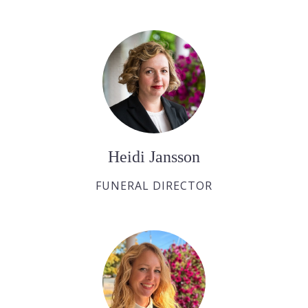
Heidi Jansson
FUNERAL DIRECTOR