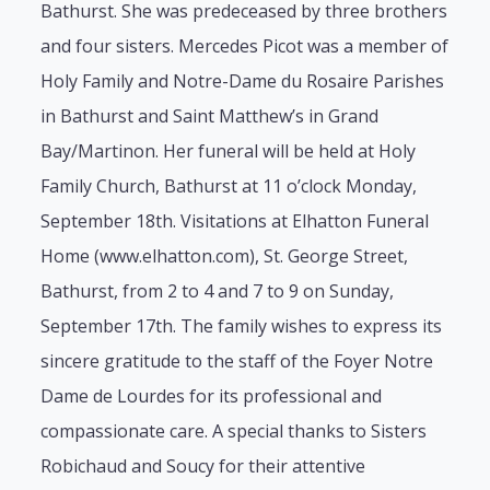
Bathurst. She was predeceased by three brothers
and four sisters. Mercedes Picot was a member of
Holy Family and Notre-Dame du Rosaire Parishes
in Bathurst and Saint Matthew’s in Grand
Bay/Martinon. Her funeral will be held at Holy
Family Church, Bathurst at 11 o’clock Monday,
September 18th. Visitations at Elhatton Funeral
Home (www.elhatton.com), St. George Street,
Bathurst, from 2 to 4 and 7 to 9 on Sunday,
September 17th. The family wishes to express its
sincere gratitude to the staff of the Foyer Notre
Dame de Lourdes for its professional and
compassionate care. A special thanks to Sisters
Robichaud and Soucy for their attentive