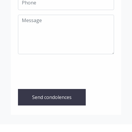
Send condolences