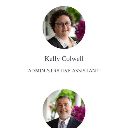
Kelly Colwell
ADMINISTRATIVE ASSISTANT