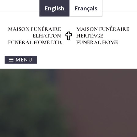
English
Français
MENU