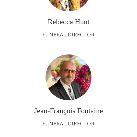
Rebecca Hunt
FUNERAL DIRECTOR
Jean-François Fontaine
FUNERAL DIRECTOR