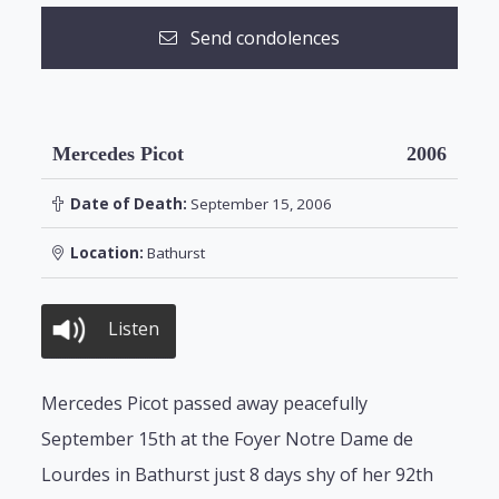
Send condolences
Mercedes Picot
2006
Date of Death:
September 15, 2006
Location:
Bathurst
Listen
Mercedes Picot passed away peacefully
September 15th at the Foyer Notre Dame de
Lourdes in Bathurst just 8 days shy of her 92th