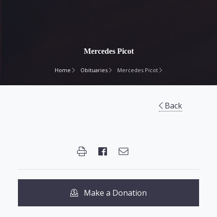
Mercedes Picot
Home
Obituaries
Mercedes Picot
Back
Make a Donation