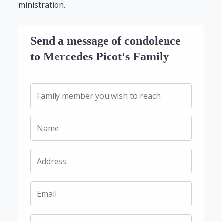
ministration.
Send a message of condolence
to Mercedes Picot's Family