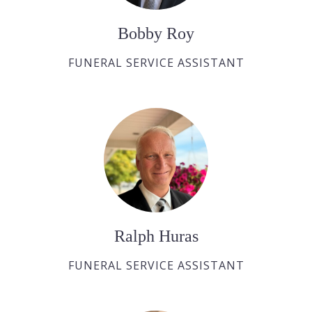
Bobby Roy
FUNERAL SERVICE ASSISTANT
Ralph Huras
FUNERAL SERVICE ASSISTANT