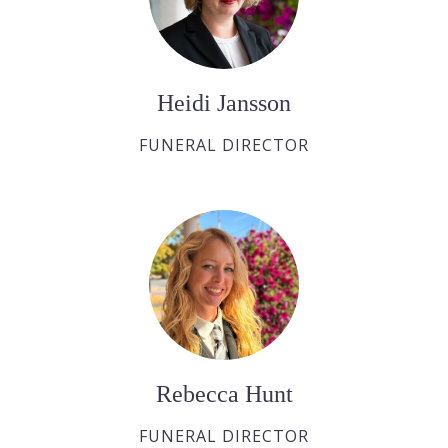
Heidi Jansson
FUNERAL DIRECTOR
Rebecca Hunt
FUNERAL DIRECTOR