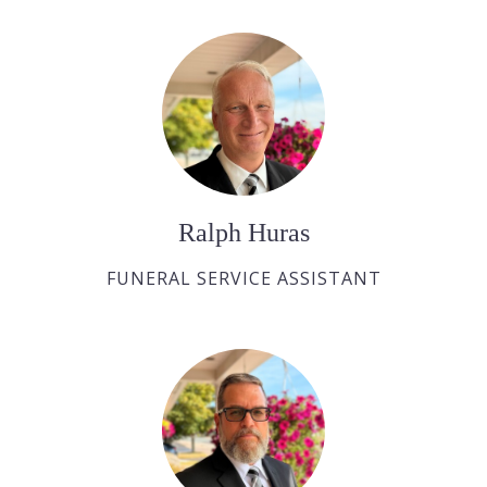
Ralph Huras
FUNERAL SERVICE ASSISTANT