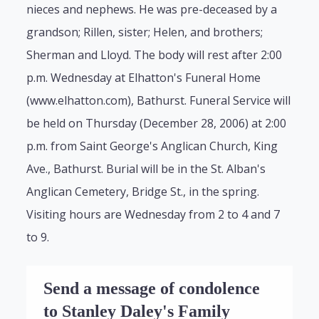
nieces and nephews. He was pre-deceased by a
grandson; Rillen, sister; Helen, and brothers;
Sherman and Lloyd. The body will rest after 2:00
p.m. Wednesday at Elhatton's Funeral Home
(www.elhatton.com), Bathurst. Funeral Service will
be held on Thursday (December 28, 2006) at 2:00
p.m. from Saint George's Anglican Church, King
Ave., Bathurst. Burial will be in the St. Alban's
Anglican Cemetery, Bridge St., in the spring.
Visiting hours are Wednesday from 2 to 4 and 7
to 9.
Send a message of condolence
to Stanley Daley's Family