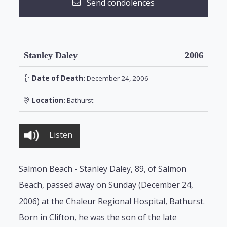
Send condolences
Stanley Daley
2006
Date of Death:
December 24, 2006
Location:
Bathurst
Listen
Salmon Beach - Stanley Daley, 89, of Salmon
Beach, passed away on Sunday (December 24,
2006) at the Chaleur Regional Hospital, Bathurst.
Born in Clifton, he was the son of the late