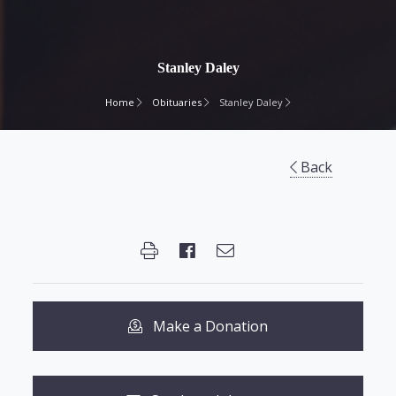
Stanley Daley
Home
Obituaries
Stanley Daley
Back
Make a Donation