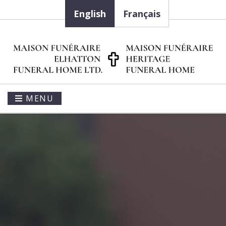
English
Français
MENU