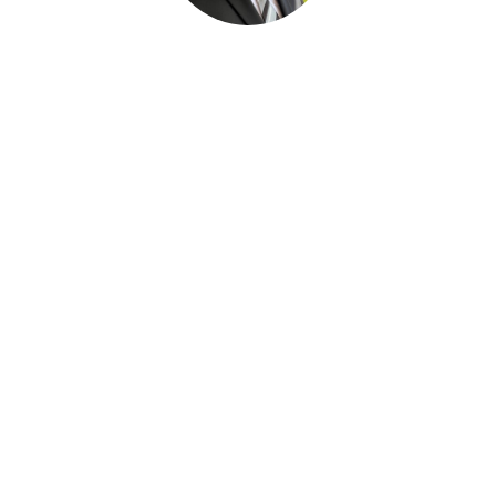
Paul Desjardins
FUNERAL SERVICE ASSISTANT
Joan Dickson
FUNERAL DIRECTOR APPRENTICE