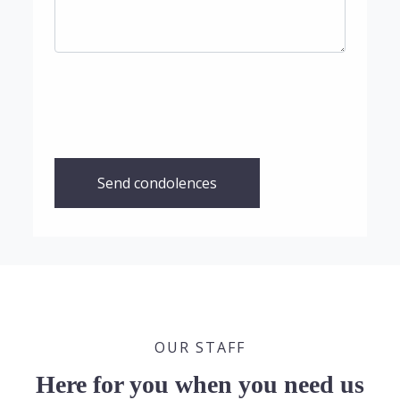
Send condolences
OUR STAFF
Here for you when you need us