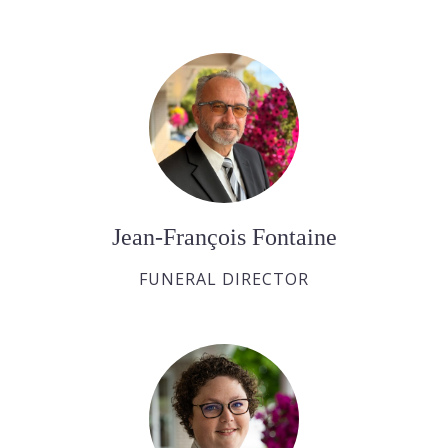
Jean-François Fontaine
FUNERAL DIRECTOR