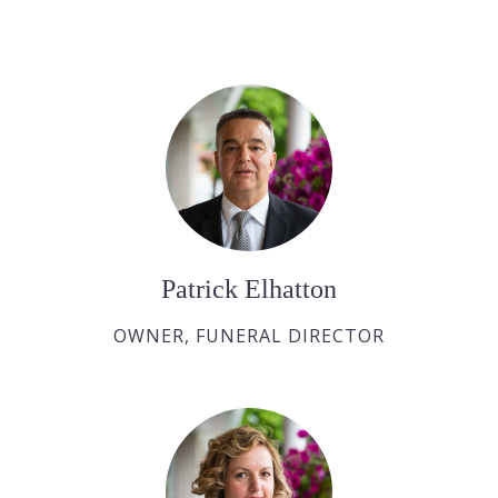
Patrick Elhatton
OWNER, FUNERAL DIRECTOR