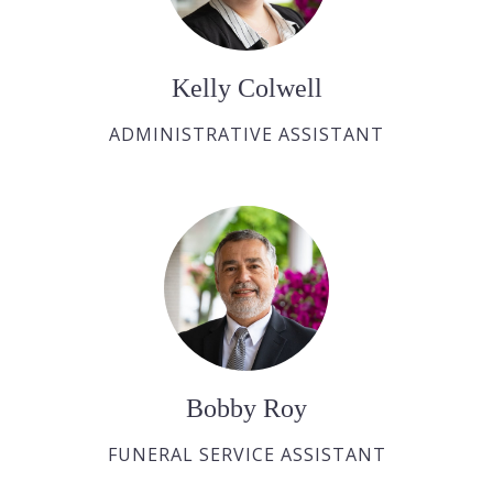
Kelly Colwell
ADMINISTRATIVE ASSISTANT
Bobby Roy
FUNERAL SERVICE ASSISTANT