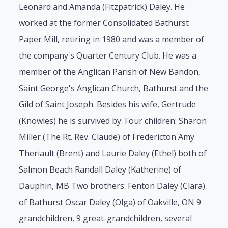
Leonard and Amanda (Fitzpatrick) Daley. He
worked at the former Consolidated Bathurst
Paper Mill, retiring in 1980 and was a member of
the company's Quarter Century Club. He was a
member of the Anglican Parish of New Bandon,
Saint George's Anglican Church, Bathurst and the
Gild of Saint Joseph. Besides his wife, Gertrude
(Knowles) he is survived by: Four children: Sharon
Miller (The Rt. Rev. Claude) of Fredericton Amy
Theriault (Brent) and Laurie Daley (Ethel) both of
Salmon Beach Randall Daley (Katherine) of
Dauphin, MB Two brothers: Fenton Daley (Clara)
of Bathurst Oscar Daley (Olga) of Oakville, ON 9
grandchildren, 9 great-grandchildren, several