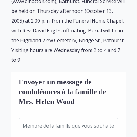
(www.elhatton.com), Bathurst. Funeral Service will
be held on Thursday afternoon (October 13,
2005) at 2:00 p.m. from the Funeral Home Chapel,
with Rev. David Eagles officiating. Burial will be in
the Highland View Cemetery, Bridge St., Bathurst.
Visiting hours are Wednesday from 2 to 4 and 7
to 9
Envoyer un message de
condoléances à la famille de
Mrs. Helen Wood