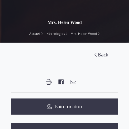
Mrs. Helen Wood
Accueil
Nécrologies
Mrs. Helen Wood
Back
Faire un don