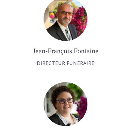
Jean-François Fontaine
DIRECTEUR FUNÉRAIRE