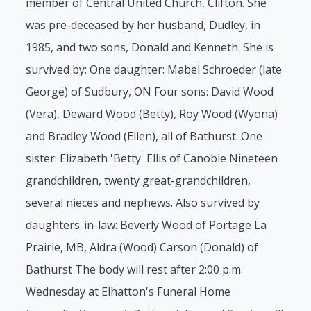
member of Central United Church, Clifton. She
was pre-deceased by her husband, Dudley, in
1985, and two sons, Donald and Kenneth. She is
survived by: One daughter: Mabel Schroeder (late
George) of Sudbury, ON Four sons: David Wood
(Vera), Deward Wood (Betty), Roy Wood (Wyona)
and Bradley Wood (Ellen), all of Bathurst. One
sister: Elizabeth 'Betty' Ellis of Canobie Nineteen
grandchildren, twenty great-grandchildren,
several nieces and nephews. Also survived by
daughters-in-law: Beverly Wood of Portage La
Prairie, MB, Aldra (Wood) Carson (Donald) of
Bathurst The body will rest after 2:00 p.m.
Wednesday at Elhatton's Funeral Home