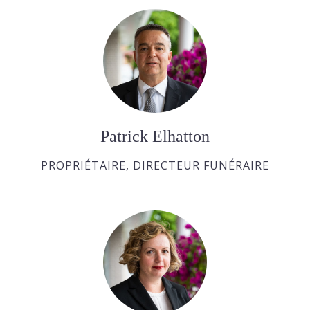
Patrick Elhatton
PROPRIÉTAIRE, DIRECTEUR FUNÉRAIRE