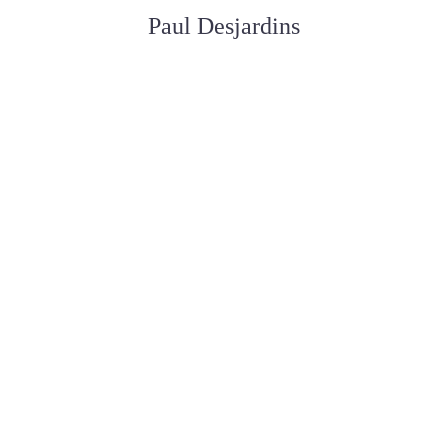
Paul Desjardins
ASSISTANT AUX SERVICES FUNÉRAIRE
Joan Dickson
APPRENTIE DIRECTRICE FUNÉRAIRE