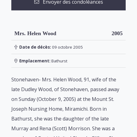
Envoyer des condoléances
Mrs. Helen Wood
2005
Date de décès:
09 octobre 2005
Emplacement:
Bathurst
Stonehaven- Mrs. Helen Wood, 91, wife of the
late Dudley Wood, of Stonehaven, passed away
on Sunday (October 9, 2005) at the Mount St.
Joseph Nursing Home, Miramichi. Born in
Bathurst, she was the daughter of the late
Murray and Rena (Scott) Morrison. She was a