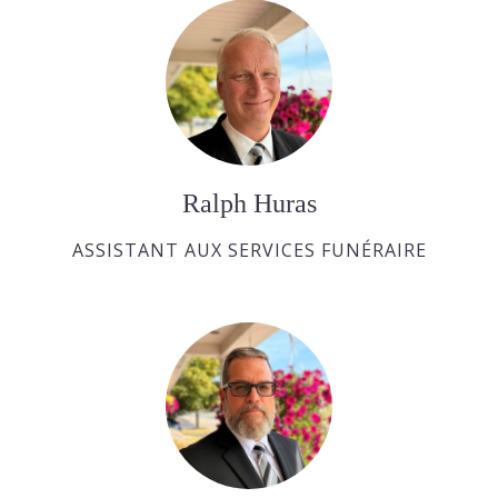
Ralph Huras
ASSISTANT AUX SERVICES FUNÉRAIRE