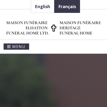
English
Français
MENU