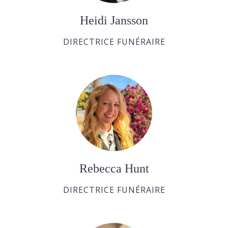
Heidi Jansson
DIRECTRICE FUNÉRAIRE
Rebecca Hunt
DIRECTRICE FUNÉRAIRE