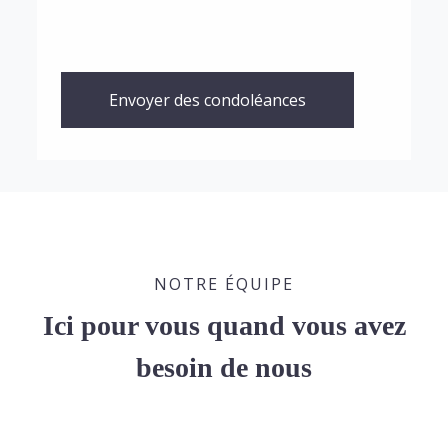
Envoyer des condoléances
NOTRE ÉQUIPE
Ici pour vous quand vous avez
besoin de nous