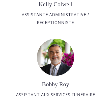
Kelly Colwell
ASSISTANTE ADMINISTRATIVE /
RÉCEPTIONNISTE
Bobby Roy
ASSISTANT AUX SERVICES FUNÉRAIRE