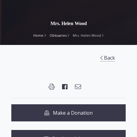
Mrs. Helen Wood
Home
Obituaries
Mrs. Helen Wood
Back
Make a Donation