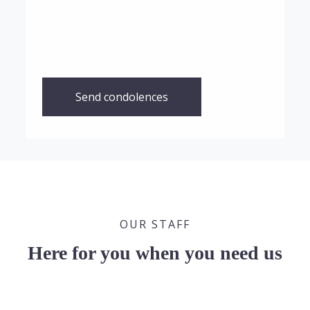
Send condolences
OUR STAFF
Here for you when you need us