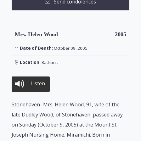
Send condolences
Mrs. Helen Wood
2005
Date of Death:
October 09, 2005
Location:
Bathurst
Listen
Stonehaven- Mrs. Helen Wood, 91, wife of the
late Dudley Wood, of Stonehaven, passed away
on Sunday (October 9, 2005) at the Mount St.
Joseph Nursing Home, Miramichi. Born in