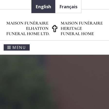
English
Français
MENU