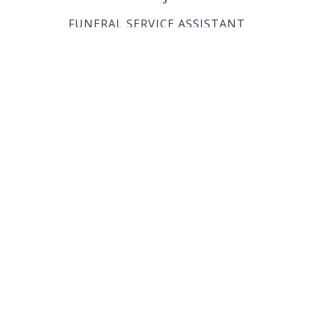
FUNERAL SERVICE ASSISTANT
Joan Dickson
FUNERAL DIRECTOR APPRENTICE