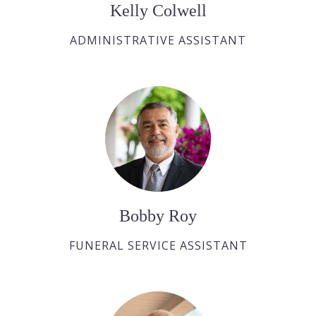
Kelly Colwell
ADMINISTRATIVE ASSISTANT
Bobby Roy
FUNERAL SERVICE ASSISTANT