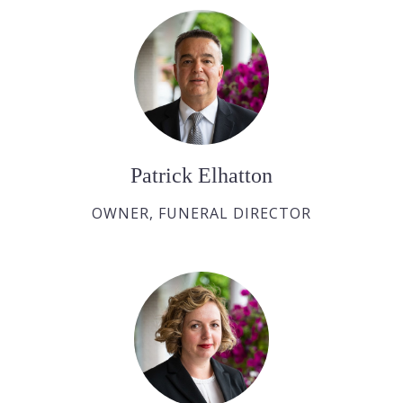
Patrick Elhatton
OWNER, FUNERAL DIRECTOR