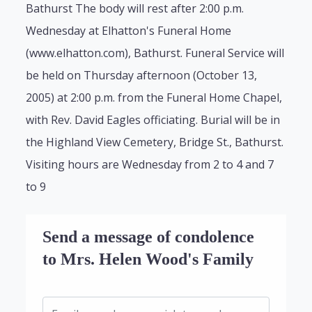
Bathurst The body will rest after 2:00 p.m.
Wednesday at Elhatton's Funeral Home
(www.elhatton.com), Bathurst. Funeral Service will
be held on Thursday afternoon (October 13,
2005) at 2:00 p.m. from the Funeral Home Chapel,
with Rev. David Eagles officiating. Burial will be in
the Highland View Cemetery, Bridge St., Bathurst.
Visiting hours are Wednesday from 2 to 4 and 7
to 9
Send a message of condolence
to Mrs. Helen Wood's Family