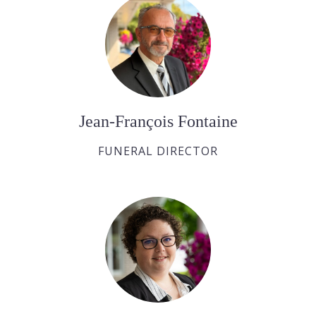
Jean-François Fontaine
FUNERAL DIRECTOR