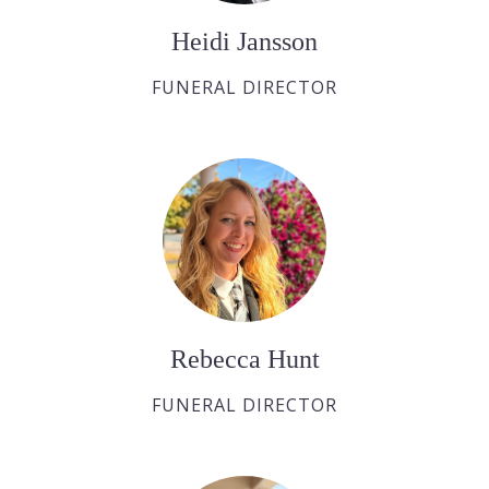
Heidi Jansson
FUNERAL DIRECTOR
Rebecca Hunt
FUNERAL DIRECTOR