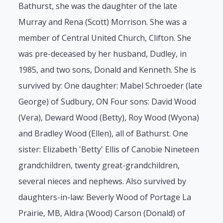
Bathurst, she was the daughter of the late
Murray and Rena (Scott) Morrison. She was a
member of Central United Church, Clifton. She
was pre-deceased by her husband, Dudley, in
1985, and two sons, Donald and Kenneth. She is
survived by: One daughter: Mabel Schroeder (late
George) of Sudbury, ON Four sons: David Wood
(Vera), Deward Wood (Betty), Roy Wood (Wyona)
and Bradley Wood (Ellen), all of Bathurst. One
sister: Elizabeth 'Betty' Ellis of Canobie Nineteen
grandchildren, twenty great-grandchildren,
several nieces and nephews. Also survived by
daughters-in-law: Beverly Wood of Portage La
Prairie, MB, Aldra (Wood) Carson (Donald) of