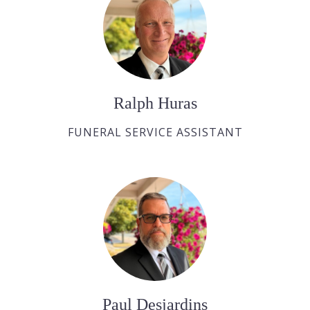
Ralph Huras
FUNERAL SERVICE ASSISTANT
Paul Desjardins