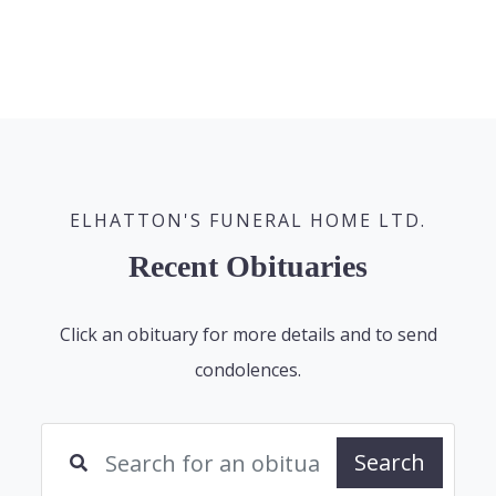
ELHATTON'S FUNERAL HOME LTD.
Recent Obituaries
Click an obituary for more details and to send
condolences.
Search