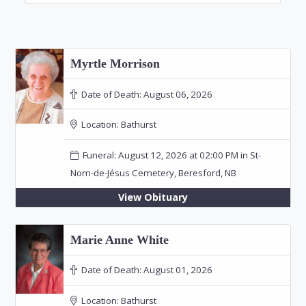
Myrtle Morrison
Date of Death:
August 06, 2026
Location:
Bathurst
Funeral: August 12, 2026 at 02:00 PM in St-
Nom-de-Jésus Cemetery, Beresford, NB
View Obituary
Marie Anne White
Date of Death:
August 01, 2026
Location:
Bathurst