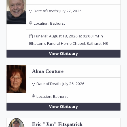
Date of Death:
July 27, 2026
Location:
Bathurst
Funeral: August 18, 2026 at 02:00 PM in
Elhatton's Funeral Home Chapel, Bathurst, NB
View Obituary
Alma Couture
Date of Death:
July 26, 2026
Location:
Bathurst
View Obituary
Eric "Jim" Fitzpatrick