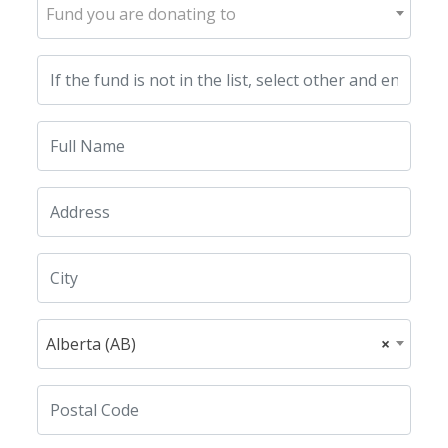
Fund you are donating to
Alberta (AB)
×