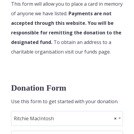
This form will allow you to place a card in memory
of anyone we have listed.
Payments are not
accepted through this website. You will be
responsible for remitting the donation to the
designated fund.
To obtain an address to a
charitable organisation visit our funds page.
Donation Form
Use this form to get started with your donation.
Ritchie MacIntosh
×