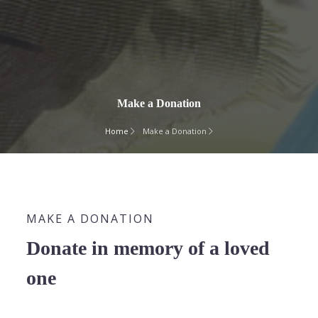
Make a Donation
Home
Make a Donation
MAKE A DONATION
Donate in memory of a loved
one