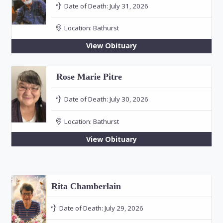
Date of Death:
July 31, 2026
Location:
Bathurst
View Obituary
Rose Marie Pitre
Date of Death:
July 30, 2026
Location:
Bathurst
View Obituary
Rita Chamberlain
Date of Death:
July 29, 2026