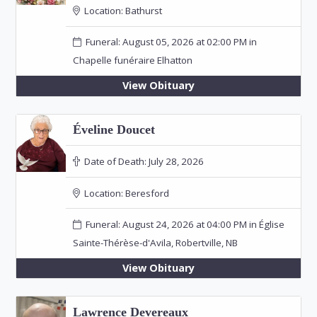
Location:
Bathurst
Funeral: August 05, 2026 at 02:00 PM in
Chapelle funéraire Elhatton
View Obituary
Éveline Doucet
Date of Death:
July 28, 2026
Location:
Beresford
Funeral: August 24, 2026 at 04:00 PM in Église
Sainte-Thérèse-d'Avila, Robertville, NB
View Obituary
Lawrence Devereaux