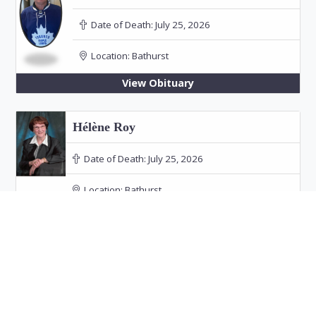
Date of Death:
July 25, 2026
Location:
Bathurst
View Obituary
Hélène Roy
Date of Death:
July 25, 2026
Location:
Bathurst
Funeral: July 30, 2026 at 11:00 PM in Our Lady
of the Rosary Church, Bathurst
View Obituary
Audrey Doucet