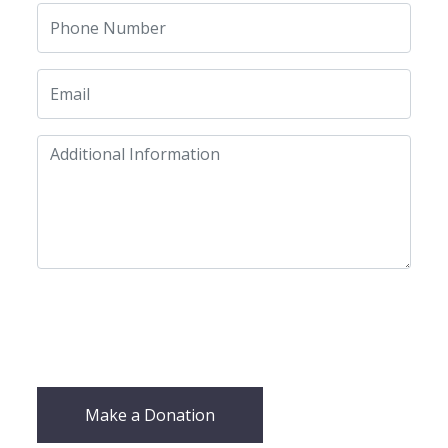
Make a Donation