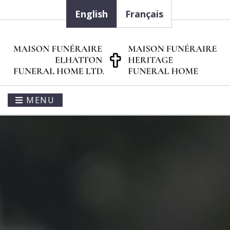
English
Français
MENU