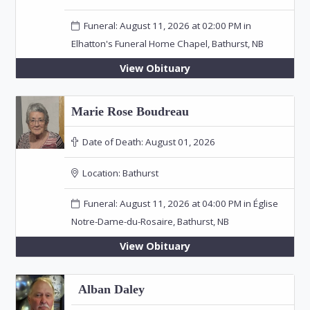
Funeral: August 11, 2026 at 02:00 PM in
Elhatton's Funeral Home Chapel, Bathurst, NB
View Obituary
Marie Rose Boudreau
Date of Death:
August 01, 2026
Location:
Bathurst
Funeral: August 11, 2026 at 04:00 PM in Église
Notre-Dame-du-Rosaire, Bathurst, NB
View Obituary
Alban Daley