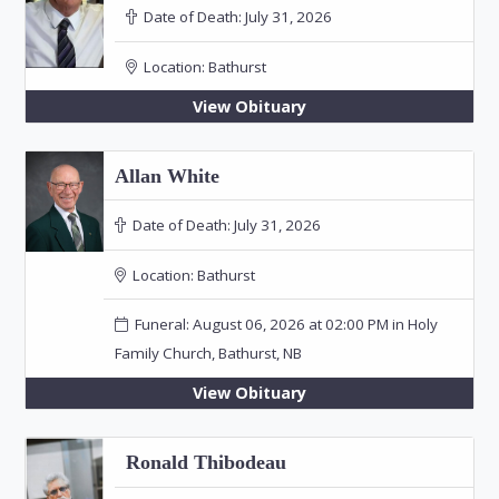
Date of Death:
July 31, 2026
Location:
Bathurst
View Obituary
Allan White
Date of Death:
July 31, 2026
Location:
Bathurst
Funeral: August 06, 2026 at 02:00 PM in Holy
Family Church, Bathurst, NB
View Obituary
Ronald Thibodeau