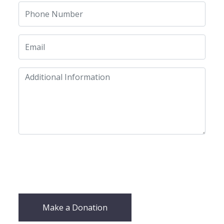
Make a Donation