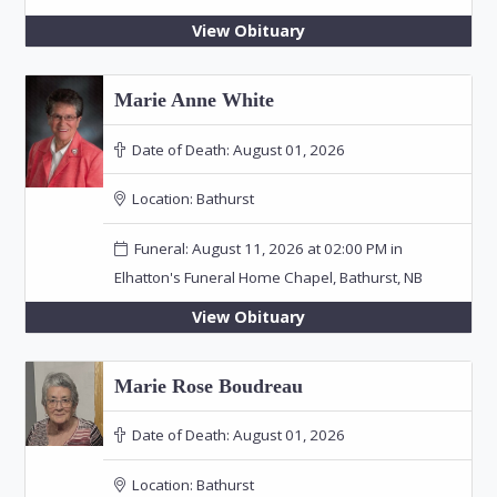
View Obituary
Marie Anne White
Date of Death:
August 01, 2026
Location:
Bathurst
Funeral: August 11, 2026 at 02:00 PM in
Elhatton's Funeral Home Chapel, Bathurst, NB
View Obituary
Marie Rose Boudreau
Date of Death:
August 01, 2026
Location:
Bathurst