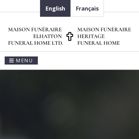
English
Français
MENU