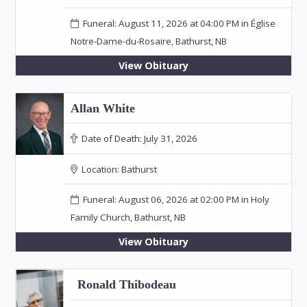
Funeral: August 11, 2026 at 04:00 PM in Église
Notre-Dame-du-Rosaire, Bathurst, NB
View Obituary
Allan White
Date of Death:
July 31, 2026
Location:
Bathurst
Funeral: August 06, 2026 at 02:00 PM in Holy
Family Church, Bathurst, NB
View Obituary
Ronald Thibodeau