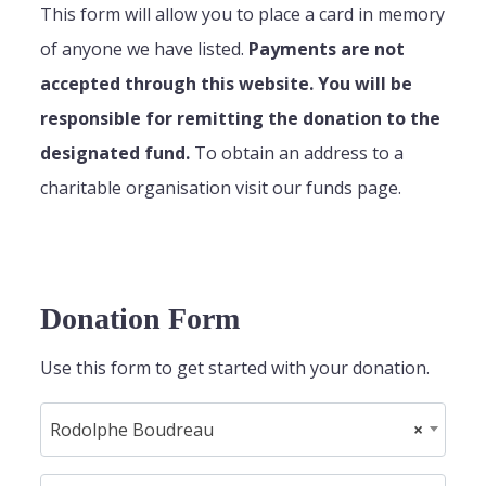
This form will allow you to place a card in memory
of anyone we have listed.
Payments are not
accepted through this website. You will be
responsible for remitting the donation to the
designated fund.
To obtain an address to a
charitable organisation visit our funds page.
Donation Form
Use this form to get started with your donation.
Rodolphe Boudreau
×