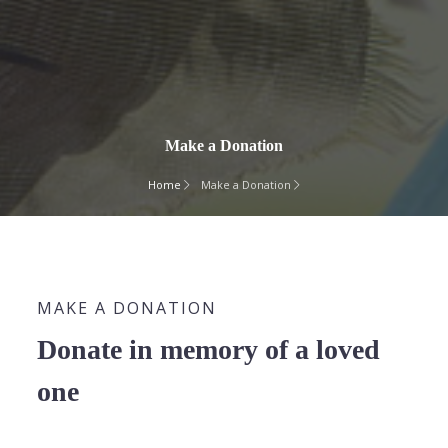
Make a Donation
Home
Make a Donation
MAKE A DONATION
Donate in memory of a loved
one