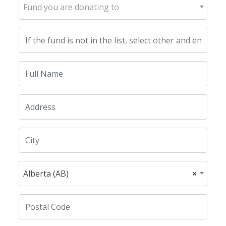
Fund you are donating to
Alberta (AB)
×