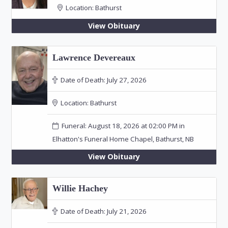
Location:
Bathurst
View Obituary
Lawrence Devereaux
Date of Death:
July 27, 2026
Location:
Bathurst
Funeral: August 18, 2026 at 02:00 PM in
Elhatton's Funeral Home Chapel, Bathurst, NB
View Obituary
Willie Hachey
Date of Death:
July 21, 2026