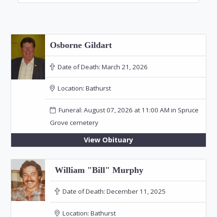
Osborne Gildart
Date of Death:
March 21, 2026
Location:
Bathurst
Funeral: August 07, 2026 at 11:00 AM in Spruce
Grove cemetery
View Obituary
William "Bill" Murphy
Date of Death:
December 11, 2025
Location:
Bathurst