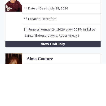
Date of Death:
July 28, 2026
Location:
Beresford
Funeral: August 24, 2026 at 04:00 PM in Église
Sainte-Thérèse-d'Avila, Robertville, NB
View Obituary
Alma Couture
Date of Death:
July 26, 2026
Location:
Bathurst
View Obituary
Eric "Jim" Fitzpatrick