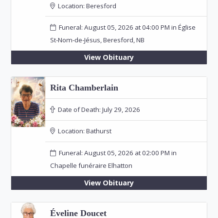
Location:
Beresford
Funeral: August 05, 2026 at 04:00 PM in Église
St-Nom-de-Jésus, Beresford, NB
View Obituary
Rita Chamberlain
Date of Death:
July 29, 2026
Location:
Bathurst
Funeral: August 05, 2026 at 02:00 PM in
Chapelle funéraire Elhatton
View Obituary
Éveline Doucet