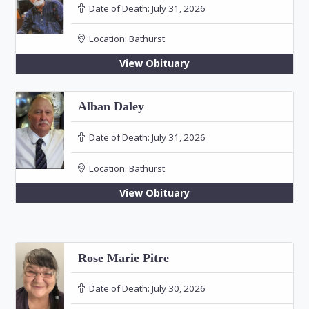
Date of Death:
July 31, 2026
Location:
Bathurst
View Obituary
Alban Daley
Date of Death:
July 31, 2026
Location:
Bathurst
View Obituary
Rose Marie Pitre
Date of Death:
July 30, 2026