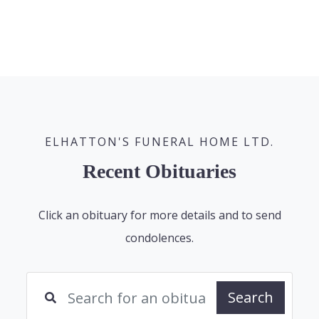
ELHATTON'S FUNERAL HOME LTD.
Recent Obituaries
Click an obituary for more details and to send
condolences.
Search