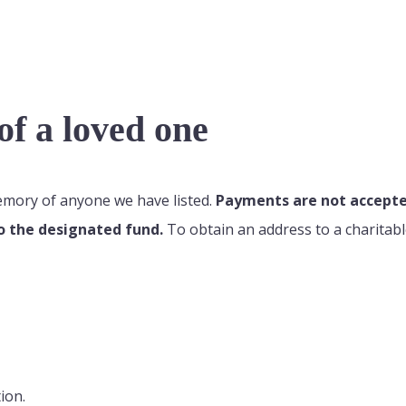
f a loved one
memory of anyone we have listed.
Payments are not accepted
o the designated fund.
To obtain an address to a charitabl
ion.