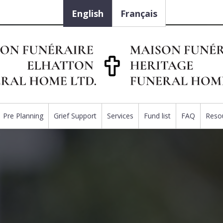
English
Français
Pre Planning
Grief Support
Services
Fund list
FAQ
Reso