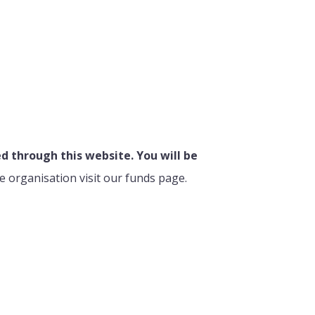
 through this website. You will be
e organisation visit our funds page.