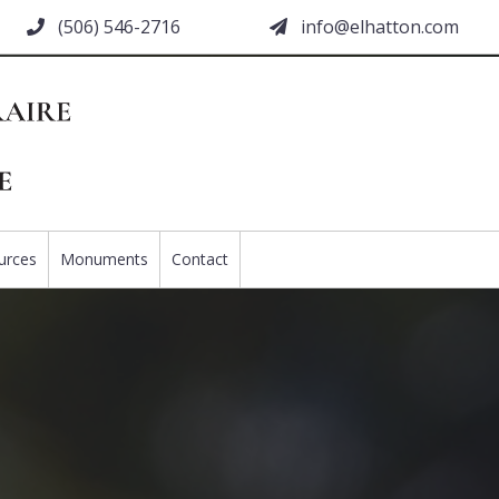
(506) 546-2716
moc.nottahle@ofni
urces
Monuments
Contact