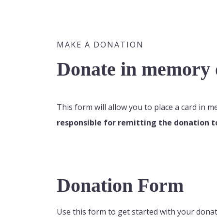
MAKE A DONATION
Donate in memory o
This form will allow you to place a card in 
responsible for remitting the donation t
Donation Form
Use this form to get started with your donat