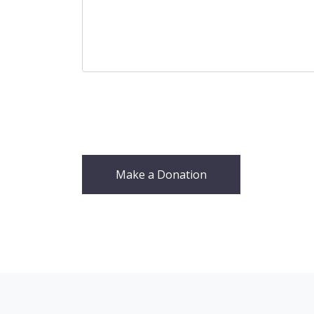
Make a Donation