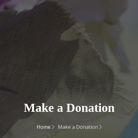
Make a Donation
Home
Make a Donation