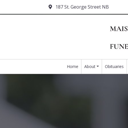
187 St. George Street NB
Home
About
Obituaries