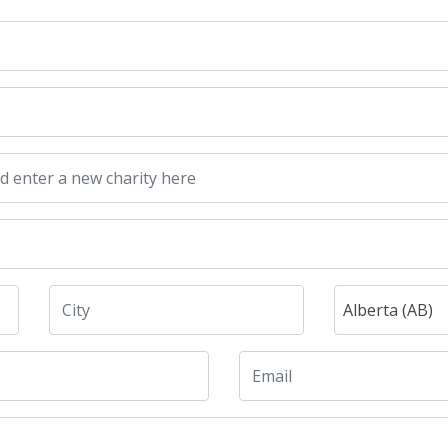
Alberta (AB)