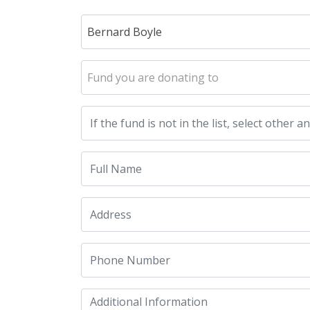
Bernard Boyle
Fund you are donating to