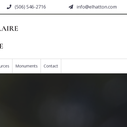
(506) 546-2716
moc.nottahle@ofni
urces
Monuments
Contact