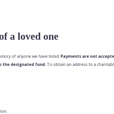
f a loved one
memory of anyone we have listed.
Payments are not accepted
o the designated fund.
To obtain an address to a charitabl
ion.