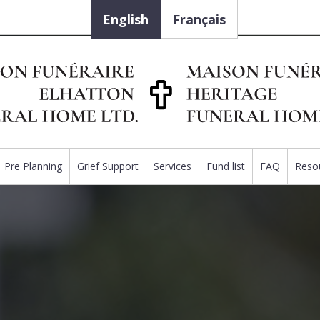
English
Français
Pre Planning
Grief Support
Services
Fund list
FAQ
Reso