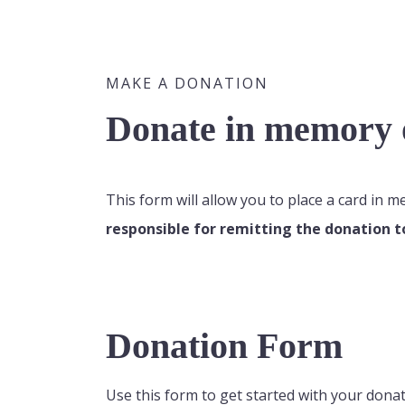
MAKE A DONATION
Donate in memory o
This form will allow you to place a card in 
responsible for remitting the donation t
Donation Form
Use this form to get started with your donat