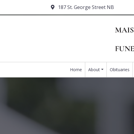
187 St. George Street NB
Home
About
Obituaries