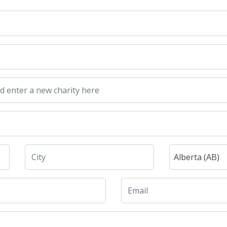
Alberta (AB)