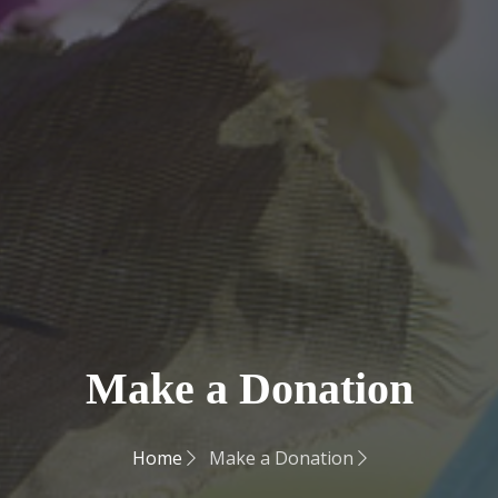
Make a Donation
Home
Make a Donation