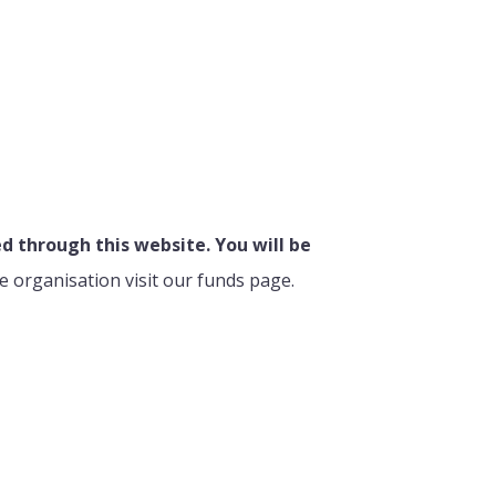
 through this website. You will be
e organisation visit our funds page.