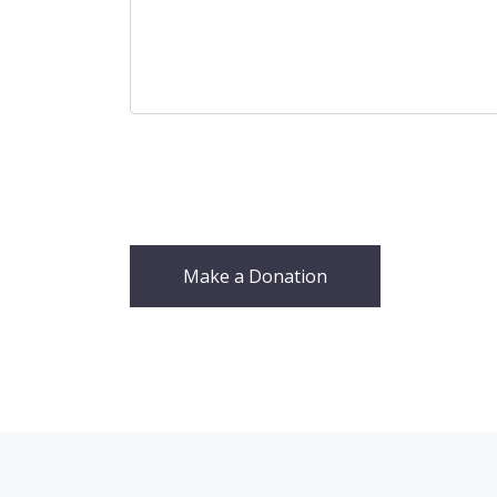
Make a Donation