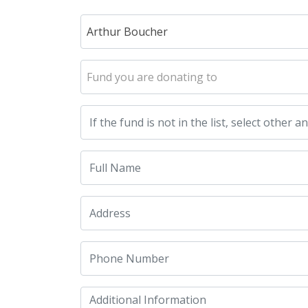
Arthur Boucher
Fund you are donating to