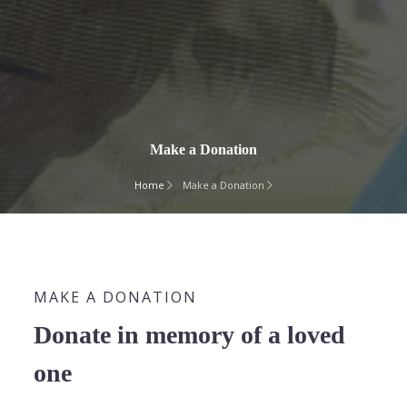
Make a Donation
Home
Make a Donation
MAKE A DONATION
Donate in memory of a loved
one