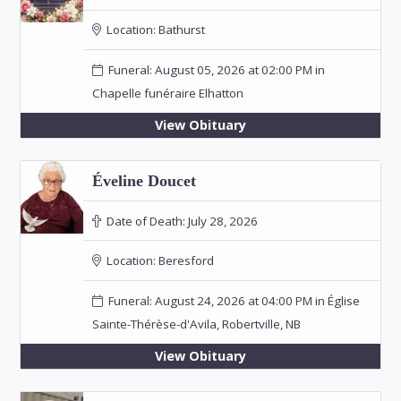
Location:
Bathurst
Funeral: August 05, 2026 at 02:00 PM in
Chapelle funéraire Elhatton
View Obituary
Éveline Doucet
Date of Death:
July 28, 2026
Location:
Beresford
Funeral: August 24, 2026 at 04:00 PM in Église
Sainte-Thérèse-d'Avila, Robertville, NB
View Obituary