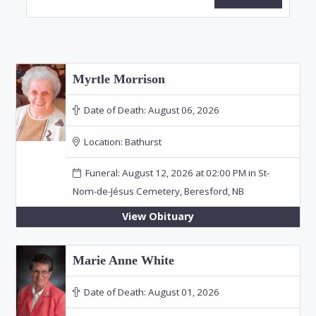
Myrtle Morrison
Date of Death:
August 06, 2026
Location:
Bathurst
Funeral: August 12, 2026 at 02:00 PM in St-
Nom-de-Jésus Cemetery, Beresford, NB
View Obituary
Marie Anne White
Date of Death:
August 01, 2026