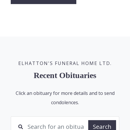
ELHATTON'S FUNERAL HOME LTD.
Recent Obituaries
Click an obituary for more details and to send
condolences.
Search