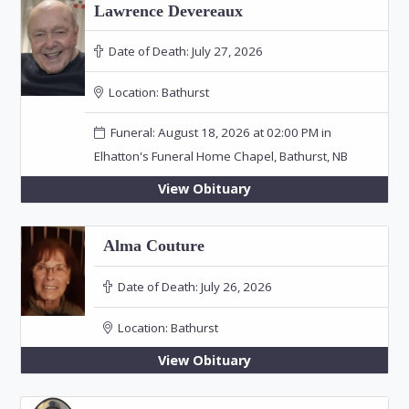
Lawrence Devereaux
Date of Death:
July 27, 2026
Location:
Bathurst
Funeral: August 18, 2026 at 02:00 PM in
Elhatton's Funeral Home Chapel, Bathurst, NB
View Obituary
Alma Couture
Date of Death:
July 26, 2026
Location:
Bathurst
View Obituary