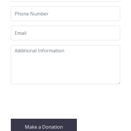
Make a Donation