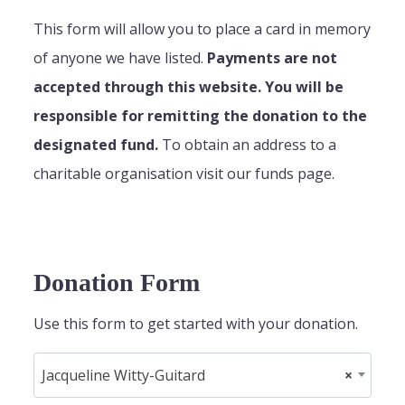
This form will allow you to place a card in memory
of anyone we have listed.
Payments are not
accepted through this website. You will be
responsible for remitting the donation to the
designated fund.
To obtain an address to a
charitable organisation visit our funds page.
Donation Form
Use this form to get started with your donation.
Jacqueline Witty-Guitard
×