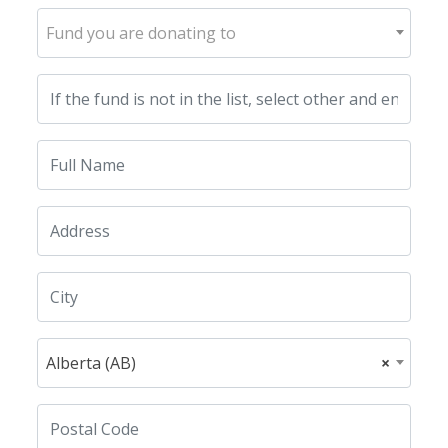
Fund you are donating to
Alberta (AB)
×