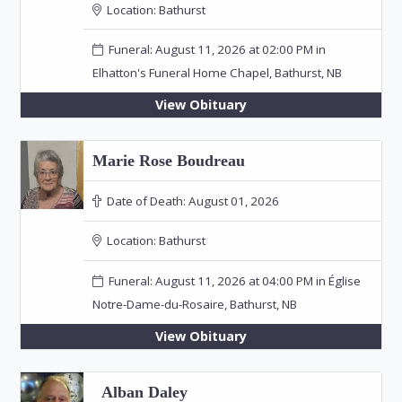
Location:
Bathurst
Funeral: August 11, 2026 at 02:00 PM in
Elhatton's Funeral Home Chapel, Bathurst, NB
View Obituary
Marie Rose Boudreau
Date of Death:
August 01, 2026
Location:
Bathurst
Funeral: August 11, 2026 at 04:00 PM in Église
Notre-Dame-du-Rosaire, Bathurst, NB
View Obituary
Alban Daley