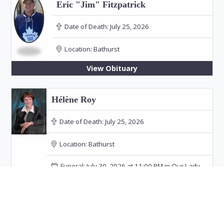
Eric "Jim" Fitzpatrick
Date of Death:
July 25, 2026
Location:
Bathurst
View Obituary
Hélène Roy
Date of Death:
July 25, 2026
Location:
Bathurst
Funeral: July 30, 2026 at 11:00 PM in Our Lady
of the Rosary Church, Bathurst
View Obituary