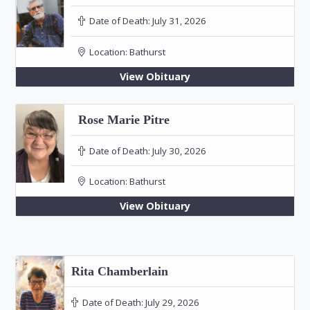
Date of Death:
July 31, 2026
Location:
Bathurst
View Obituary
Rose Marie Pitre
Date of Death:
July 30, 2026
Location:
Bathurst
View Obituary
Rita Chamberlain
Date of Death:
July 29, 2026