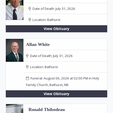
Date of Death:
July 31, 2026
Location:
Bathurst
View Obituary
Allan White
Date of Death:
July 31, 2026
Location:
Bathurst
Funeral: August 06, 2026 at 02:00 PM in Holy
Family Church, Bathurst, NB
View Obituary
Ronald Thibodeau