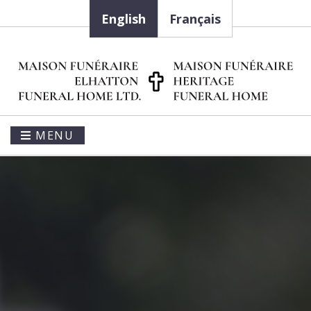
English
Français
MENU