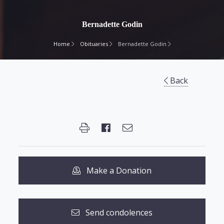
Bernadette Godin
Home
Obituaries
Bernadette Godin
Back
Make a Donation
Send condolences