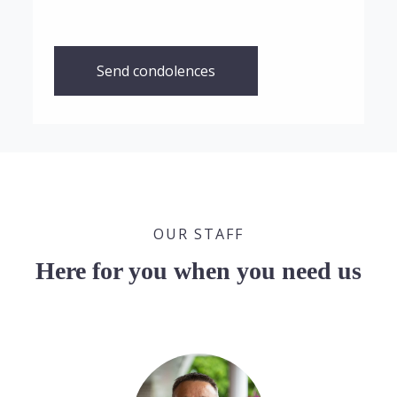
Send condolences
OUR STAFF
Here for you when you need us