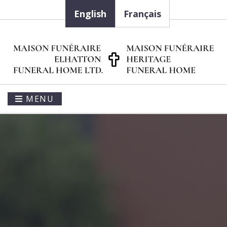
English
Français
MENU