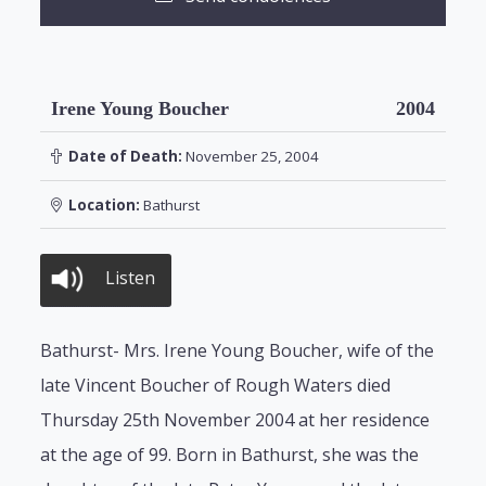
Irene Young Boucher
2004
Date of Death:
November 25, 2004
Location:
Bathurst
Listen
Bathurst- Mrs. Irene Young Boucher, wife of the
late Vincent Boucher of Rough Waters died
Thursday 25th November 2004 at her residence
at the age of 99. Born in Bathurst, she was the