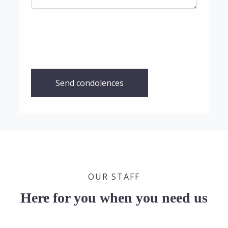
Send condolences
OUR STAFF
Here for you when you need us