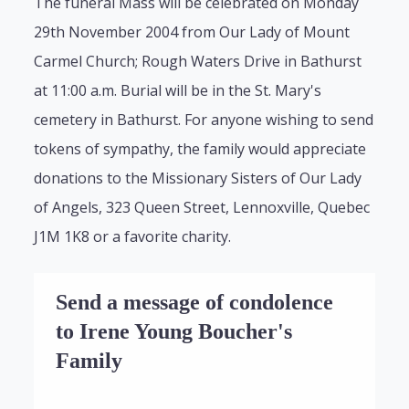
The funeral Mass will be celebrated on Monday
29th November 2004 from Our Lady of Mount
Carmel Church; Rough Waters Drive in Bathurst
at 11:00 a.m. Burial will be in the St. Mary's
cemetery in Bathurst. For anyone wishing to send
tokens of sympathy, the family would appreciate
donations to the Missionary Sisters of Our Lady
of Angels, 323 Queen Street, Lennoxville, Quebec
J1M 1K8 or a favorite charity.
Send a message of condolence
to Irene Young Boucher's
Family