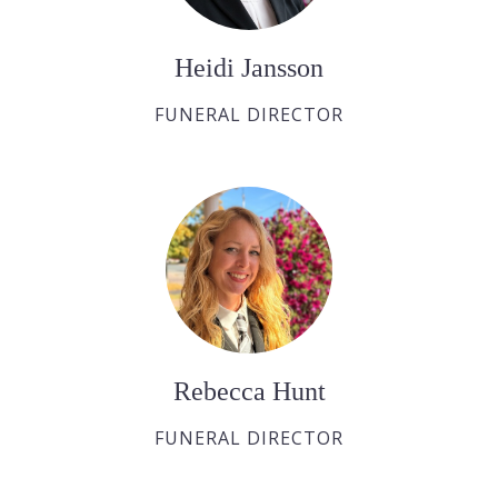
Heidi Jansson
FUNERAL DIRECTOR
Rebecca Hunt
FUNERAL DIRECTOR