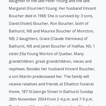
daughter of the late Peter Young and the late
Margaret (Fournier) Young. Her husband Vincent
Boucher died in 1968. She is survived by: 3 sons,
David (Violet) Boucher, Ron Boucher, both of
Bathurst, NB and Maurice Boucher of Moncton,
NB; 2 daughters, Grace (Claude Vienneau) of
Bathurst, NB and Janet Boucher of Halifax, NS; 1
sister,Ella Young Morton of Quebec. Many
grandchildren, great grandchildren, nieces and
nephews. Besides her husband Vincent Boucher,
a son Martin predeceased her. The family will
receive relatives and friends at Elhatton Funeral
Home, 187 St.George Street in Bathurst Sunday
28th November 2004 from 2-4 p.m. and 7-9 p.m.