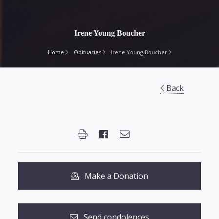
Irene Young Boucher
Home
Obituaries
Irene Young Boucher
Back
Make a Donation
Send condolences