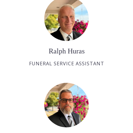
Ralph Huras
FUNERAL SERVICE ASSISTANT