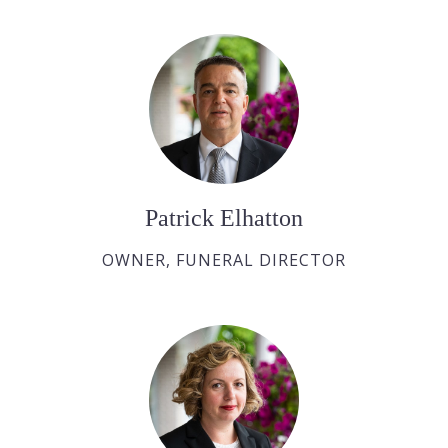
Patrick Elhatton
OWNER, FUNERAL DIRECTOR