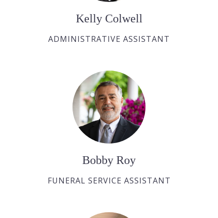
Kelly Colwell
ADMINISTRATIVE ASSISTANT
Bobby Roy
FUNERAL SERVICE ASSISTANT