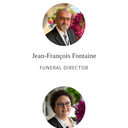
Jean-François Fontaine
FUNERAL DIRECTOR