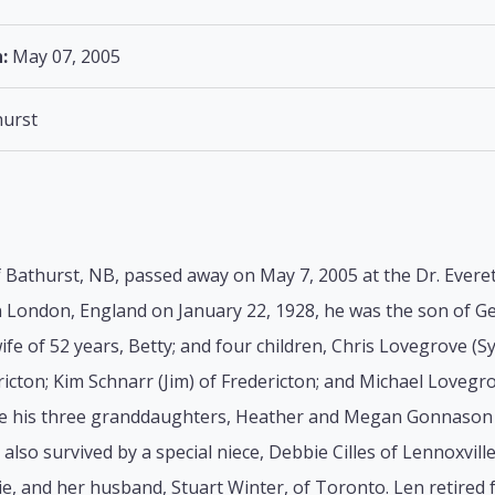
:
May 07, 2005
urst
Bathurst, NB, passed away on May 7, 2005 at the Dr. Everett
in London, England on January 22, 1928, he was the son of 
fe of 52 years, Betty; and four children, Chris Lovegrove (
ricton; Kim Schnarr (Jim) of Fredericton; and Michael Lovegro
re his three granddaughters, Heather and Megan Gonnason 
s also survived by a special niece, Debbie Cilles of Lennoxvil
lsie, and her husband, Stuart Winter, of Toronto. Len retir