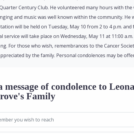
uarter Century Club. He volunteered many hours with the CN
singing and music was well known within the community. He 
sitation will be held on Tuesday, May 10 from 2 to 4 p.m. and 
 service will take place on Wednesday, May 11 at 11:00 a.m. 
ting. For those who wish, remembrances to the Cancer Society
appreciated by the family. Personal condolences may be off
a message of condolence to Leon
rove's Family