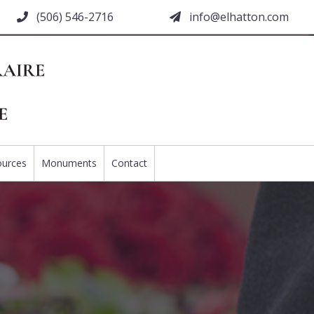
(506) 546-2716
moc.nottahle@ofni
ources
Monuments
Contact