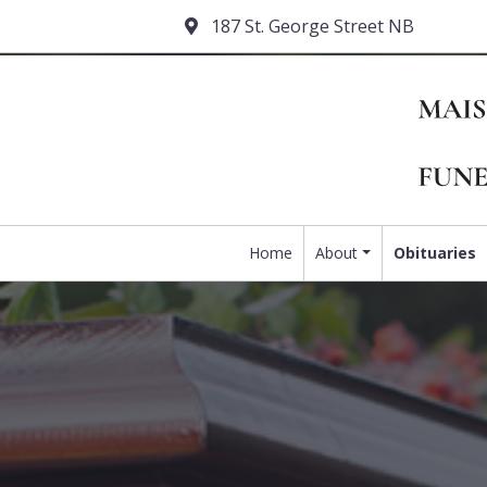
187 St. George Street NB
Home
About
Obituaries