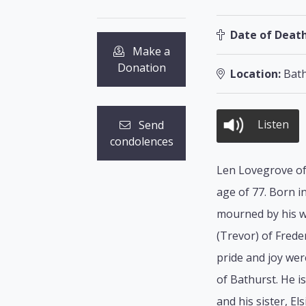
Date of Death
Make a
Donation
Location:
Bath
Listen
Send
condolences
Len Lovegrove of 
age of 77. Born 
mourned by his wi
(Trevor) of Frede
pride and joy we
of Bathurst. He i
and his sister, E