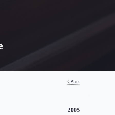
e
Back
2005