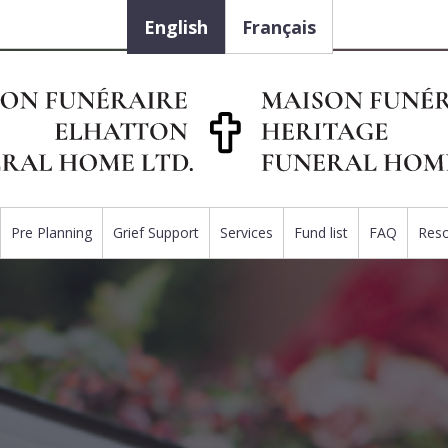
English
Français
Pre Planning
Grief Support
Services
Fund list
FAQ
Res