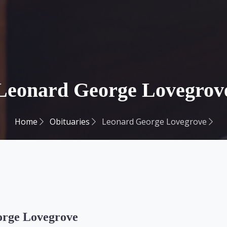
Leonard George Lovegrov
Home
Obituaries
Leonard George Lovegrove
rge Lovegrove