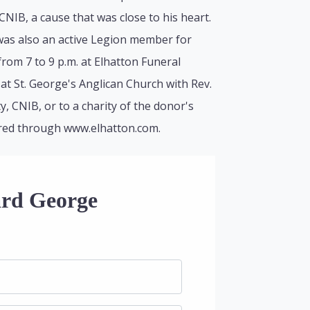
IB, a cause that was close to his heart.
was also an active Legion member for
from 7 to 9 p.m. at Elhatton Funeral
at St. George's Anglican Church with Rev.
, CNIB, or to a charity of the donor's
ered through www.elhatton.com.
ard George