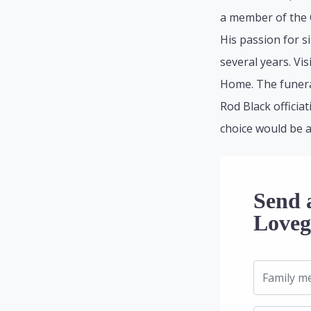
a member of the Q
His passion for 
several years. Vi
Home. The funeral
Rod Black officia
choice would be 
Send 
Loveg