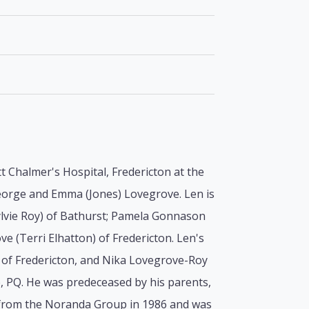
 Chalmer's Hospital, Fredericton at the
George and Emma (Jones) Lovegrove. Len is
Sylvie Roy) of Bathurst; Pamela Gonnason
ve (Terri Elhatton) of Fredericton. Len's
of Fredericton, and Nika Lovegrove-Roy
le, PQ. He was predeceased by his parents,
ed from the Noranda Group in 1986 and was