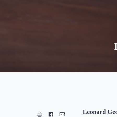
Leonard Geo