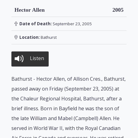
Hector Allen
2005
Date of Death:
September 23, 2005
Location:
Bathurst
Listen
Bathurst - Hector Allen, of Allison Cres., Bathurst,
passed away on Friday (September 23, 2005) at
the Chaleur Regional Hospital, Bathurst, after a
brief illness. Born in Bayfield he was the son of
the late William and Mabel (Campbell) Allen. He
served in World War II, with the Royal Canadian