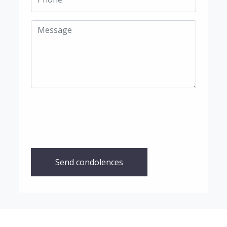
Send condolences