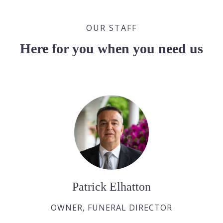
OUR STAFF
Here for you when you need us
Patrick Elhatton
OWNER, FUNERAL DIRECTOR