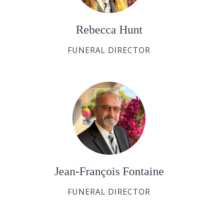
Rebecca Hunt
FUNERAL DIRECTOR
Jean-François Fontaine
FUNERAL DIRECTOR