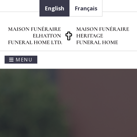
English
Français
MENU