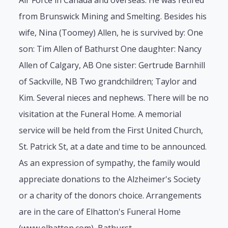
Air Force in Canada and overseas. He was retired
from Brunswick Mining and Smelting. Besides his
wife, Nina (Toomey) Allen, he is survived by: One
son: Tim Allen of Bathurst One daughter: Nancy
Allen of Calgary, AB One sister: Gertrude Barnhill
of Sackville, NB Two grandchildren; Taylor and
Kim. Several nieces and nephews. There will be no
visitation at the Funeral Home. A memorial
service will be held from the First United Church,
St. Patrick St, at a date and time to be announced.
As an expression of sympathy, the family would
appreciate donations to the Alzheimer's Society
or a charity of the donors choice. Arrangements
are in the care of Elhatton's Funeral Home