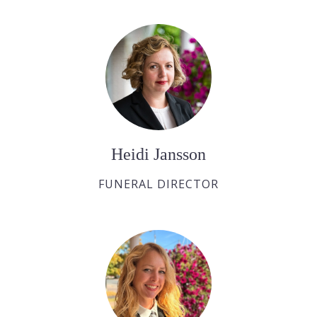
Heidi Jansson
FUNERAL DIRECTOR