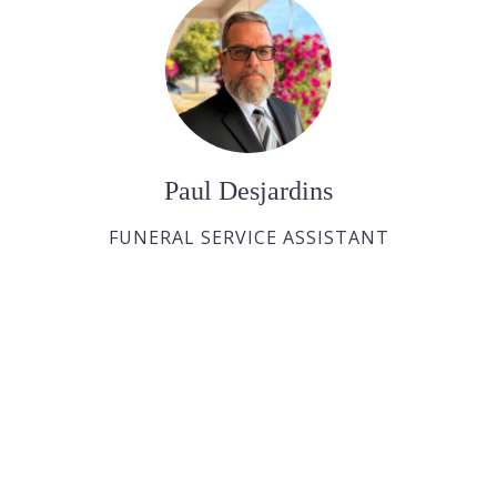
Paul Desjardins
FUNERAL SERVICE ASSISTANT