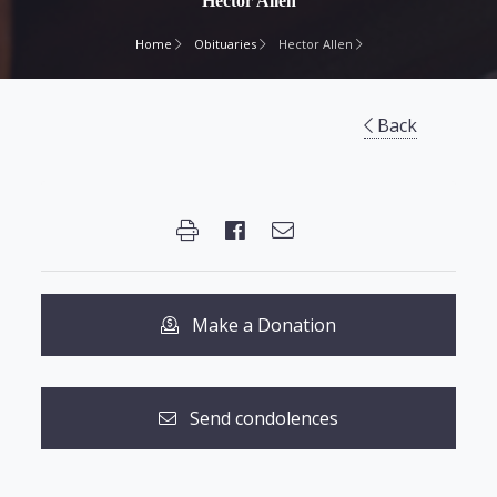
Hector Allen
Home
Obituaries
Hector Allen
Back
Make a Donation
Send condolences