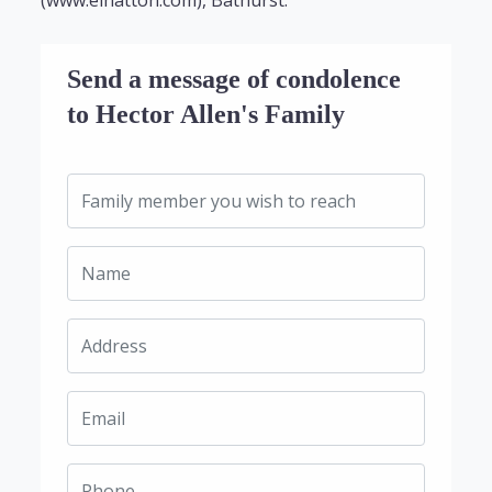
(www.elhatton.com), Bathurst.
Send a message of condolence
to Hector Allen's Family