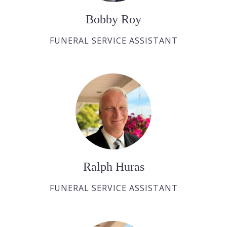
Bobby Roy
FUNERAL SERVICE ASSISTANT
Ralph Huras
FUNERAL SERVICE ASSISTANT