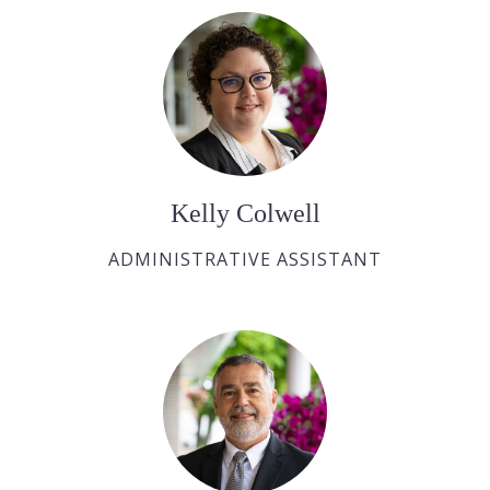
Kelly Colwell
ADMINISTRATIVE ASSISTANT