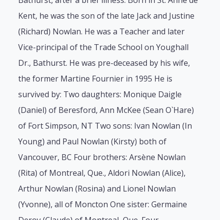
Bathurst, after a brief illness. Born in St. Anne de
Kent, he was the son of the late Jack and Justine
(Richard) Nowlan. He was a Teacher and later
Vice-principal of the Trade School on Youghall
Dr., Bathurst. He was pre-deceased by his wife,
the former Martine Fournier in 1995 He is
survived by: Two daughters: Monique Daigle
(Daniel) of Beresford, Ann McKee (Sean O`Hare)
of Fort Simpson, NT Two sons: Ivan Nowlan (In
Young) and Paul Nowlan (Kirsty) both of
Vancouver, BC Four brothers: Arsène Nowlan
(Rita) of Montreal, Que., Aldori Nowlan (Alice),
Arthur Nowlan (Rosina) and Lionel Nowlan
(Yvonne), all of Moncton One sister: Germaine