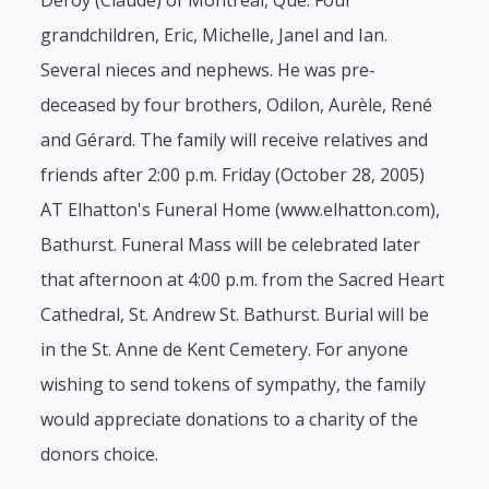
Deroy (Claude) of Montreal, Que. Four
grandchildren, Eric, Michelle, Janel and Ian.
Several nieces and nephews. He was pre-
deceased by four brothers, Odilon, Aurèle, René
and Gérard. The family will receive relatives and
friends after 2:00 p.m. Friday (October 28, 2005)
AT Elhatton's Funeral Home (www.elhatton.com),
Bathurst. Funeral Mass will be celebrated later
that afternoon at 4:00 p.m. from the Sacred Heart
Cathedral, St. Andrew St. Bathurst. Burial will be
in the St. Anne de Kent Cemetery. For anyone
wishing to send tokens of sympathy, the family
would appreciate donations to a charity of the
donors choice.