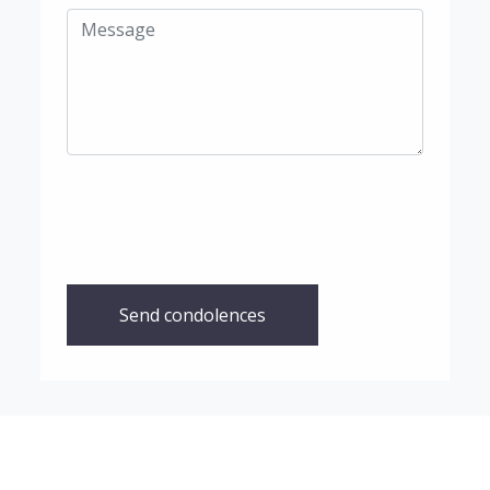
Send condolences