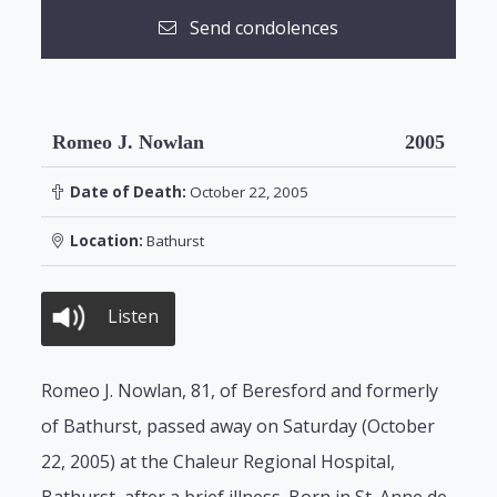
Send condolences
Romeo J. Nowlan
2005
Date of Death:
October 22, 2005
Location:
Bathurst
Listen
Romeo J. Nowlan, 81, of Beresford and formerly
of Bathurst, passed away on Saturday (October
22, 2005) at the Chaleur Regional Hospital,