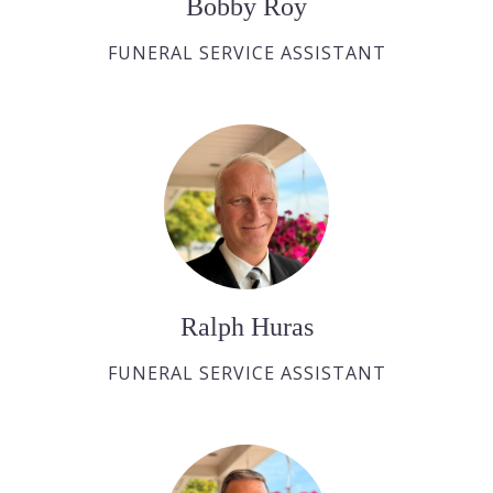
Bobby Roy
FUNERAL SERVICE ASSISTANT
Ralph Huras
FUNERAL SERVICE ASSISTANT