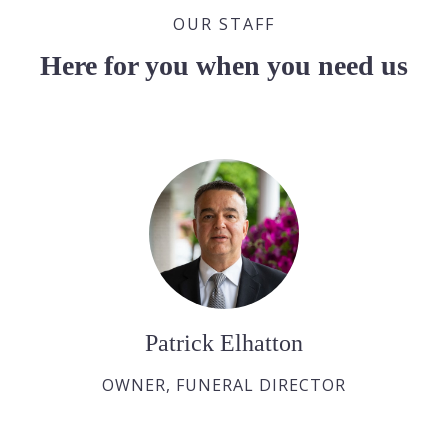
OUR STAFF
Here for you when you need us
Patrick Elhatton
OWNER, FUNERAL DIRECTOR