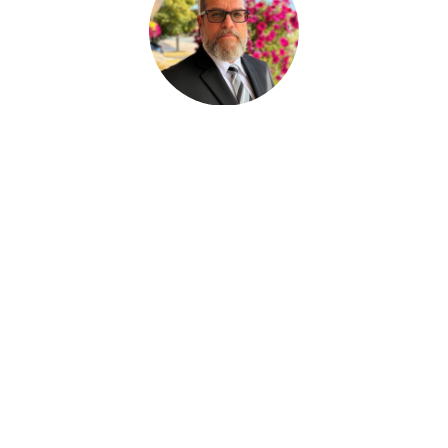
Paul Desjardins
FUNERAL SERVICE ASSISTANT
Joan Dickson