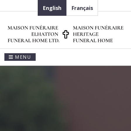
English
Français
MENU