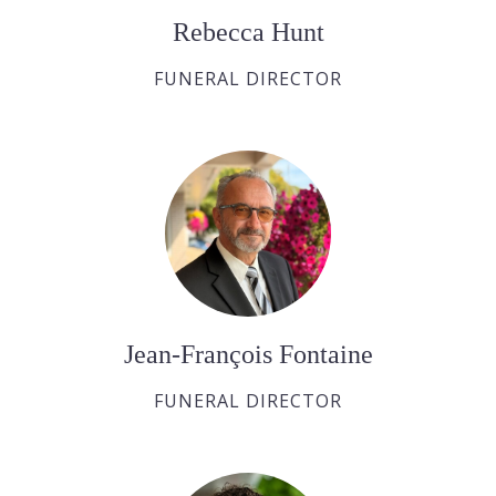
Rebecca Hunt
FUNERAL DIRECTOR
Jean-François Fontaine
FUNERAL DIRECTOR