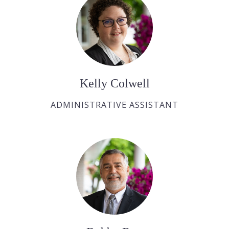
Kelly Colwell
ADMINISTRATIVE ASSISTANT