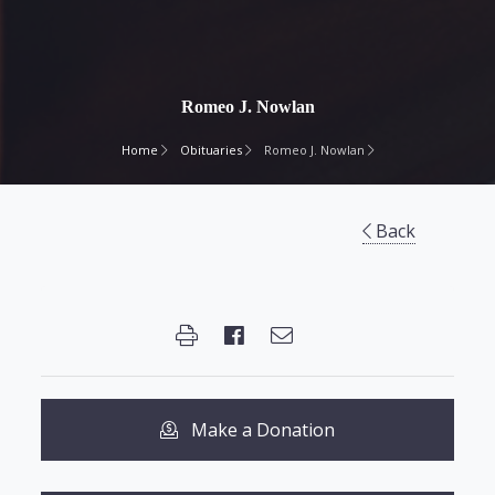
Romeo J. Nowlan
Home
Obituaries
Romeo J. Nowlan
Back
Make a Donation