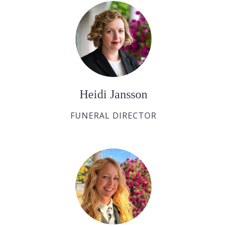
Heidi Jansson
FUNERAL DIRECTOR