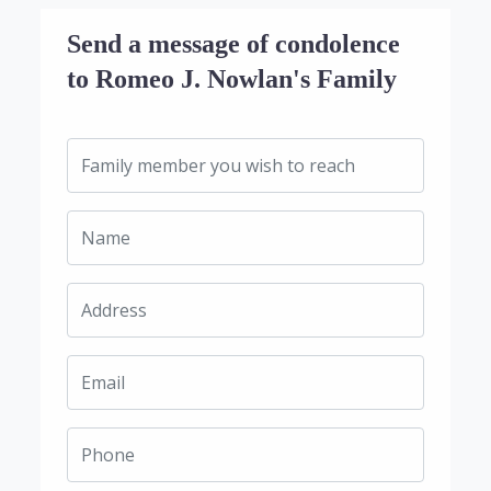
Send a message of condolence
to Romeo J. Nowlan's Family