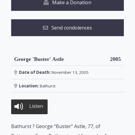
Make a Donation
Send condolences
George 'Buster' Astle
2005
Date of Death:
November 13, 2005
Location:
Bathurst
Listen
Bathurst ? George “Buster” Astle, 77, of