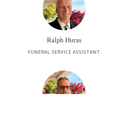
Ralph Huras
FUNERAL SERVICE ASSISTANT
Paul Desjardins