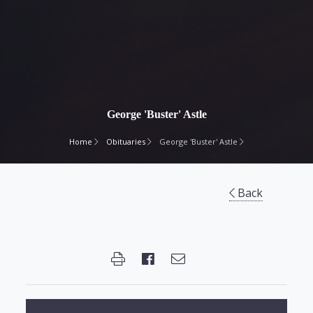
George 'Buster' Astle
Home
Obituaries
George 'Buster' Astle
Back