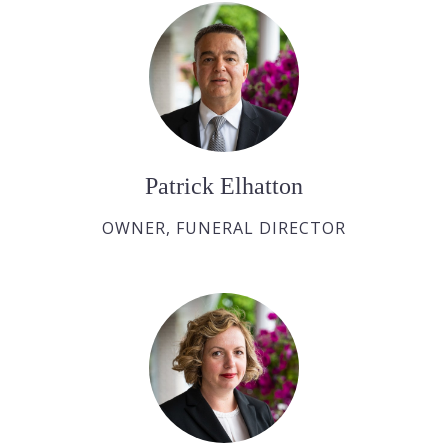
Patrick Elhatton
OWNER, FUNERAL DIRECTOR