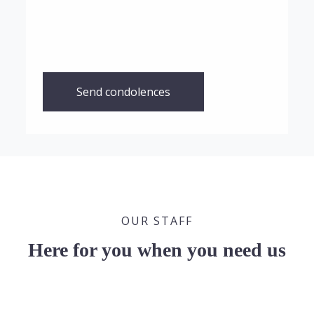
Send condolences
OUR STAFF
Here for you when you need us