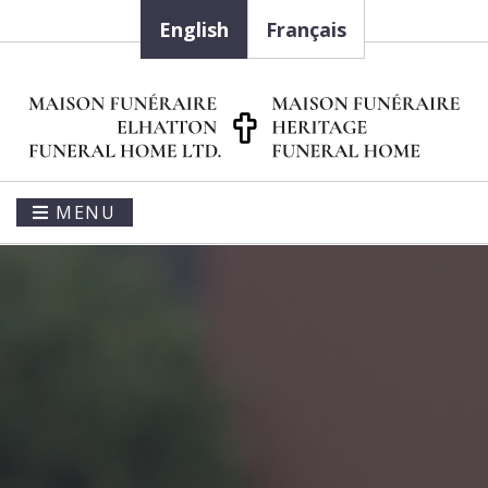
English
Français
MENU