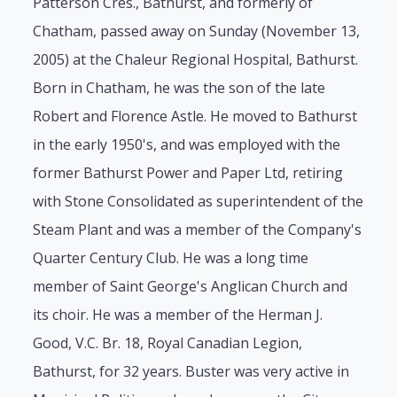
Patterson Cres., Bathurst, and formerly of
Chatham, passed away on Sunday (November 13,
2005) at the Chaleur Regional Hospital, Bathurst.
Born in Chatham, he was the son of the late
Robert and Florence Astle. He moved to Bathurst
in the early 1950's, and was employed with the
former Bathurst Power and Paper Ltd, retiring
with Stone Consolidated as superintendent of the
Steam Plant and was a member of the Company's
Quarter Century Club. He was a long time
member of Saint George's Anglican Church and
its choir. He was a member of the Herman J.
Good, V.C. Br. 18, Royal Canadian Legion,
Bathurst, for 32 years. Buster was very active in