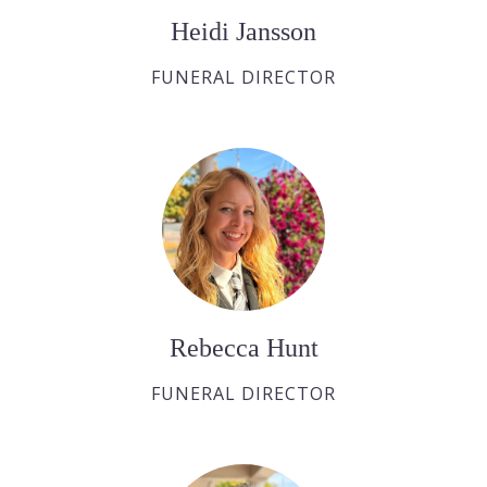
Heidi Jansson
FUNERAL DIRECTOR
Rebecca Hunt
FUNERAL DIRECTOR