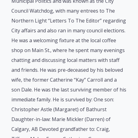
Municipal Politics and was known as the City
Council Watchdog, with many entrees to The
Northern Light “Letters To The Editor” regarding
City affairs and also ran in many council elections.
He was a welcoming fixture at the local coffee
shop on Main St., where he spent many evenings
chatting and discussing local matters with staff
and friends. He was pre-deceased by his beloved
wife, the former Catherine “Kay” Carroll and a
son Dale. He was the last surviving member of his
immediate family. He is survived by: One son:
Christopher Astle (Margaret) of Bathurst
Daughter-in-law: Marie Mickler (Darren) of
Calgary, AB Devoted grandfather to: Craig,