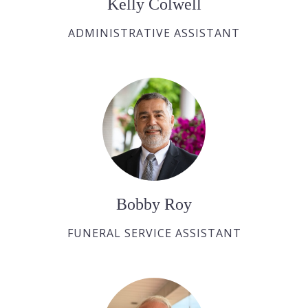
Kelly Colwell
ADMINISTRATIVE ASSISTANT
Bobby Roy
FUNERAL SERVICE ASSISTANT