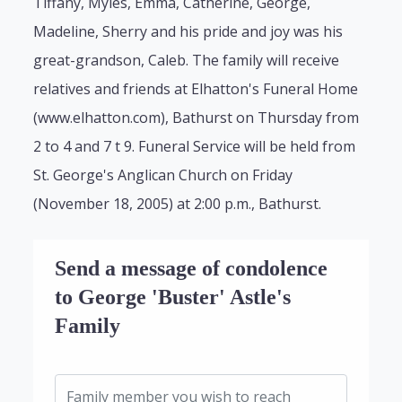
Tiffany, Myles, Emma, Catherine, George,
Madeline, Sherry and his pride and joy was his
great-grandson, Caleb. The family will receive
relatives and friends at Elhatton's Funeral Home
(www.elhatton.com), Bathurst on Thursday from
2 to 4 and 7 t 9. Funeral Service will be held from
St. George's Anglican Church on Friday
(November 18, 2005) at 2:00 p.m., Bathurst.
Send a message of condolence
to George 'Buster' Astle's
Family