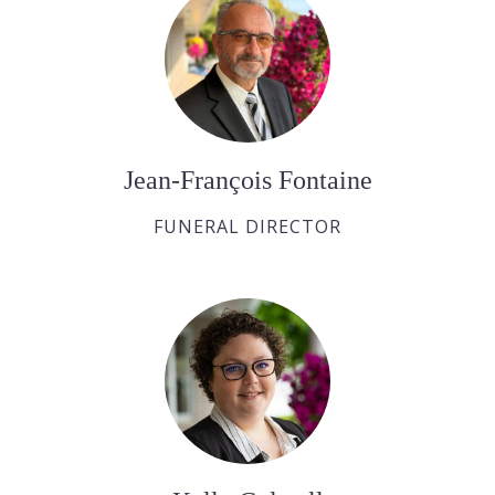
Jean-François Fontaine
FUNERAL DIRECTOR