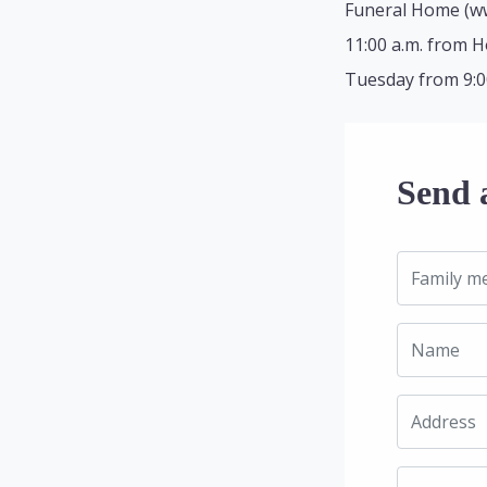
Funeral Home (ww
11:00 a.m. from H
Tuesday from 9:00 
Send 