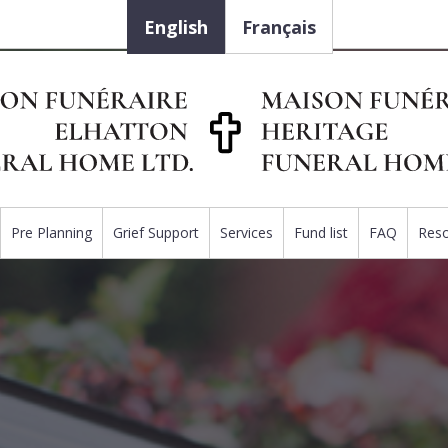
English
Français
Pre Planning
Grief Support
Services
Fund list
FAQ
Res