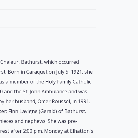
a Chaleur, Bathurst, which occurred
st. Born in Caraquet on July 5, 1921, she
as a member of the Holy Family Catholic
00 and the St. John Ambulance and was
by her husband, Omer Roussel, in 1991.
er: Finn Lavigne (Gerald) of Bathurst.
 nieces and nephews. She was pre-
est after 2:00 p.m. Monday at Elhatton's