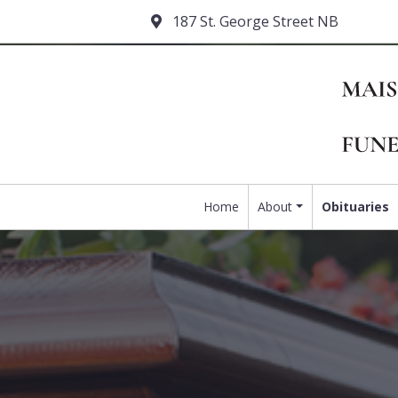
187 St. George Street NB
Home
About
Obituaries