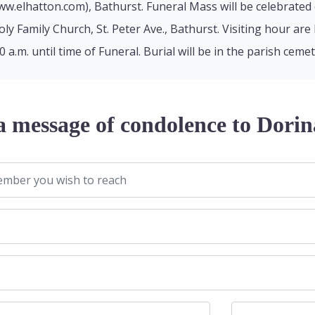
w.elhatton.com), Bathurst. Funeral Mass will be celebrated
oly Family Church, St. Peter Ave., Bathurst. Visiting hour ar
a.m. until time of Funeral. Burial will be in the parish cemet
a message of condolence to Dorin