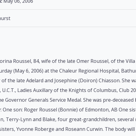
:
May 06, 2006
urst
orina Roussel, 84, wife of the late Omer Roussel, of the Vill
urday (May 6, 2006) at the Chaleur Regional Hospital, Bathur
of the late Adelard and Josephine (Doiron) Chiasson. She w
.C.T., Ladies Auxillary of the Knights of Columbus, Club 2
 the Governor Generals Service Medal. She was pre-deceased 
y: One son: Roger Roussel (Bonnie) of Edmonton, AB One sist
n, Terry-Lynn and Blake, four great-grandchildren, several
isters, Yvonne Roberge and Roseann Curwin. The body will r