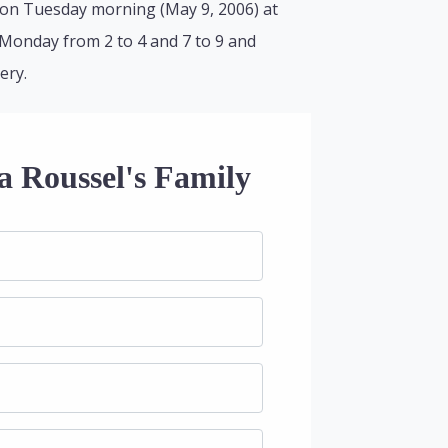
 on Tuesday morning (May 9, 2006) at
e Monday from 2 to 4 and 7 to 9 and
ery.
a Roussel's Family