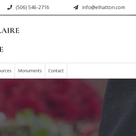
(506) 546-2716
moc.nottahle@ofni
ources
Monuments
Contact