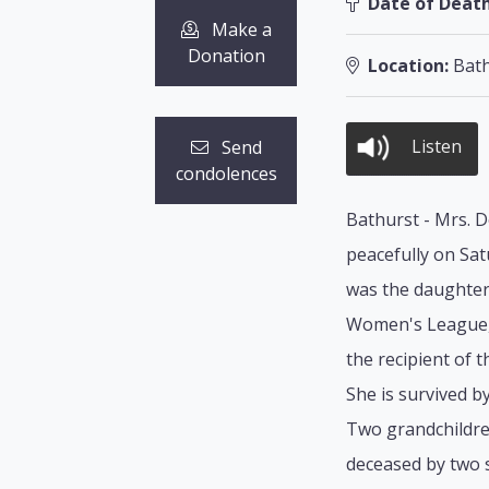
Date of Death
Make a
Donation
Location:
Bath
Listen
Send
condolences
Bathurst - Mrs. D
peacefully on Sat
was the daughter 
Women's League, U
the recipient of
She is survived b
Two grandchildre
deceased by two s