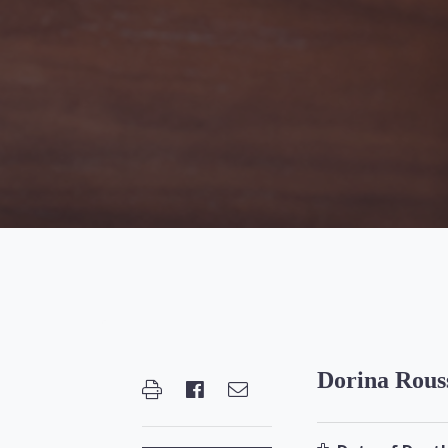
Dorina Rous