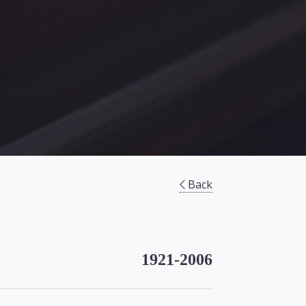
Back
1921-2006