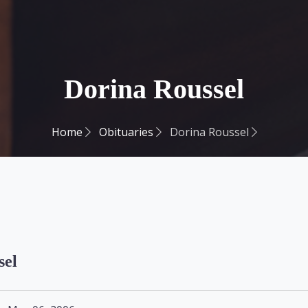
Dorina Roussel
Home
Obituaries
Dorina Roussel
sel