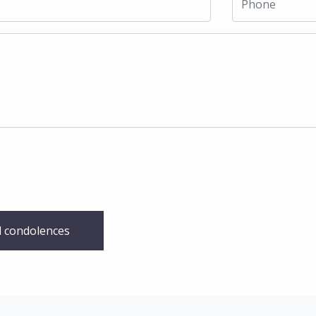
 condolences