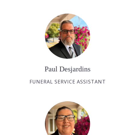
Paul Desjardins
FUNERAL SERVICE ASSISTANT