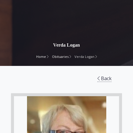
Verda Logan
Home
Obituaries
Verda Logan
Back