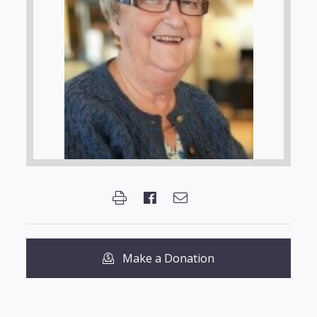
Make a Donation