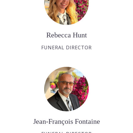
Rebecca Hunt
FUNERAL DIRECTOR
Jean-François Fontaine