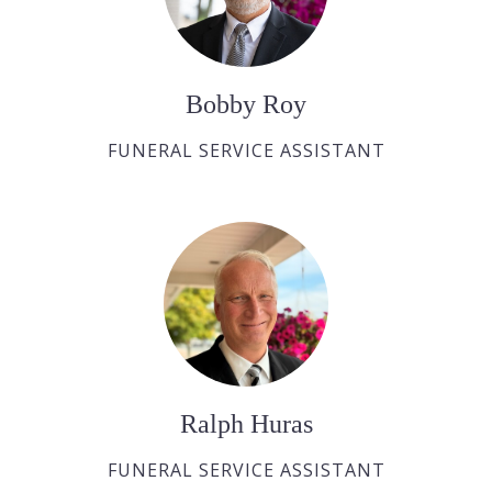
Bobby Roy
FUNERAL SERVICE ASSISTANT
Ralph Huras
FUNERAL SERVICE ASSISTANT