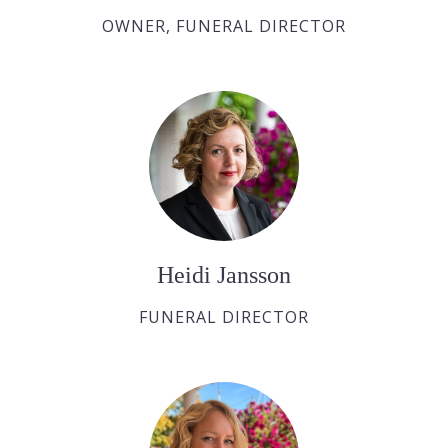
OWNER, FUNERAL DIRECTOR
Heidi Jansson
FUNERAL DIRECTOR