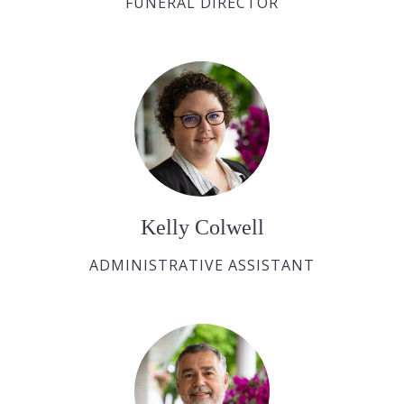
FUNERAL DIRECTOR
Kelly Colwell
ADMINISTRATIVE ASSISTANT