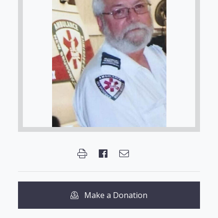
Make a Donation