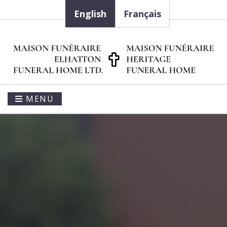
English
Français
MENU