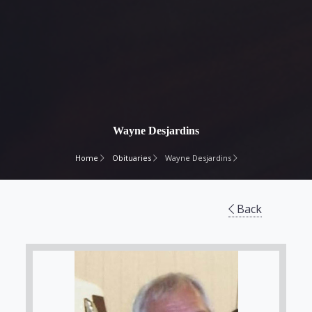
Wayne Desjardins
Home
Obituaries
Wayne Desjardins
Back