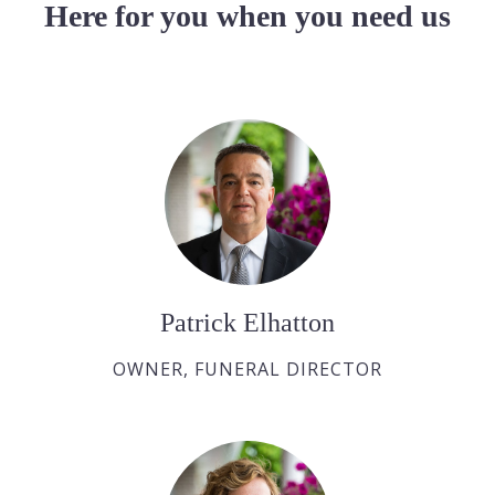
Here for you when you need us
Patrick Elhatton
OWNER, FUNERAL DIRECTOR