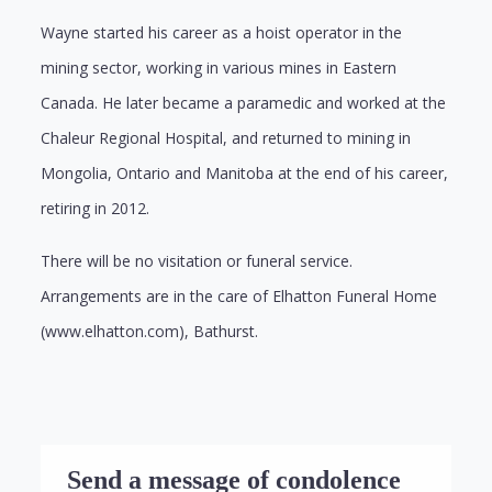
Wayne started his career as a hoist operator in the
mining sector, working in various mines in Eastern
Canada. He later became a paramedic and worked at the
Chaleur Regional Hospital, and returned to mining in
Mongolia, Ontario and Manitoba at the end of his career,
retiring in 2012.
There will be no visitation or funeral service.
Arrangements are in the care of Elhatton Funeral Home
(www.elhatton.com), Bathurst.
Send a message of condolence