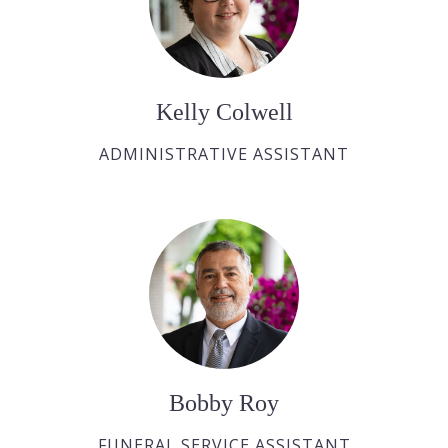
Kelly Colwell
ADMINISTRATIVE ASSISTANT
Bobby Roy
FUNERAL SERVICE ASSISTANT