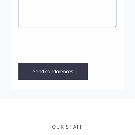
Send condolences
OUR STAFF