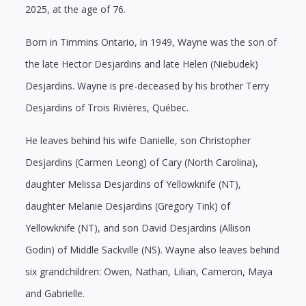
2025, at the age of 76.
Born in Timmins Ontario, in 1949, Wayne was the son of
the late Hector Desjardins and late Helen (Niebudek)
Desjardins. Wayne is pre-deceased by his brother Terry
Desjardins of Trois Rivières, Québec.
He leaves behind his wife Danielle, son Christopher
Desjardins (Carmen Leong) of Cary (North Carolina),
daughter Melissa Desjardins of Yellowknife (NT),
daughter Melanie Desjardins (Gregory Tink) of
Yellowknife (NT), and son David Desjardins (Allison
Godin) of Middle Sackville (NS). Wayne also leaves behind
six grandchildren: Owen, Nathan, Lilian, Cameron, Maya
and Gabrielle.