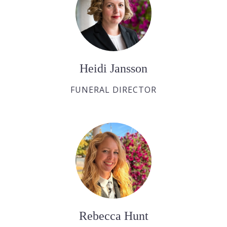
Heidi Jansson
FUNERAL DIRECTOR
Rebecca Hunt