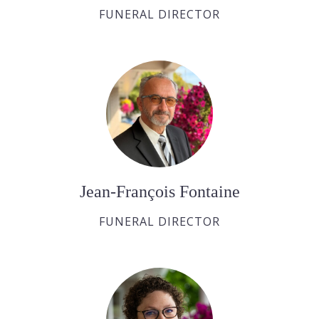
FUNERAL DIRECTOR
Jean-François Fontaine
FUNERAL DIRECTOR