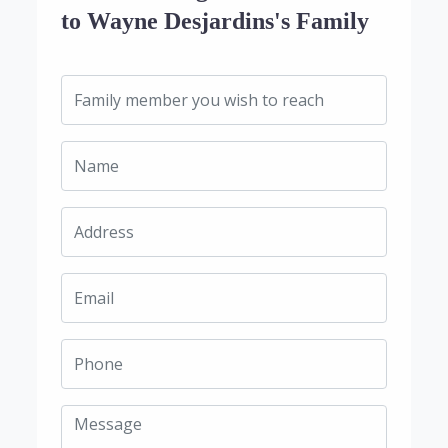
to Wayne Desjardins's Family