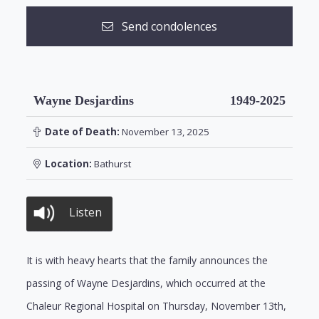
Send condolences
Wayne Desjardins
1949-2025
Date of Death:
November 13, 2025
Location:
Bathurst
Listen
It is with heavy hearts that the family announces the
passing of Wayne Desjardins, which occurred at the
Chaleur Regional Hospital on Thursday, November 13th,