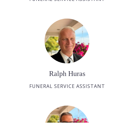
Ralph Huras
FUNERAL SERVICE ASSISTANT