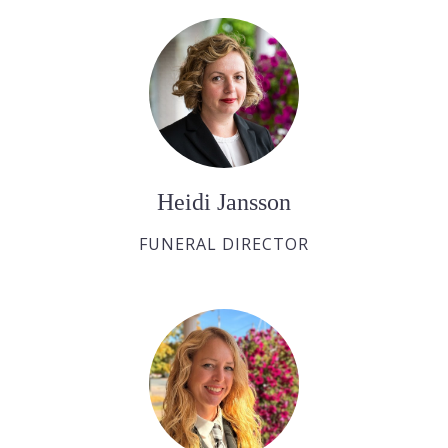
Heidi Jansson
FUNERAL DIRECTOR