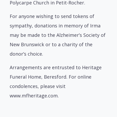
Polycarpe Church in Petit-Rocher.
For anyone wishing to send tokens of
sympathy, donations in memory of Irma
may be made to the Alzheimer’s Society of
New Brunswick or to a charity of the
donor’s choice.
Arrangements are entrusted to Heritage
Funeral Home, Beresford. For online
condolences, please visit
www.mfheritage.com.