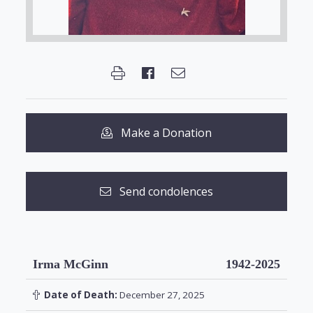
Make a Donation
Send condolences
Irma McGinn
1942-2025
Date of Death:
December 27, 2025