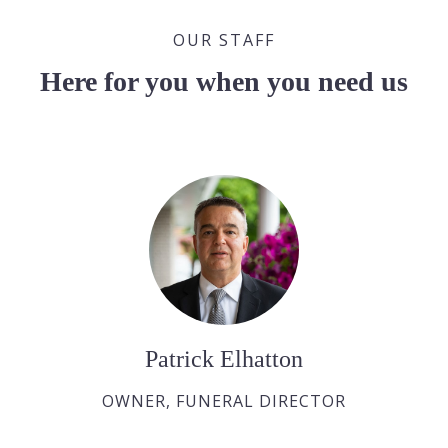
OUR STAFF
Here for you when you need us
Patrick Elhatton
OWNER, FUNERAL DIRECTOR