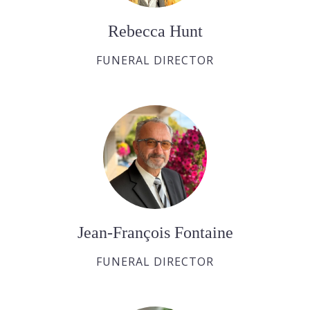
Rebecca Hunt
FUNERAL DIRECTOR
Jean-François Fontaine
FUNERAL DIRECTOR