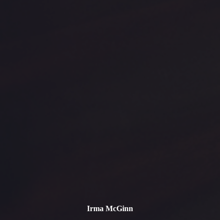
Irma McGinn