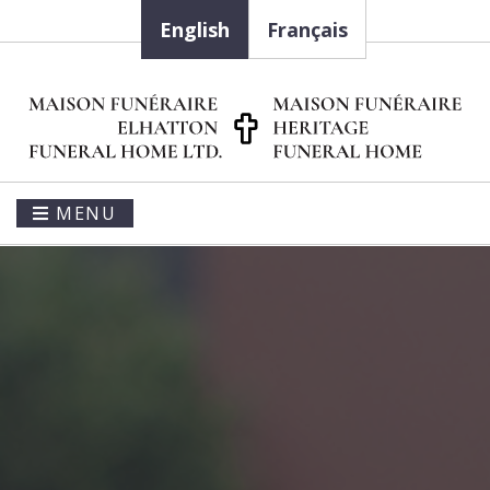
English
Français
MENU