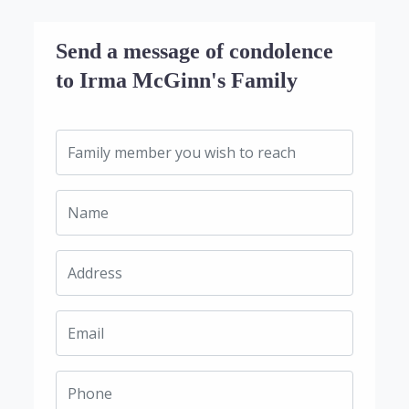
Send a message of condolence
to Irma McGinn's Family