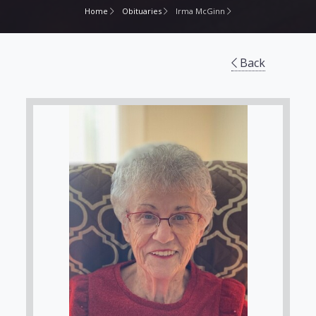
Home
Obituaries
Irma McGinn
Back