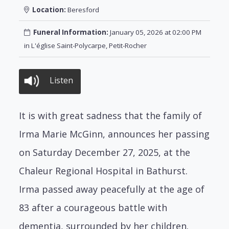
Location:
Beresford
Funeral Information:
January 05, 2026 at 02:00 PM
in L'église Saint-Polycarpe, Petit-Rocher
Listen
It is with great sadness that the family of
Irma Marie McGinn, announces her passing
on Saturday December 27, 2025, at the
Chaleur Regional Hospital in Bathurst.
Irma passed away peacefully at the age of
83 after a courageous battle with
dementia, surrounded by her children.