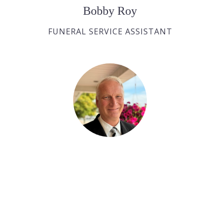
Bobby Roy
FUNERAL SERVICE ASSISTANT
Ralph Huras
FUNERAL SERVICE ASSISTANT