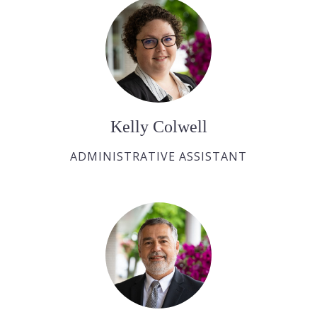
Kelly Colwell
ADMINISTRATIVE ASSISTANT