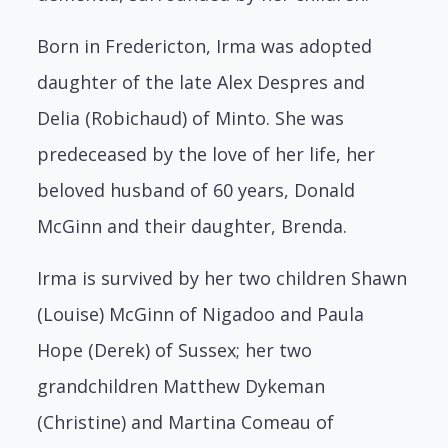
Born in Fredericton, Irma was adopted
daughter of the late Alex Despres and
Delia (Robichaud) of Minto. She was
predeceased by the love of her life, her
beloved husband of 60 years, Donald
McGinn and their daughter, Brenda.
Irma is survived by her two children Shawn
(Louise) McGinn of Nigadoo and Paula
Hope (Derek) of Sussex; her two
grandchildren Matthew Dykeman
(Christine) and Martina Comeau of