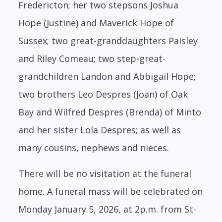
Fredericton; her two stepsons Joshua
Hope (Justine) and Maverick Hope of
Sussex; two great-granddaughters Paisley
and Riley Comeau; two step-great-
grandchildren Landon and Abbigail Hope;
two brothers Leo Despres (Joan) of Oak
Bay and Wilfred Despres (Brenda) of Minto
and her sister Lola Despres; as well as
many cousins, nephews and nieces.
There will be no visitation at the funeral
home. A funeral mass will be celebrated on
Monday January 5, 2026, at 2p.m. from St-