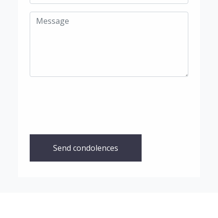
Send condolences