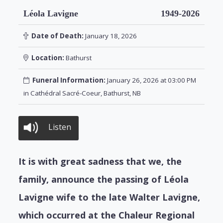
Léola Lavigne
1949-2026
Date of Death:
January 18, 2026
Location:
Bathurst
Funeral Information:
January 26, 2026 at 03:00 PM
in Cathédral Sacré-Coeur, Bathurst, NB
Listen
It is with great sadness that we, the
family, announce the passing of Léola
Lavigne wife to the late Walter Lavigne,
which occurred at the Chaleur Regional