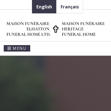
English
Français
MENU