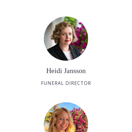
Heidi Jansson
FUNERAL DIRECTOR