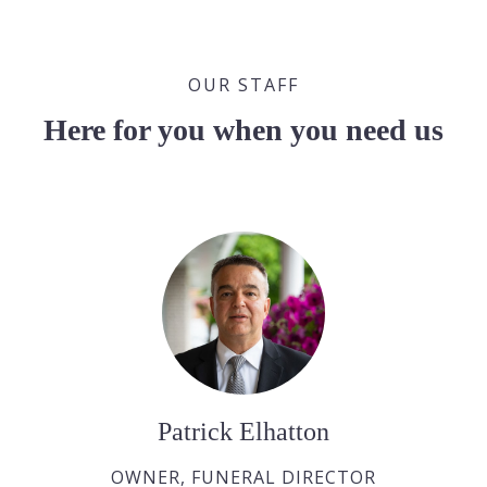
OUR STAFF
Here for you when you need us
Patrick Elhatton
OWNER, FUNERAL DIRECTOR