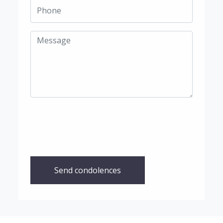
Send condolences