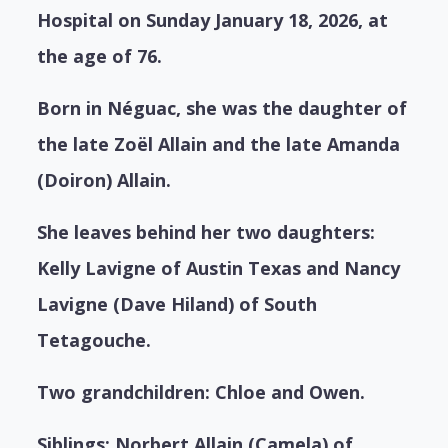
Hospital on Sunday January 18, 2026, at
the age of 76.
Born in Néguac, she was the daughter of
the late Zoël Allain and the late Amanda
(Doiron) Allain.
She leaves behind her two daughters:
Kelly Lavigne of Austin Texas and Nancy
Lavigne (Dave Hiland) of South
Tetagouche.
Two grandchildren: Chloe and Owen.
Siblings: Norbert Allain (Camela) of