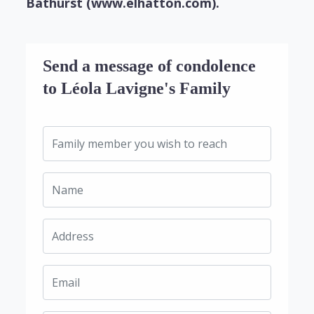
Bathurst (www.elhatton.com).
Send a message of condolence
to Léola Lavigne's Family