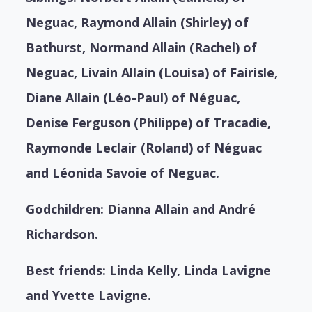
Neguac, Raymond Allain (Shirley) of
Bathurst, Normand Allain (Rachel) of
Neguac, Livain Allain (Louisa) of Fairisle,
Diane Allain (Léo-Paul) of Néguac,
Denise Ferguson (Philippe) of Tracadie,
Raymonde Leclair (Roland) of Néguac
and Léonida Savoie of Neguac.
Godchildren: Dianna Allain and André
Richardson.
Best friends: Linda Kelly, Linda Lavigne
and Yvette Lavigne.