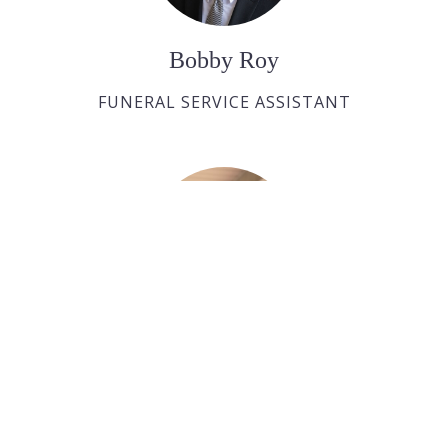
Bobby Roy
FUNERAL SERVICE ASSISTANT
Ralph Huras
FUNERAL SERVICE ASSISTANT