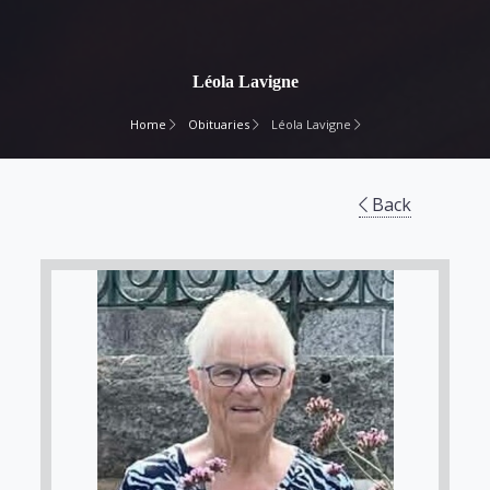
Léola Lavigne
Home
Obituaries
Léola Lavigne
Back