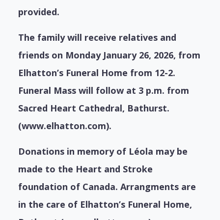
provided.
The family will receive relatives and
friends on Monday January 26, 2026, from
Elhatton’s Funeral Home from 12-2.
Funeral Mass will follow at 3 p.m. from
Sacred Heart Cathedral, Bathurst.
(www.elhatton.com).
Donations in memory of Léola may be
made to the Heart and Stroke
foundation of Canada. Arrangments are
in the care of Elhatton’s Funeral Home,