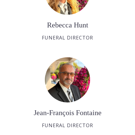
Rebecca Hunt
FUNERAL DIRECTOR
Jean-François Fontaine
FUNERAL DIRECTOR