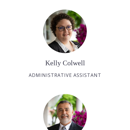
Kelly Colwell
ADMINISTRATIVE ASSISTANT