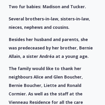
Two fur babies: Madison and Tucker.
Several brothers-in-law, sisters-in-law,
nieces, nephews and cousins.
Besides her husband and parents, she
was predeceased by her brother, Bernie
Allain, a sister Andréa at a young age.
The family would like to thank her
neighbours Alice and Glen Boucher,
Bernie Boucher, Liette and Ronald
Cormier. As well as the staff at the
Vienneau Residence for all the care