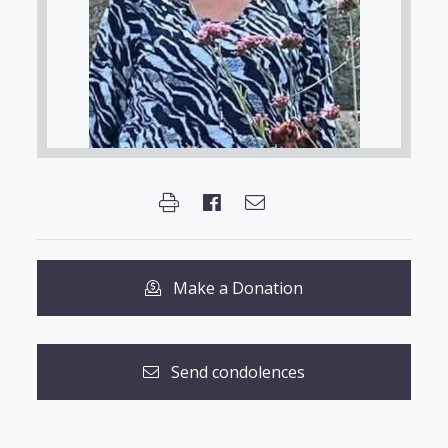
Make a Donation
Send condolences