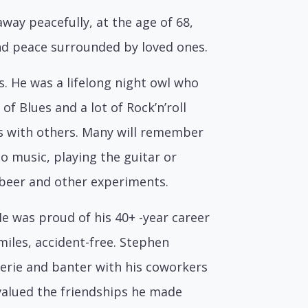
ay peacefully, at the age of 68,
und peace surrounded by loved ones.
s. He was a lifelong night owl who
 of Blues and a lot of Rock’n’roll
s with others. Many will remember
to music, playing the guitar or
 beer and other experiments.
He was proud of his 40+ -year career
miles, accident-free. Stephen
derie and banter with his coworkers
 valued the friendships he made