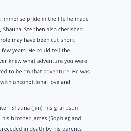
k immense pride in the life he made
r, Shauna. Stephen also cherished
 role may have been cut short;
few years. He could tell the
 never knew what adventure you were
ed to be on that adventure. He was
 with unconditional love and
hter, Shauna (Jim); his grandson
d his brother James (Sophie); and
preceded in death by his parents