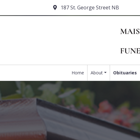
187 St. George Street NB
Home
About
Obituaries