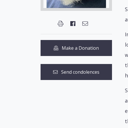
S
a
I
l
Make a Donation
w
t
Send condolences
h
S
a
e
t