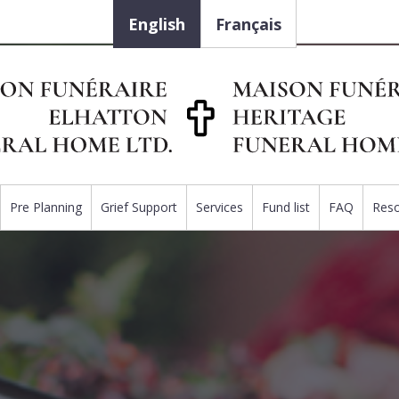
English
Français
Pre Planning
Grief Support
Services
Fund list
FAQ
Res