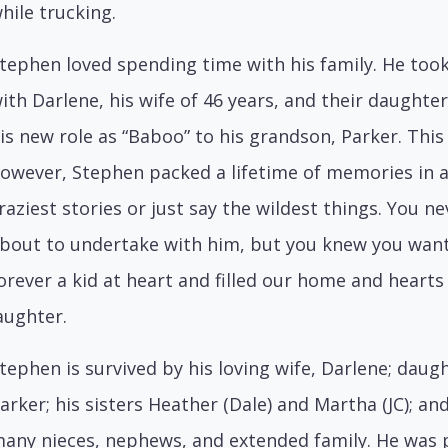
hile trucking.
tephen loved spending time with his family. He too
ith Darlene, his wife of 46 years, and their daughte
is new role as “Baboo” to his grandson, Parker. This
owever, Stephen packed a lifetime of memories in a 
raziest stories or just say the wildest things. You
bout to undertake with him, but you knew you want
orever a kid at heart and filled our home and hearts
aughter.
tephen is survived by his loving wife, Darlene; daug
arker; his sisters Heather (Dale) and Martha (JC); an
any nieces, nephews, and extended family. He was 