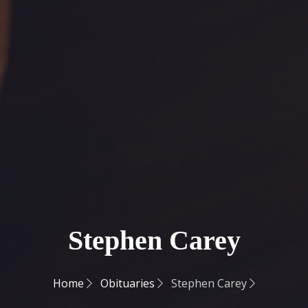
Stephen Carey
Home
Obituaries
Stephen Carey