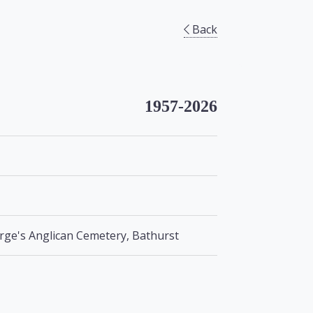
Back
1957-2026
orge's Anglican Cemetery, Bathurst