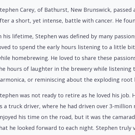
tephen Carey, of Bathurst, New Brunswick, passed aw
fter a short, yet intense, battle with cancer. He fo
n his lifetime, Stephen was defined by many passion
oved to spend the early hours listening to a little bit
hile homebrewing. He loved to share these passion
he hours of laughter in the brewery while listening 
armonica, or reminiscing about the exploding root
tephen was not ready to retire as he loved his job. 
s a truck driver, where he had driven over 3-million 
njoyed his time on the road, but it was the camara
hat he looked forward to each night. Stephen truly