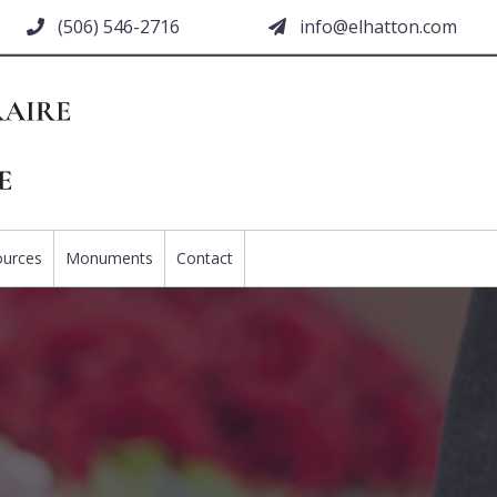
(506) 546-2716
moc.nottahle@ofni
ources
Monuments
Contact