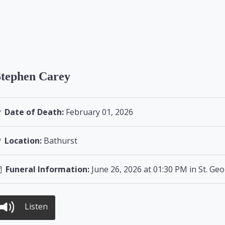
Stephen Carey
Date of Death:
February 01, 2026
Location:
Bathurst
Funeral Information:
June 26, 2026 at 01:30 PM in St. Ge
Listen