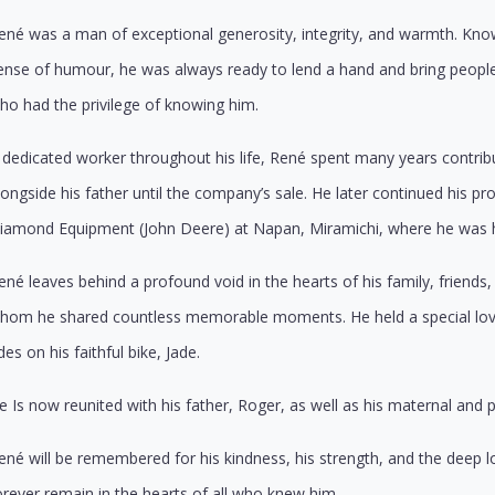
ené was a man of exceptional generosity, integrity, and warmth. Know
ense of humour, he was always ready to lend a hand and bring people
ho had the privilege of knowing him.
 dedicated worker throughout his life, René spent many years contribu
longside his father until the company’s sale. He later continued his p
iamond Equipment (John Deere) at Napan, Miramichi, where he was h
ené leaves behind a profound void in the hearts of his family, frien
hom he shared countless memorable moments. He held a special love
ides on his faithful bike, Jade.
e Is now reunited with his father, Roger, as well as his maternal and 
ené will be remembered for his kindness, his strength, and the deep lo
orever remain in the hearts of all who knew him.