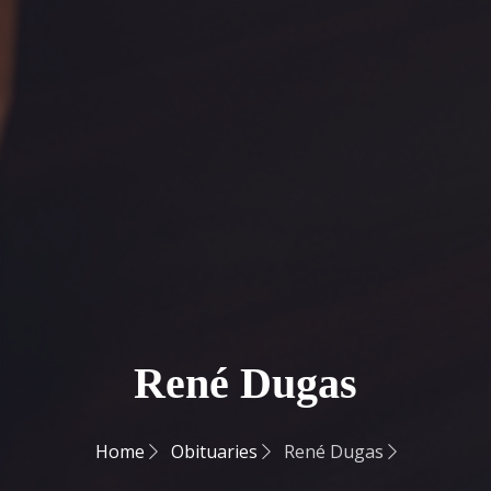
René Dugas
Home
Obituaries
René Dugas