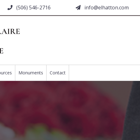
(506) 546-2716
moc.nottahle@ofni
ources
Monuments
Contact