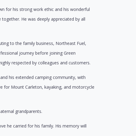
n for his strong work ethic and his wonderful
 together. He was deeply appreciated by all
ting to the family business, Northeast Fuel,
rofessional journey before joining Green
ighly respected by colleagues and customers.
ds, and his extended camping community, with
 for Mount Carleton, kayaking, and motorcycle
paternal grandparents.
ve he carried for his family. His memory will