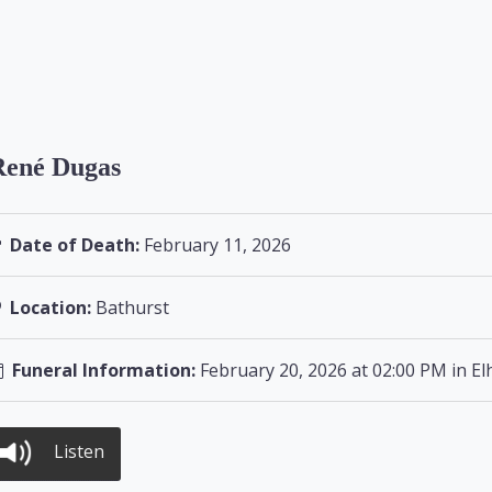
René Dugas
Date of Death:
February 11, 2026
Location:
Bathurst
Funeral Information:
February 20, 2026 at 02:00 PM in E
Listen