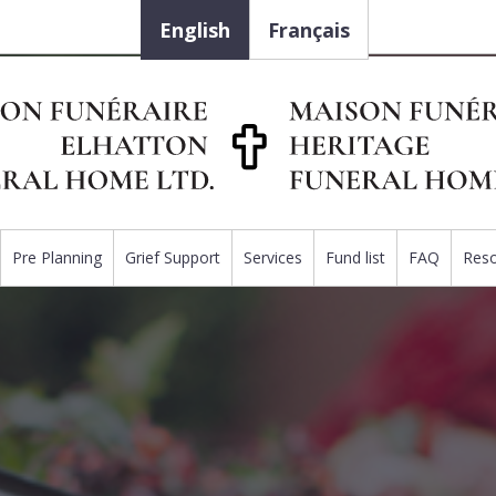
English
Français
Pre Planning
Grief Support
Services
Fund list
FAQ
Res