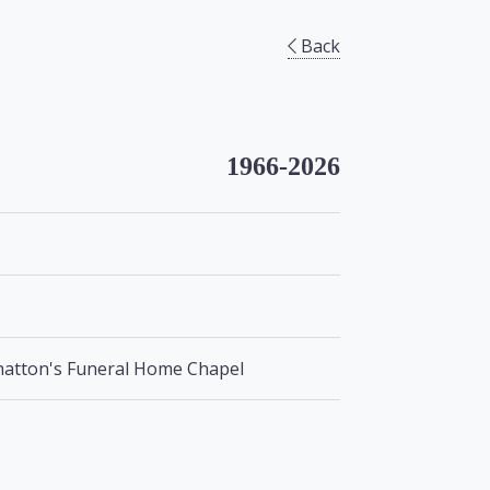
Back
1966-2026
lhatton's Funeral Home Chapel