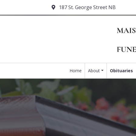
187 St. George Street NB
Home
About
Obituaries