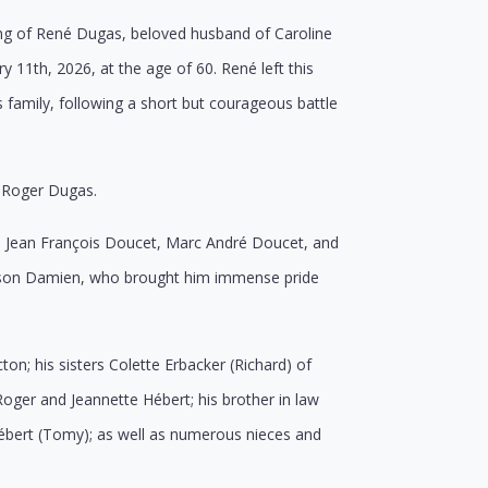
ing of René Dugas, beloved husband of Caroline
11th, 2026, at the age of 60. René left this
 family, following a short but courageous battle
e Roger Dugas.
en: Jean François Doucet, Marc André Doucet, and
andson Damien, who brought him immense pride
on; his sisters Colette Erbacker (Richard) of
Roger and Jeannette Hébert; his brother in law
Hébert (Tomy); as well as numerous nieces and