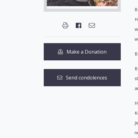
B
H
w
w
Make a Donation
B
B
Send condolences
s
a
H
K
J
n