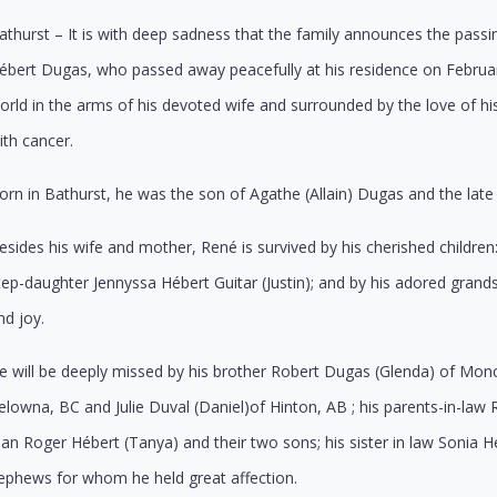
athurst – It is with deep sadness that the family announces the pass
ébert Dugas, who passed away peacefully at his residence on February 
orld in the arms of his devoted wife and surrounded by the love of his
ith cancer.
orn in Bathurst, he was the son of
Agathe (Allain) Dugas and the
lat
esides his wife and mother, René is survived by his cherished childr
tep-daughter Jennyssa Hébert Guitar (Justin); and by his adored gr
nd joy.
e will be deeply missed by his brother Robert Dugas (Glenda) of Monct
elowna, BC and Julie Duval (Daniel)of Hinton, AB ; his parents-in-law 
ean Roger Hébert (Tanya) and their two sons; his sister in law Sonia 
ephews for whom he held great affection.