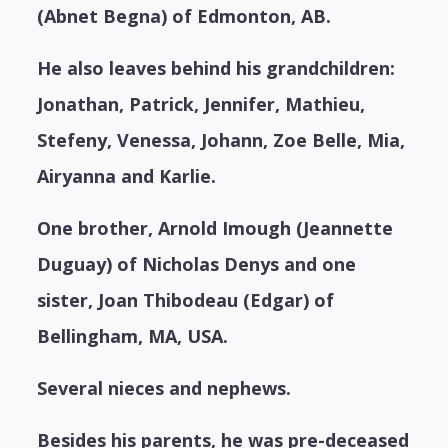
(Abnet Begna) of Edmonton, AB.
He also leaves behind his grandchildren:
Jonathan, Patrick, Jennifer, Mathieu,
Stefeny, Venessa, Johann, Zoe Belle, Mia,
Airyanna and Karlie.
One brother, Arnold Imough (Jeannette
Duguay) of Nicholas Denys and one
sister, Joan Thibodeau (Edgar) of
Bellingham, MA, USA.
Several nieces and nephews.
Besides his parents, he was pre-deceased