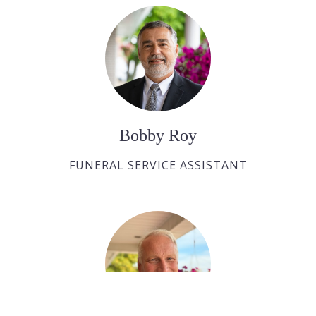
Bobby Roy
FUNERAL SERVICE ASSISTANT