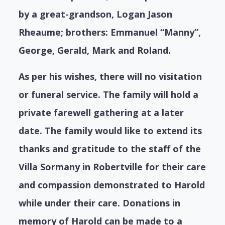
by a great-grandson, Logan Jason
Rheaume; brothers: Emmanuel “Manny”,
George, Gerald, Mark and Roland.
As per his wishes, there will no visitation
or funeral service. The family will hold a
private farewell gathering at a later
date. The family would like to extend its
thanks and gratitude to the staff of the
Villa Sormany in Robertville for their care
and compassion demonstrated to Harold
while under their care. Donations in
memory of Harold can be made to a