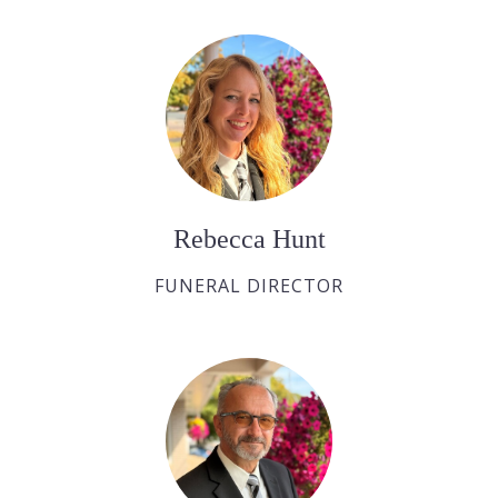
Rebecca Hunt
FUNERAL DIRECTOR