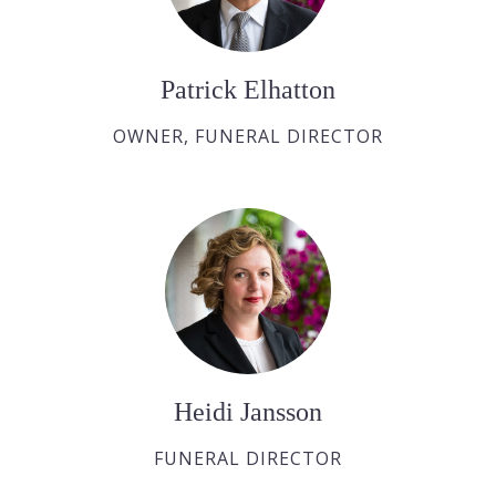
Patrick Elhatton
OWNER, FUNERAL DIRECTOR
Heidi Jansson
FUNERAL DIRECTOR