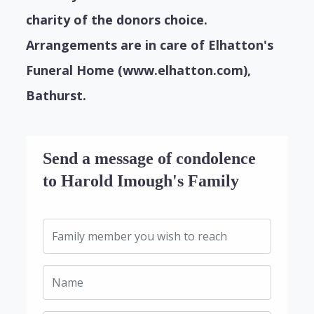
charity of the donors choice.
Arrangements are in care of Elhatton's
Funeral Home (www.elhatton.com),
Bathurst.
Send a message of condolence
to Harold Imough's Family