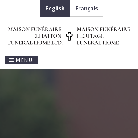
English
Français
MENU