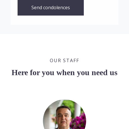
Send condolences
OUR STAFF
Here for you when you need us