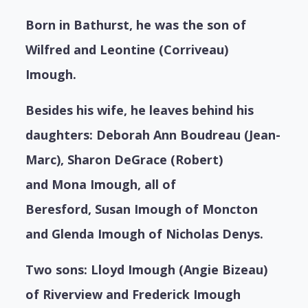
Born in Bathurst, he was the son of
Wilfred and Leontine (Corriveau)
Imough.
Besides his wife, he leaves behind his
daughters:
Deborah Ann Boudreau (Jean-
Marc),
Sharon DeGrace (Robert)
and
Mona Imough, all of
Beresford,
Susan Imough of Moncton
and
Glenda Imough of Nicholas Denys.
Two sons:
Lloyd Imough (Angie Bizeau)
of Riverview and
Frederick Imough