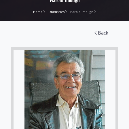
Harold Imough
Home
Obituaries
Harold Imough
Back