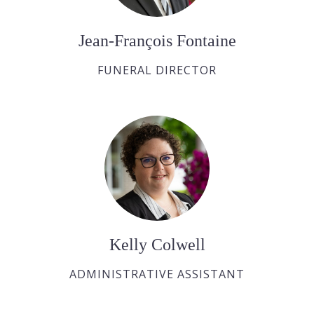
Jean-François Fontaine
FUNERAL DIRECTOR
Kelly Colwell
ADMINISTRATIVE ASSISTANT