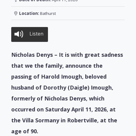
Location:
Bathurst
Listen
Nicholas Denys – It is with great sadness
that we the family, announce the
passing of Harold Imough, beloved
husband of Dorothy (Daigle) Imough,
formerly of Nicholas Denys, which
occurred on Saturday April 11, 2026, at
the Villa Sormany in Robertville, at the
age of 90.