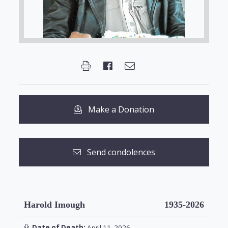
Make a Donation
Send condolences
Harold Imough
1935-2026
Date of Death:
April 11, 2026