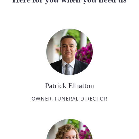
Patrick Elhatton
OWNER, FUNERAL DIRECTOR