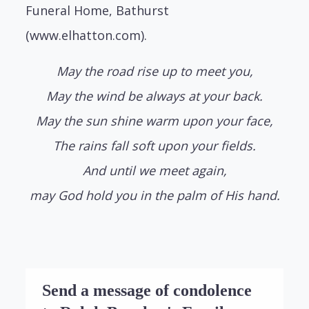
Funeral Home, Bathurst
(www.elhatton.com).
May the road rise up to meet you,
May the wind be always at your back.
May the sun shine warm upon your face,
The rains fall soft upon your fields.
And until we meet again,
may God hold you in the palm of His hand.
Send a message of condolence