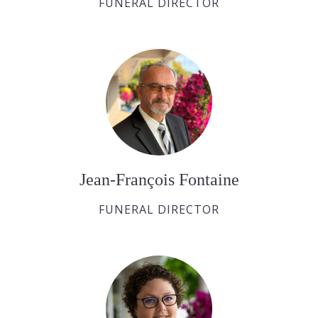
FUNERAL DIRECTOR
Jean-François Fontaine
FUNERAL DIRECTOR