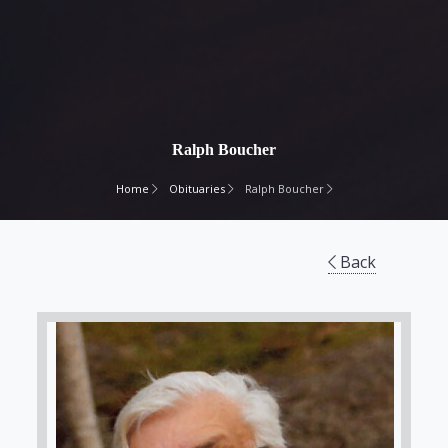
Ralph Boucher
Home
Obituaries
Ralph Boucher
Back