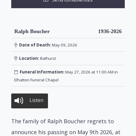
Ralph Boucher
1936-2026
Date of Death:
May 09, 2026
Location:
Bathurst
Funeral Information:
May 27, 2026 at 11:00 AM in
Elhatton Funeral Chapel
Listen
The family of Ralph Boucher regrets to
announce his passing on May 9th 2026, at