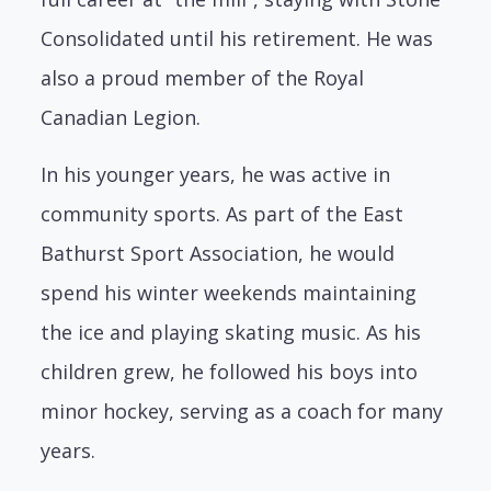
Consolidated until his retirement. He was
also a
proud member of the Royal
Canadian Legion.
In his younger years, he was active in
community sports. As part of the East
Bathurst
Sport Association, he would
spend his winter weekends maintaining
the ice and playing
skating music. As his
children grew, he followed his boys into
minor hockey, serving as
a coach for many
years.