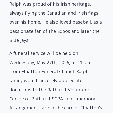
Ralph was proud of his Irish heritage,
always flying the Canadian and Irish flags
over his
home. He also loved baseball, as a
passionate fan of the Expos and later the
Blue Jays.
A funeral service will be held on
Wednesday, May 27th, 2026, at 11 a.m.
from Elhatton Funeral Chapel. Ralph’s
family would sincerely appreciate
donations to the Bathurst
Volunteer
Centre or Bathurst SCPA in his memory.
Arrangements are in the care of
Elhatton’s