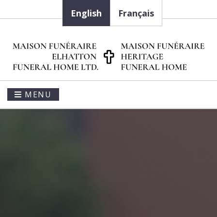
English
Français
MENU