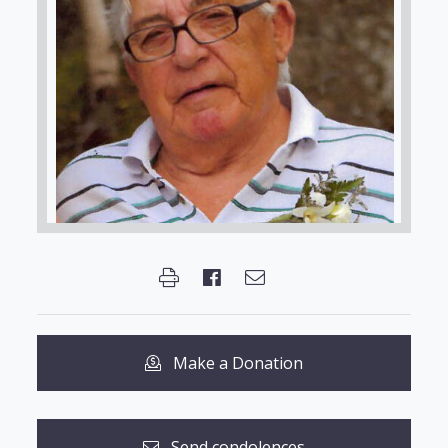
Make a Donation
Send condolences