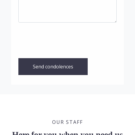
Send condolences
OUR STAFF
Here for you when you need us