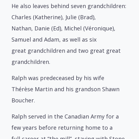
He also leaves behind seven grandchildren:
Charles (Katherine), Julie (Brad),
Nathan,
Danie (Ed), Michel (Véronique),
Samuel and Adam, as well as six
great
grandchildren and two great great
grandchildren.
Ralph was predeceased by his wife
Thérèse Martin and his grandson Shawn
Boucher.
Ralph served in the Canadian Army for a
few years before returning home to a
full
career at “the mill”, staying with Stone