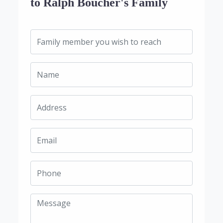
to Ralph Boucher's Family