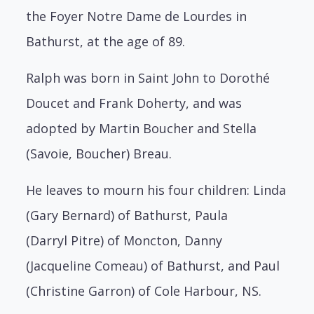
the
Foyer Notre Dame de Lourdes in
Bathurst, at the age of 89.
Ralph was born in Saint John to Dorothé
Doucet and Frank Doherty, and was
adopted
by Martin Boucher and Stella
(Savoie, Boucher) Breau.
He leaves to mourn his four children: Linda
(Gary Bernard) of Bathurst, Paula
(Darryl
Pitre) of Moncton, Danny
(Jacqueline Comeau) of Bathurst, and Paul
(Christine Garron)
of Cole Harbour, NS.