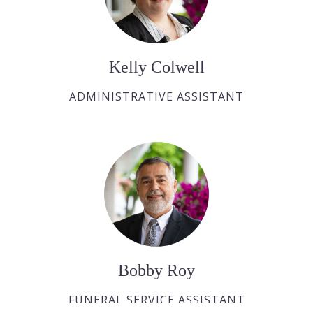
Kelly Colwell
ADMINISTRATIVE ASSISTANT
Bobby Roy
FUNERAL SERVICE ASSISTANT