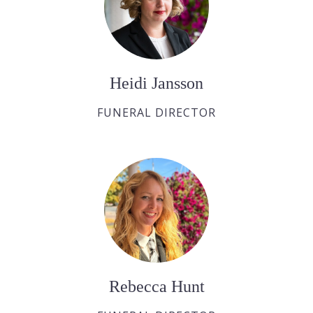
Heidi Jansson
FUNERAL DIRECTOR
Rebecca Hunt