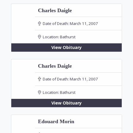
Charles Daigle
Date of Death:
March 11, 2007
Location:
Bathurst
View Obituary
Charles Daigle
Date of Death:
March 11, 2007
Location:
Bathurst
View Obituary
Edouard Morin