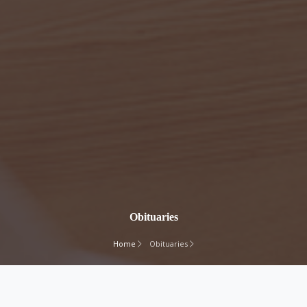
Obituaries
Home
Obituaries