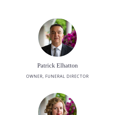
Patrick Elhatton
OWNER, FUNERAL DIRECTOR