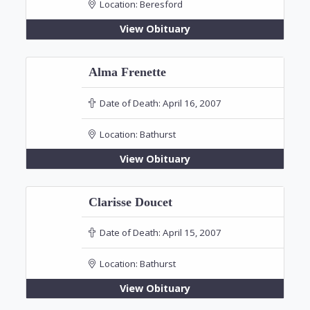
Location:
Beresford
View Obituary
Alma Frenette
Date of Death:
April 16, 2007
Location:
Bathurst
View Obituary
Clarisse Doucet
Date of Death:
April 15, 2007
Location:
Bathurst
View Obituary