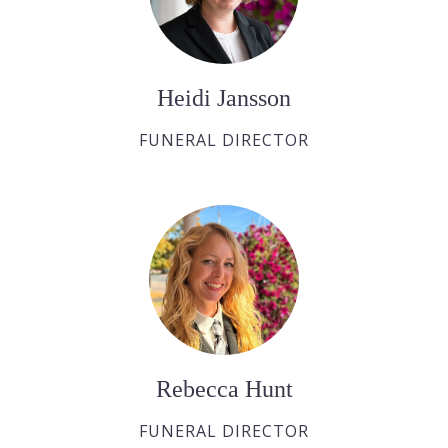
Heidi Jansson
FUNERAL DIRECTOR
Rebecca Hunt
FUNERAL DIRECTOR