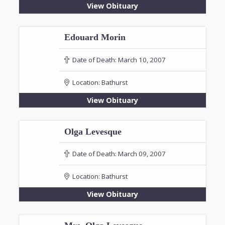
View Obituary
Edouard Morin
Date of Death:
March 10, 2007
Location:
Bathurst
View Obituary
Olga Levesque
Date of Death:
March 09, 2007
Location:
Bathurst
View Obituary