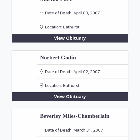
Date of Death:
April 03, 2007
Location:
Bathurst
View Obituary
Norbert Godin
Date of Death:
April 02, 2007
Location:
Bathurst
View Obituary
Beverley Miles-Chamberlain
Date of Death:
March 31, 2007