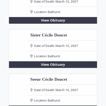
Date of Death:
March 10, 2007
Location:
Bathurst
View Obituary
Sister Cécile Doucet
Date of Death:
March 10, 2007
Location:
Bathurst
View Obituary
Soeur Cécile Doucet
Date of Death:
March 10, 2007
Location:
Bathurst