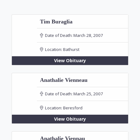
Tim Buraglia
Date of Death:
March 28, 2007
Location:
Bathurst
View Obituary
Anathalie Vienneau
Date of Death:
March 25, 2007
Location:
Beresford
View Obituary
Anathalie Viennau