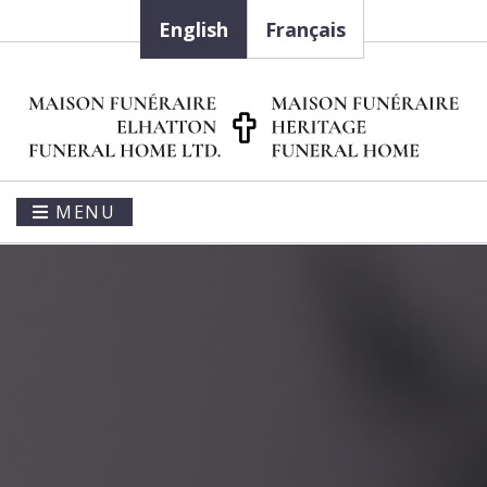
English
Français
MENU