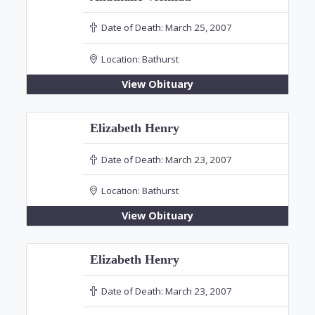
Date of Death:
March 25, 2007
Location:
Bathurst
View Obituary
Elizabeth Henry
Date of Death:
March 23, 2007
Location:
Bathurst
View Obituary
Elizabeth Henry
Date of Death:
March 23, 2007