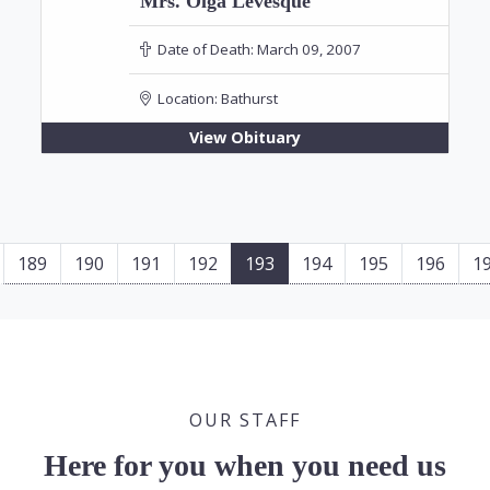
Mrs. Olga Levesque
Date of Death:
March 09, 2007
Location:
Bathurst
View Obituary
189
190
191
192
193
194
195
196
1
OUR STAFF
Here for you when you need us