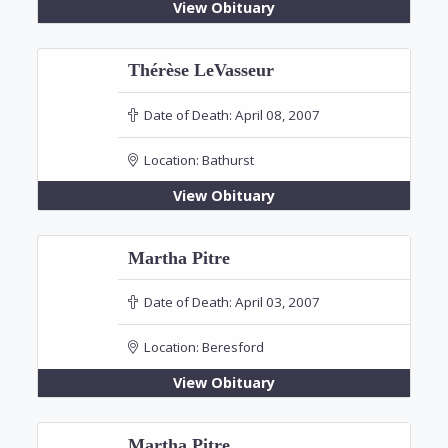
View Obituary
Thérèse LeVasseur
Date of Death:
April 08, 2007
Location:
Bathurst
View Obituary
Martha Pitre
Date of Death:
April 03, 2007
Location:
Beresford
View Obituary
Martha Pitre