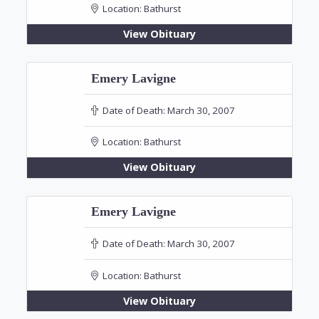
Location:
Bathurst
View Obituary
Emery Lavigne
Date of Death:
March 30, 2007
Location:
Bathurst
View Obituary
Emery Lavigne
Date of Death:
March 30, 2007
Location:
Bathurst
View Obituary