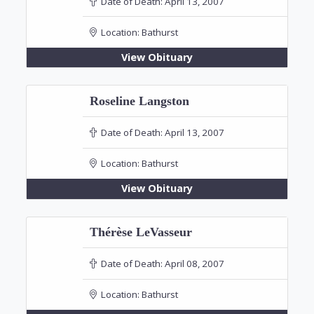
Date of Death:
April 13, 2007
Location:
Bathurst
View Obituary
Roseline Langston
Date of Death:
April 13, 2007
Location:
Bathurst
View Obituary
Thérèse LeVasseur
Date of Death:
April 08, 2007
Location:
Bathurst