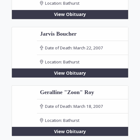
Location:
Bathurst
View Obituary
Jarvis Boucher
Date of Death:
March 22, 2007
Location:
Bathurst
View Obituary
Geralline "Zoon" Roy
Date of Death:
March 18, 2007
Location:
Bathurst
View Obituary