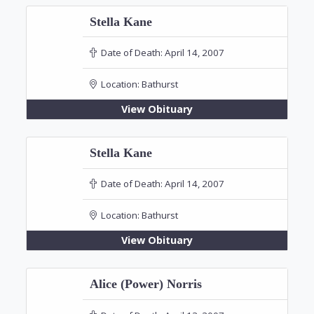
Stella Kane
Date of Death:
April 14, 2007
Location:
Bathurst
View Obituary
Stella Kane
Date of Death:
April 14, 2007
Location:
Bathurst
View Obituary
Alice (Power) Norris