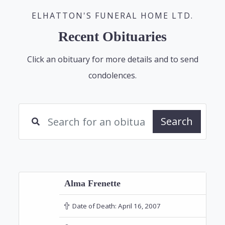
ELHATTON'S FUNERAL HOME LTD.
Recent Obituaries
Click an obituary for more details and to send
condolences.
Search
Alma Frenette
Date of Death:
April 16, 2007