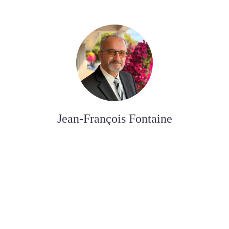
Jean-François Fontaine
FUNERAL DIRECTOR