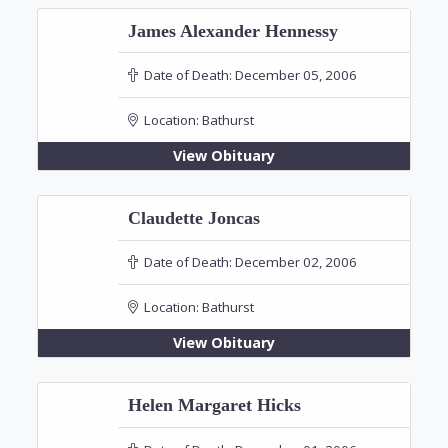
James Alexander Hennessy
Date of Death:
December 05, 2006
Location:
Bathurst
View Obituary
Claudette Joncas
Date of Death:
December 02, 2006
Location:
Bathurst
View Obituary
Helen Margaret Hicks