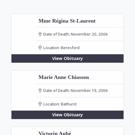
Mme Régina St-Laurent
Date of Death:
November 20, 2006
Location:
Beresford
View Obituary
Marie Anne Chiasson
Date of Death:
November 19, 2006
Location:
Bathurst
View Obituary
Victorin Aubé