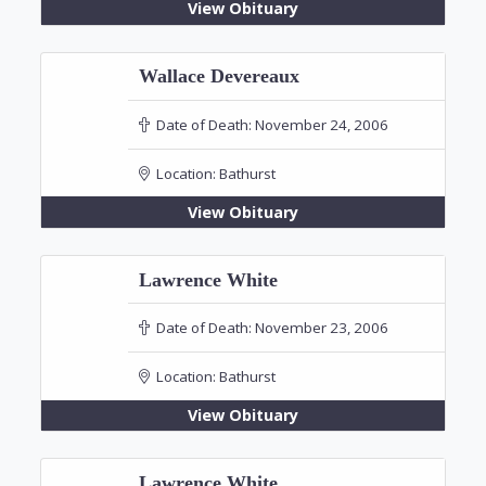
View Obituary
Wallace Devereaux
Date of Death:
November 24, 2006
Location:
Bathurst
View Obituary
Lawrence White
Date of Death:
November 23, 2006
Location:
Bathurst
View Obituary
Lawrence White