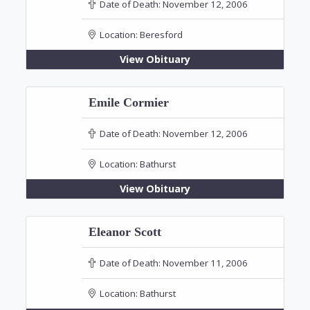
Date of Death:
November 12, 2006
Location:
Beresford
View Obituary
Emile Cormier
Date of Death:
November 12, 2006
Location:
Bathurst
View Obituary
Eleanor Scott
Date of Death:
November 11, 2006
Location:
Bathurst