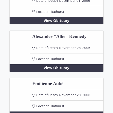
Date of Death:
December 01, 2006
Location:
Bathurst
View Obituary
Alexander "Allie" Kennedy
Date of Death:
November 28, 2006
Location:
Bathurst
View Obituary
Emilienne Aubé
Date of Death:
November 28, 2006
Location:
Bathurst