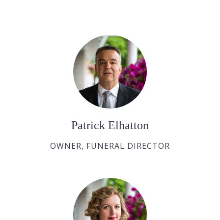
Patrick Elhatton
OWNER, FUNERAL DIRECTOR