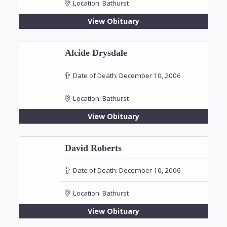
Location:
Bathurst
View Obituary
Alcide Drysdale
Date of Death:
December 10, 2006
Location:
Bathurst
View Obituary
David Roberts
Date of Death:
December 10, 2006
Location:
Bathurst
View Obituary