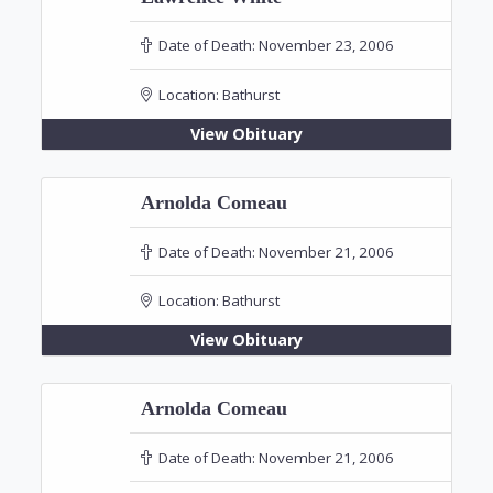
Date of Death:
November 23, 2006
Location:
Bathurst
View Obituary
Arnolda Comeau
Date of Death:
November 21, 2006
Location:
Bathurst
View Obituary
Arnolda Comeau
Date of Death:
November 21, 2006