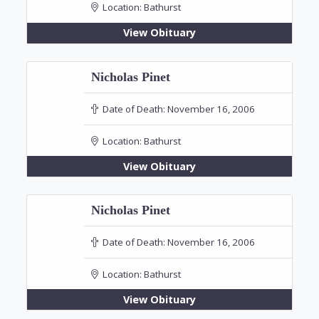
Location:
Bathurst
View Obituary
Nicholas Pinet
Date of Death:
November 16, 2006
Location:
Bathurst
View Obituary
Nicholas Pinet
Date of Death:
November 16, 2006
Location:
Bathurst
View Obituary