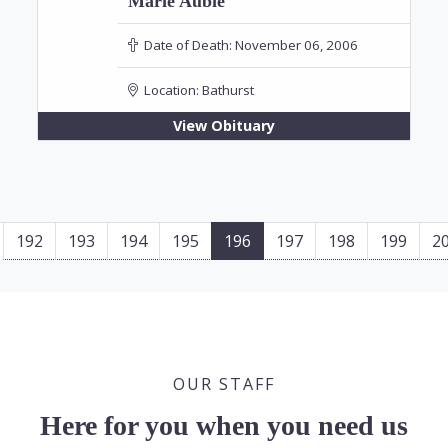
Marie Aubie
Date of Death:
November 06, 2006
Location:
Bathurst
View Obituary
192
193
194
195
196
197
198
199
2
OUR STAFF
Here for you when you need us