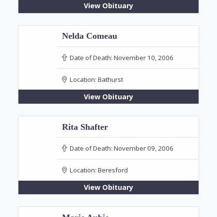
View Obituary
Nelda Comeau
Date of Death:
November 10, 2006
Location:
Bathurst
View Obituary
Rita Shafter
Date of Death:
November 09, 2006
Location:
Beresford
View Obituary