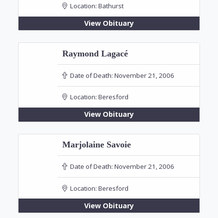
Location:
Bathurst
View Obituary
Raymond Lagacé
Date of Death:
November 21, 2006
Location:
Beresford
View Obituary
Marjolaine Savoie
Date of Death:
November 21, 2006
Location:
Beresford
View Obituary