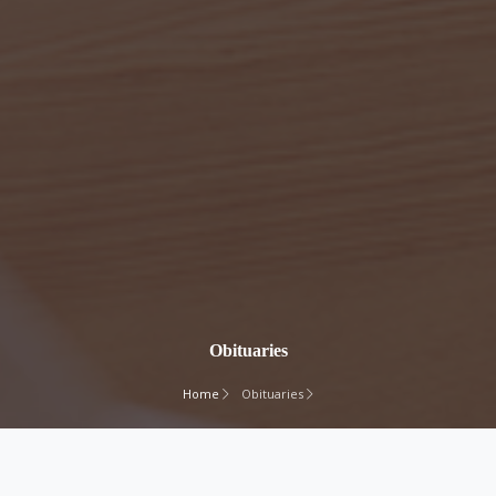
Obituaries
Home
Obituaries