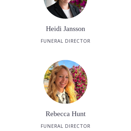
Heidi Jansson
FUNERAL DIRECTOR
Rebecca Hunt
FUNERAL DIRECTOR