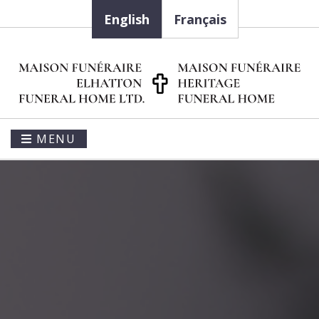
English
Français
MENU