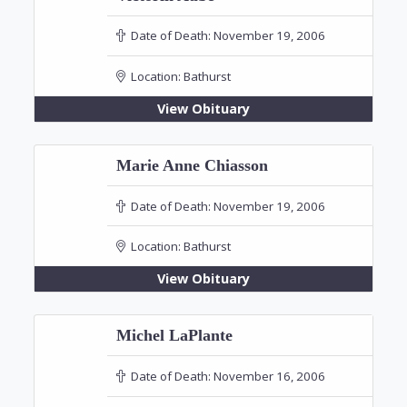
Date of Death:
November 19, 2006
Location:
Bathurst
View Obituary
Marie Anne Chiasson
Date of Death:
November 19, 2006
Location:
Bathurst
View Obituary
Michel LaPlante
Date of Death:
November 16, 2006