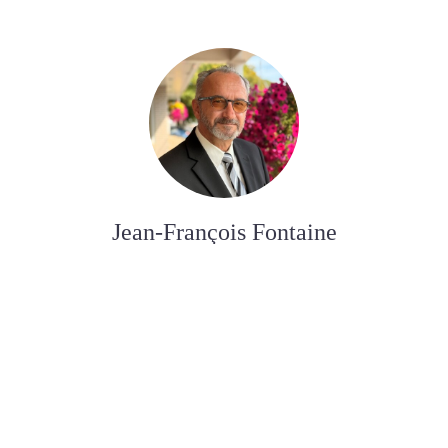
Jean-François Fontaine
FUNERAL DIRECTOR