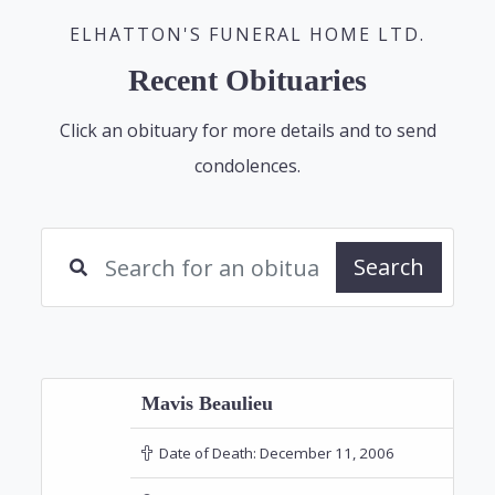
ELHATTON'S FUNERAL HOME LTD.
Recent Obituaries
Click an obituary for more details and to send
condolences.
Search
Mavis Beaulieu
Date of Death:
December 11, 2006