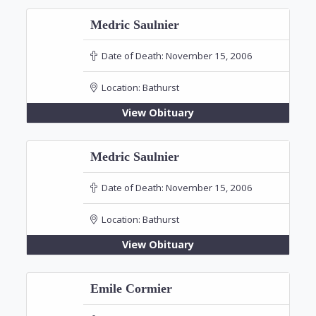
Medric Saulnier
Date of Death:
November 15, 2006
Location:
Bathurst
View Obituary
Medric Saulnier
Date of Death:
November 15, 2006
Location:
Bathurst
View Obituary
Emile Cormier