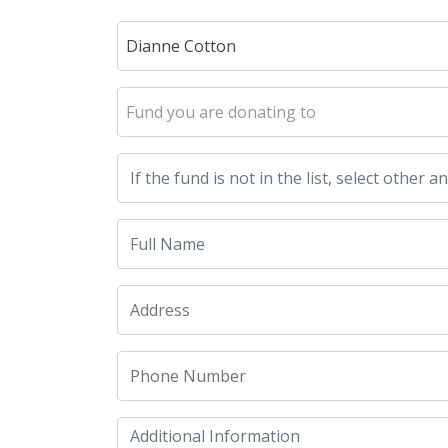
Dianne Cotton
Fund you are donating to