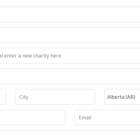
Alberta (AB)