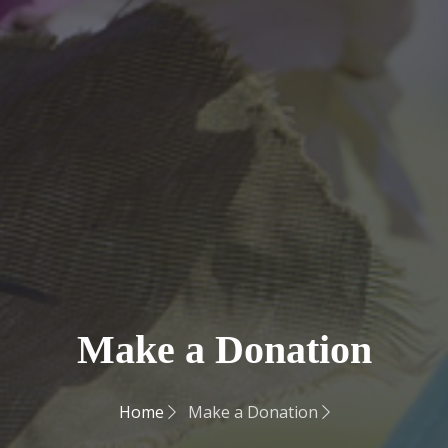
Make a Donation
Home
Make a Donation