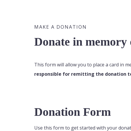
MAKE A DONATION
Donate in memory o
This form will allow you to place a card in 
responsible for remitting the donation t
Donation Form
Use this form to get started with your donat