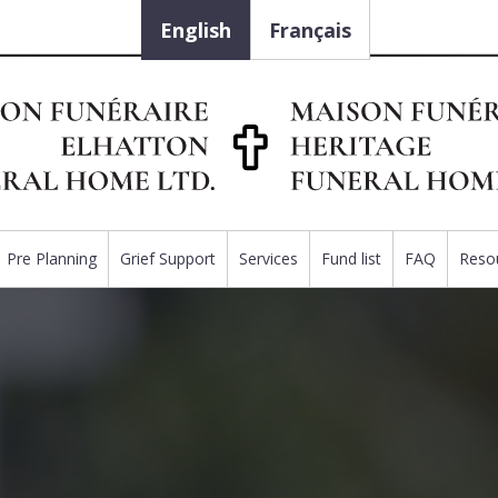
English
Français
Pre Planning
Grief Support
Services
Fund list
FAQ
Reso