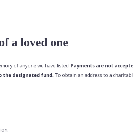
f a loved one
memory of anyone we have listed.
Payments are not accepted
o the designated fund.
To obtain an address to a charitabl
ion.