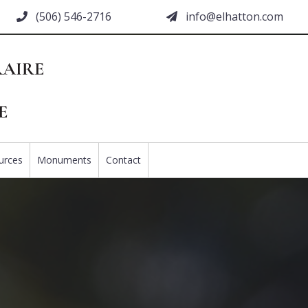
(506) 546-2716
moc.nottahle@ofni
urces
Monuments
Contact