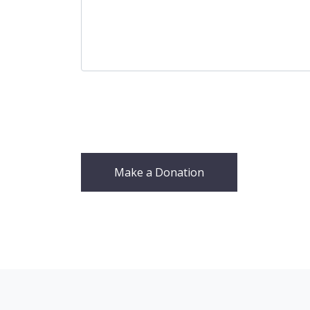
Make a Donation