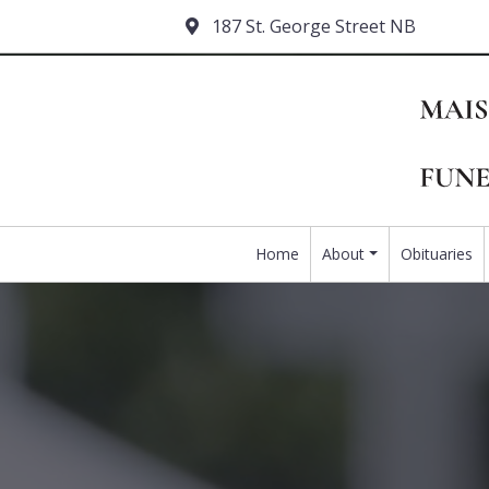
187 St. George Street NB
Home
About
Obituaries