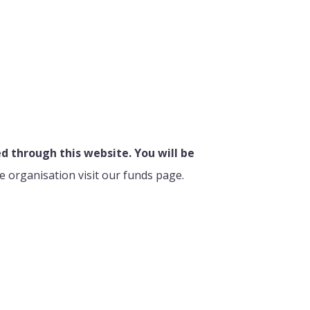
 through this website. You will be
e organisation visit our funds page.