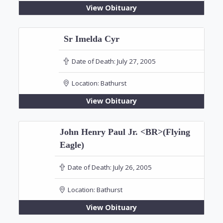
View Obituary
Sr Imelda Cyr
Date of Death:
July 27, 2005
Location:
Bathurst
View Obituary
John Henry Paul Jr. <BR>(Flying
Eagle)
Date of Death:
July 26, 2005
Location:
Bathurst
View Obituary