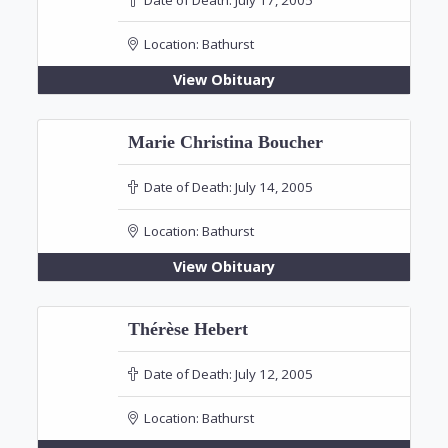
Location:
Bathurst
View Obituary
Marie Christina Boucher
Date of Death:
July 14, 2005
Location:
Bathurst
View Obituary
Thérèse Hebert
Date of Death:
July 12, 2005
Location:
Bathurst