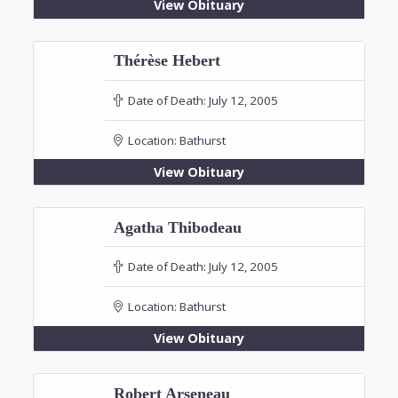
View Obituary
Thérèse Hebert
Date of Death:
July 12, 2005
Location:
Bathurst
View Obituary
Agatha Thibodeau
Date of Death:
July 12, 2005
Location:
Bathurst
View Obituary
Robert Arseneau