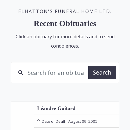
ELHATTON'S FUNERAL HOME LTD.
Recent Obituaries
Click an obituary for more details and to send
condolences.
Search
Léandre Guitard
Date of Death:
August 09, 2005