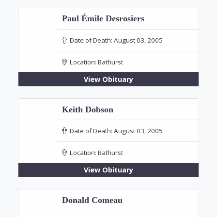
Paul Émile Desrosiers
Date of Death:
August 03, 2005
Location:
Bathurst
View Obituary
Keith Dobson
Date of Death:
August 03, 2005
Location:
Bathurst
View Obituary
Donald Comeau