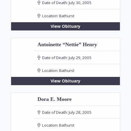
Date of Death:
July 30, 2005
Location:
Bathurst
View Obituary
Antoinette “Nettie” Henry
Date of Death:
July 29, 2005
Location:
Bathurst
View Obituary
Dora E. Moore
Date of Death:
July 28, 2005
Location:
Bathurst