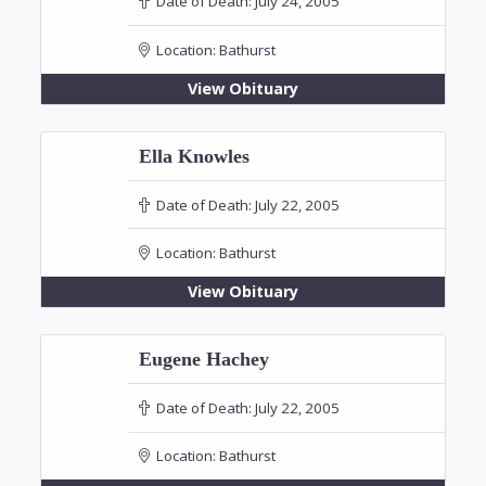
Date of Death:
July 24, 2005
Location:
Bathurst
View Obituary
Ella Knowles
Date of Death:
July 22, 2005
Location:
Bathurst
View Obituary
Eugene Hachey
Date of Death:
July 22, 2005
Location:
Bathurst