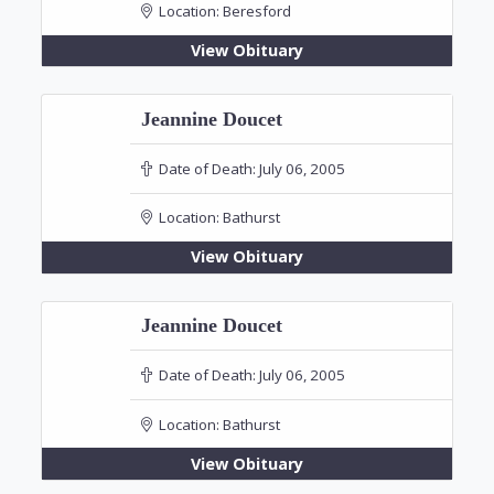
Location:
Beresford
View Obituary
Jeannine Doucet
Date of Death:
July 06, 2005
Location:
Bathurst
View Obituary
Jeannine Doucet
Date of Death:
July 06, 2005
Location:
Bathurst
View Obituary