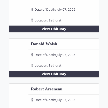
Date of Death:
July 07, 2005
Location:
Bathurst
View Obituary
Donald Walsh
Date of Death:
July 07, 2005
Location:
Bathurst
View Obituary
Robert Arseneau
Date of Death:
July 07, 2005