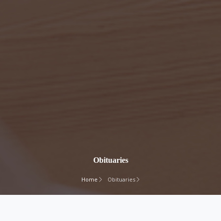
Obituaries
Home
Obituaries