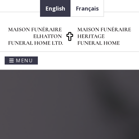
English
Français
MENU