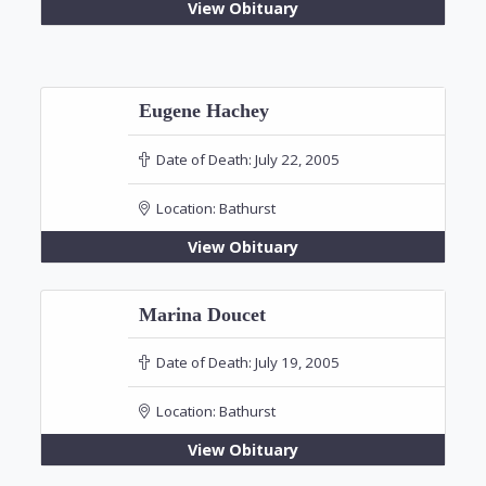
View Obituary
Eugene Hachey
Date of Death:
July 22, 2005
Location:
Bathurst
View Obituary
Marina Doucet
Date of Death:
July 19, 2005
Location:
Bathurst
View Obituary