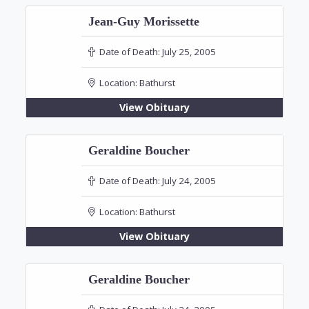
Jean-Guy Morissette
Date of Death:
July 25, 2005
Location:
Bathurst
View Obituary
Geraldine Boucher
Date of Death:
July 24, 2005
Location:
Bathurst
View Obituary
Geraldine Boucher