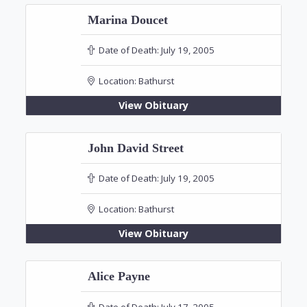
Marina Doucet
Date of Death:
July 19, 2005
Location:
Bathurst
View Obituary
John David Street
Date of Death:
July 19, 2005
Location:
Bathurst
View Obituary
Alice Payne
Date of Death:
July 17, 2005