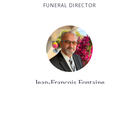
FUNERAL DIRECTOR
Jean-François Fontaine
FUNERAL DIRECTOR