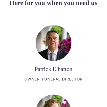
Here for you when you need us
Patrick Elhatton
OWNER, FUNERAL DIRECTOR