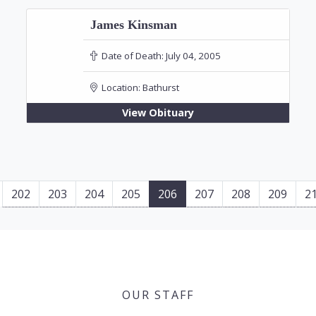
James Kinsman
Date of Death:
July 04, 2005
Location:
Bathurst
View Obituary
202
203
204
205
206
207
208
209
2
OUR STAFF