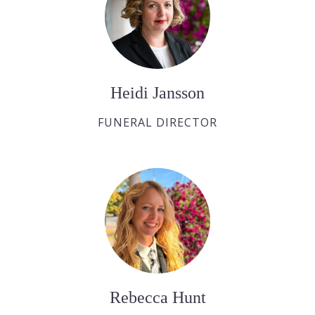
Heidi Jansson
FUNERAL DIRECTOR
Rebecca Hunt