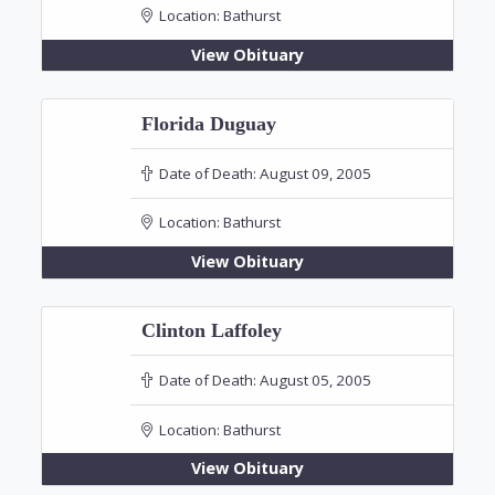
Location:
Bathurst
View Obituary
Florida Duguay
Date of Death:
August 09, 2005
Location:
Bathurst
View Obituary
Clinton Laffoley
Date of Death:
August 05, 2005
Location:
Bathurst
View Obituary